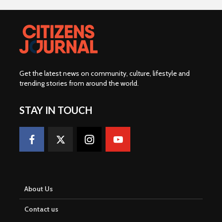
Get the latest news on community, culture, lifestyle and
trending stories from around the world
.
STAY IN TOUCH
About Us
Contact us