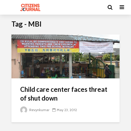
Tag - MBI
Child care center faces threat
of shut down
Revynkumar
May 23, 2012