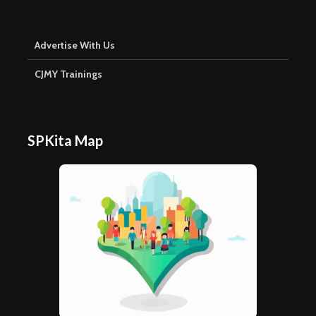
Advertise With Us
CJMY Trainings
SPKita Map