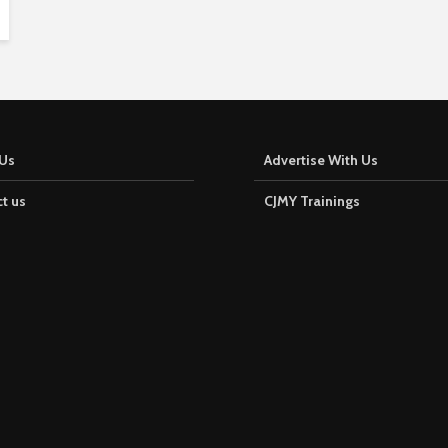
f
-
t
w
o
Us
Advertise With Us
i
s
t us
CJMY Trainings
c
r
o
w
n
e
d
M