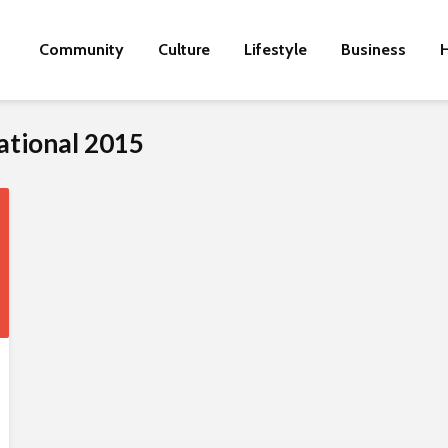
Community
Culture
Lifestyle
Business
H
national 2015
M
o
t
h
e
r
-
o