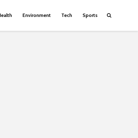
ealth
Environment
Tech
Sports