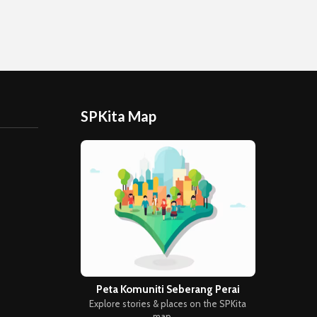
SPKita Map
Peta Komuniti Seberang Perai
Explore stories & places on the SPKita
map →