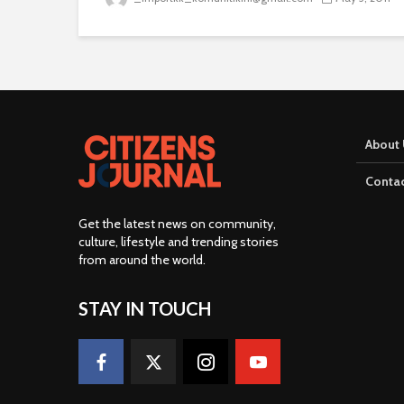
About 
Contac
Get the latest news on community,
culture, lifestyle and trending stories
from around the world
.
STAY IN TOUCH