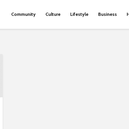
Community
Culture
Lifestyle
Business
H