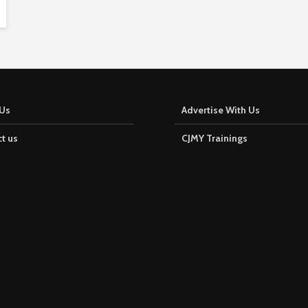
Us
Advertise With Us
t us
CJMY Trainings