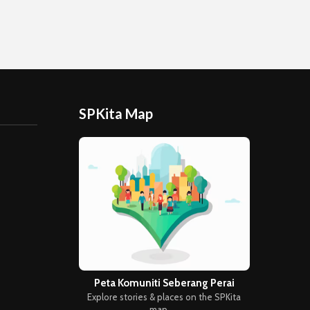
SPKita Map
Peta Komuniti Seberang Perai
Explore stories & places on the SPKita
map →