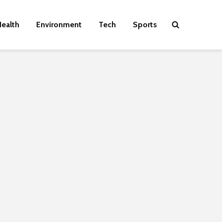
ealth
Environment
Tech
Sports