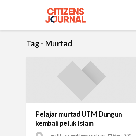
Tag - Murtad
Pelajar murtad UTM Dungun
kembali peluk Islam
_importkk_komunitikini@gmail.com
May 3, 2011