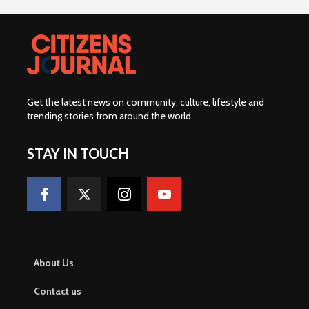
Get the latest news on community, culture, lifestyle and
trending stories from around the world
.
STAY IN TOUCH
About Us
Contact us