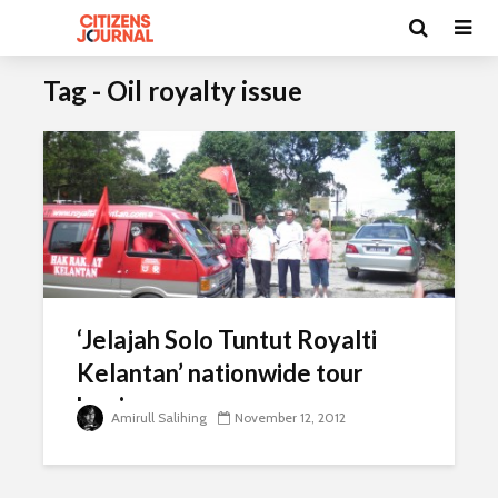
Tag - Oil royalty issue
‘Jelajah Solo Tuntut Royalti
Kelantan’ nationwide tour
begins
Amirull Salihing
November 12, 2012