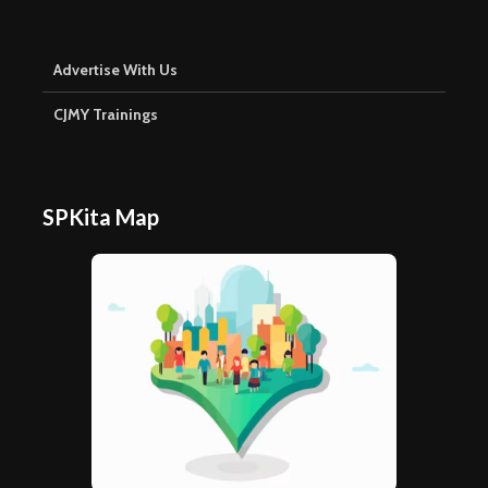
Advertise With Us
CJMY Trainings
SPKita Map