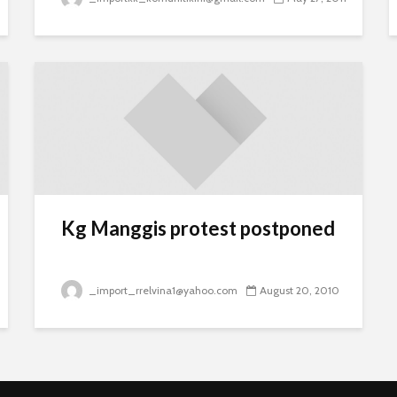
Kg Manggis protest postponed
_import_rrelvina1@yahoo.com
August 20, 2010