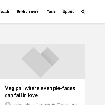
ealth
Environment
Tech
Sports
Vegipai: where even pie-faces
can fall in love
_import_mbd_1010@yahoo.com
March 1, 2011