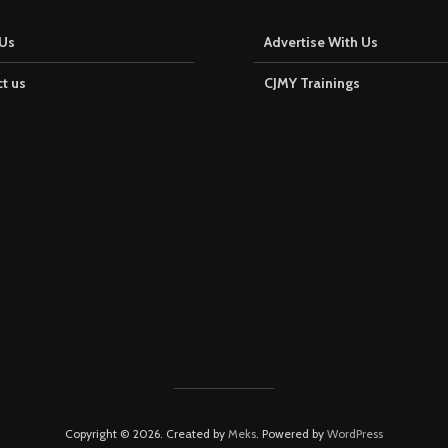
Us
Advertise With Us
t us
CJMY Trainings
Copyright © 2026. Created by
Meks
. Powered by
WordPress