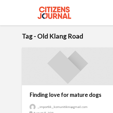
Tag - Old Klang Road
Finding love for mature dogs
_importkk_komunitikini@gmail.com
August 17, 2011