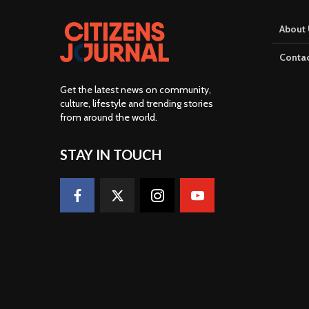
About 
Contac
Get the latest news on community,
culture, lifestyle and trending stories
from around the world
.
STAY IN TOUCH