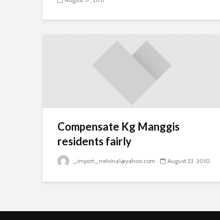
Compensate Kg Manggis
residents fairly
_import_rrelvina1@yahoo.com
August 23, 2010