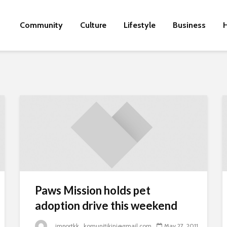
Community
Culture
Lifestyle
Business
H
Paws Mission holds pet
adoption drive this weekend
_importkk_komunitikini@gmail.com
May 27, 2011