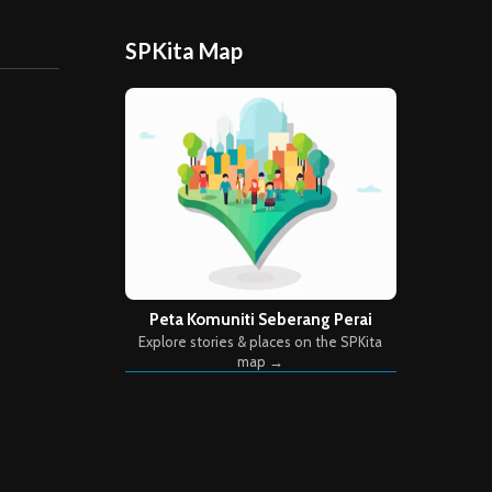
SPKita Map
Peta Komuniti Seberang Perai
Explore stories & places on the SPKita
map →