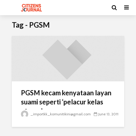
Tag - PGSM
PGSM kecam kenyataan layan
suami seperti ‘pelacur kelas
atasan’
_importkk_komunitikini@gmail.com
June 13, 2011