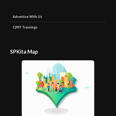
Advertise With Us
CJMY Trainings
SPKita Map