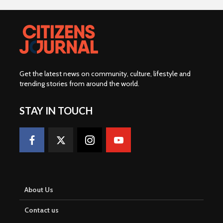
Get the latest news on community, culture, lifestyle and
trending stories from around the world
.
STAY IN TOUCH
About Us
Contact us