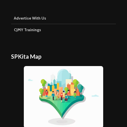
Advertise With Us
CJMY Trainings
SPKita Map