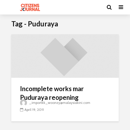
Tag - Puduraya
Incomplete works mar
Puduraya reopening
_importkk_woonzy@malaysiakini.com
April 19, 2011