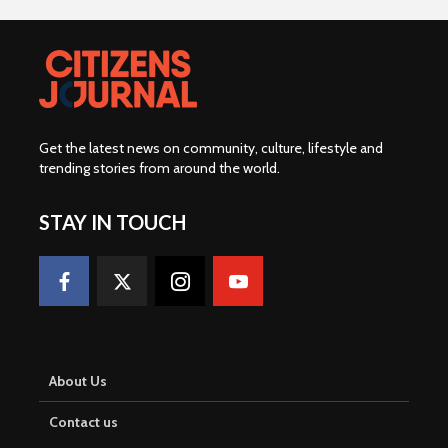
Get the latest news on community, culture, lifestyle and
trending stories from around the world
.
STAY IN TOUCH
About Us
Contact us