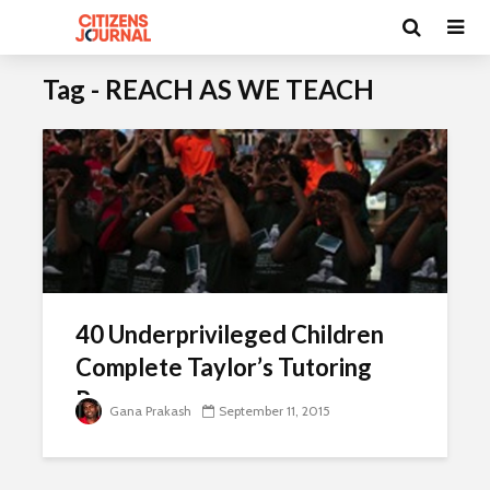
Tag - REACH AS WE TEACH
40 Underprivileged Children
Complete Taylor’s Tutoring
Programme
Gana Prakash
September 11, 2015