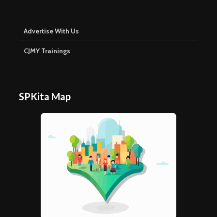
Advertise With Us
CJMY Trainings
SPKita Map