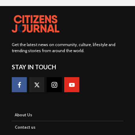
Get the latest news on community, culture, lifestyle and
trending stories from around the world
.
STAY IN TOUCH
About Us
Contact us