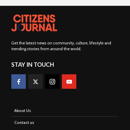
Get the latest news on community, culture, lifestyle and
trending stories from around the world
.
STAY IN TOUCH
About Us
Contact us