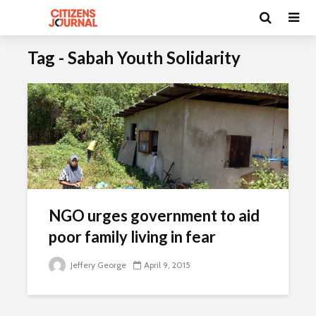
Tag - Sabah Youth Solidarity
NGO urges government to aid
poor family living in fear
Jeffery George
April 9, 2015