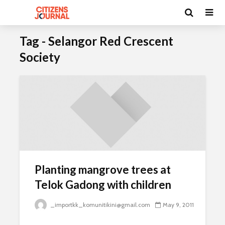
Tag - Selangor Red Crescent
Society
Planting mangrove trees at
Telok Gadong with children
_importkk_komunitikini@gmail.com
May 9, 2011