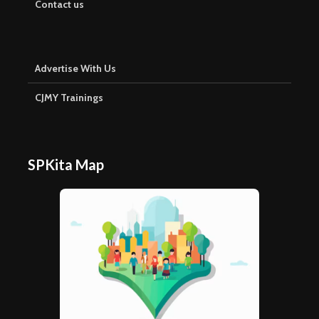
Contact us
Advertise With Us
CJMY Trainings
SPKita Map