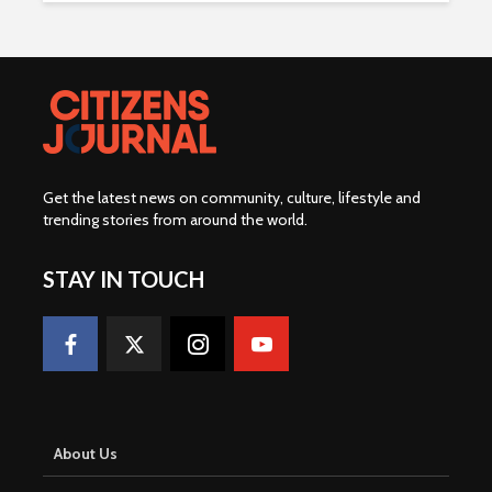
Get the latest news on community, culture, lifestyle and
trending stories from around the world
.
STAY IN TOUCH
About Us