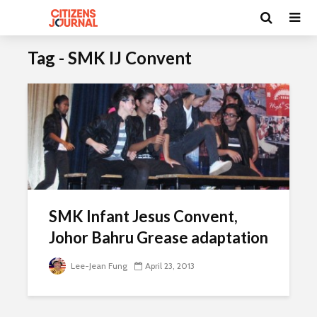
Tag - SMK IJ Convent
SMK Infant Jesus Convent,
Johor Bahru Grease adaptation
Lee-Jean Fung
April 23, 2013