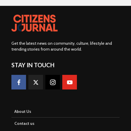
Get the latest news on community, culture, lifestyle and
trending stories from around the world
.
STAY IN TOUCH
About Us
Contact us