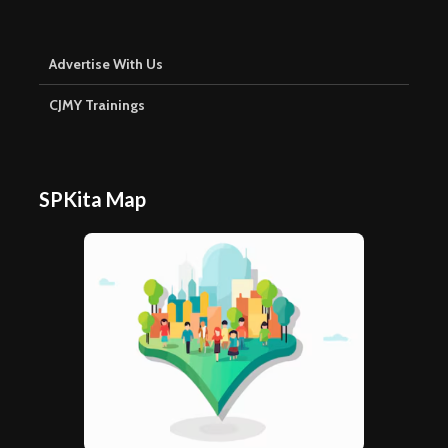
Advertise With Us
CJMY Trainings
SPKita Map