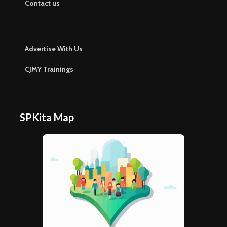
Contact us
Advertise With Us
CJMY Trainings
SPKita Map