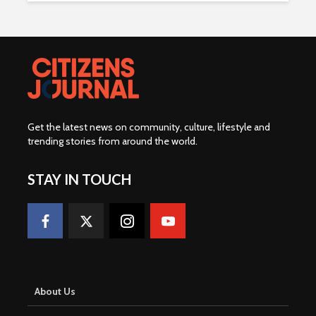
Get the latest news on community, culture, lifestyle and
trending stories from around the world
.
STAY IN TOUCH
About Us