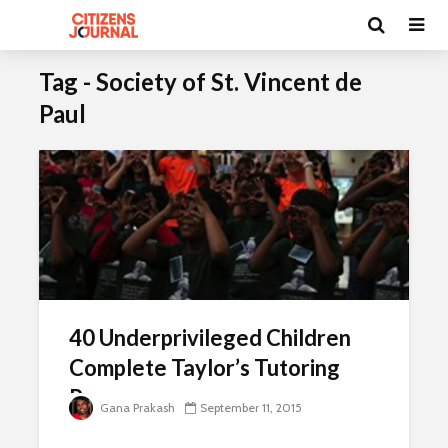
Tag - Society of St. Vincent de
Paul
40 Underprivileged Children
Complete Taylor’s Tutoring
Programme
Gana Prakash
September 11, 2015