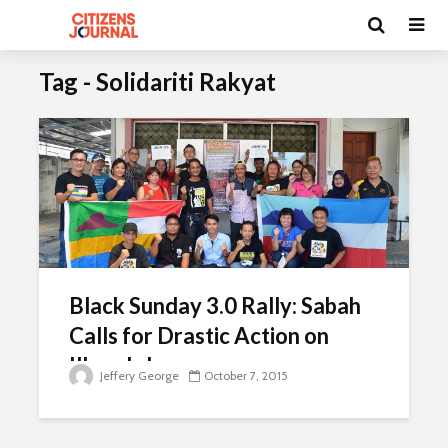
Tag - Solidariti Rakyat
Black Sunday 3.0 Rally: Sabah
Calls for Drastic Action on
Illegals Issue
Jeffery George
October 7, 2015