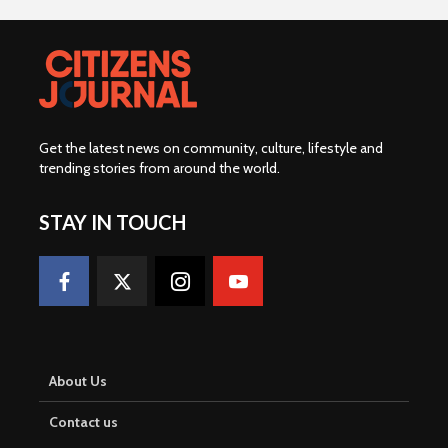
Get the latest news on community, culture, lifestyle and
trending stories from around the world
.
STAY IN TOUCH
About Us
Contact us