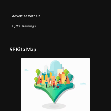
Advertise With Us
CJMY Trainings
SPKita Map