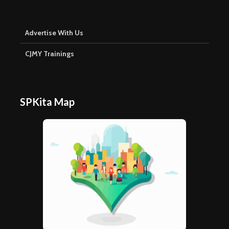
Advertise With Us
CJMY Trainings
SPKita Map