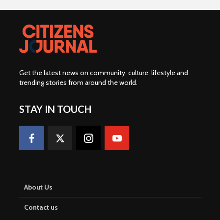
Get the latest news on community, culture, lifestyle and
trending stories from around the world
.
STAY IN TOUCH
About Us
Contact us