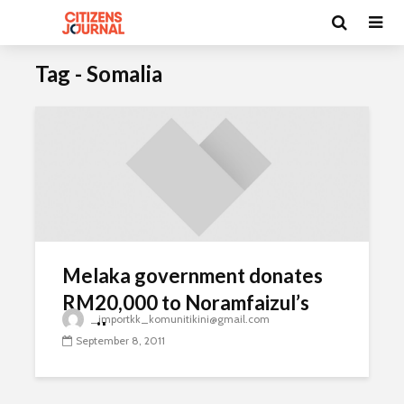
Tag - Somalia
Melaka government donates
RM20,000 to Noramfaizul’s
_importkk_komunitikini@gmail.com
family
September 8, 2011