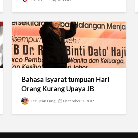
Bahasa Isyarat tumpuan Hari
Orang Kurang Upaya JB
Lee-Jean Fung
December 17, 2012