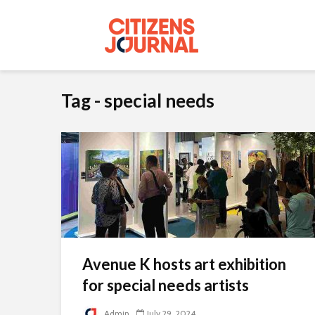
Tag - special needs
Avenue K hosts art exhibition
for special needs artists
Admin
July 29, 2024