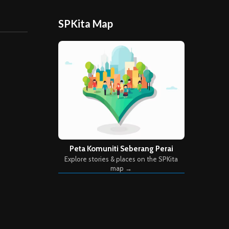
SPKita Map
Peta Komuniti Seberang Perai
Explore stories & places on the SPKita
map →