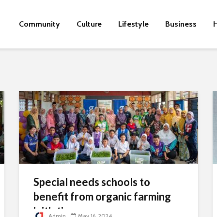
Community
Culture
Lifestyle
Business
H
Special needs schools to
benefit from organic farming
initiative
Admin
May 16, 2024