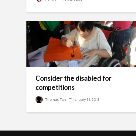
Consider the disabled for
competitions
Thomas Tan
January 31, 2013