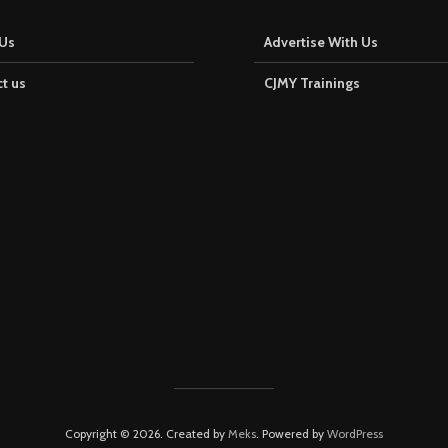
Us
Advertise With Us
t us
CJMY Trainings
Copyright © 2026. Created by
Meks
. Powered by
WordPress