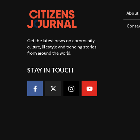
About 
Contac
Get the latest news on community,
culture, lifestyle and trending stories
from around the world
.
STAY IN TOUCH