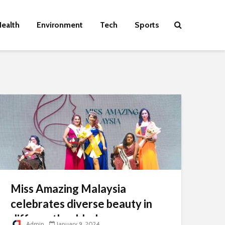
ealth
Environment
Tech
Sports
Miss Amazing Malaysia
celebrates diverse beauty in
differently-abled women
Admin
January 9, 2024