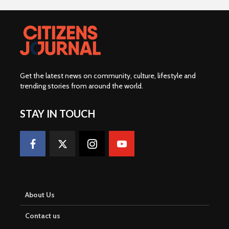
Get the latest news on community, culture, lifestyle and
trending stories from around the world
.
STAY IN TOUCH
About Us
Contact us