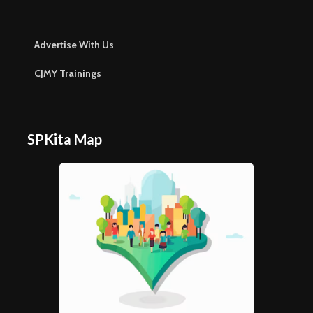
Advertise With Us
CJMY Trainings
SPKita Map