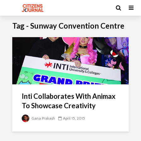
Tag - Sunway Convention Centre
Inti Collaborates With Animax
To Showcase Creativity
Gana Prakash
April 15, 2015