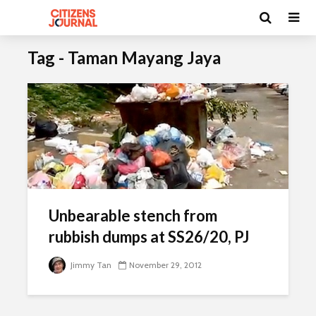
Tag - Taman Mayang Jaya
Unbearable stench from
rubbish dumps at SS26/20, PJ
Jimmy Tan
November 29, 2012