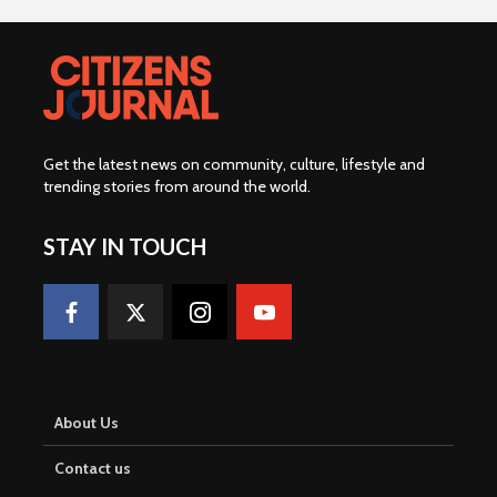
Get the latest news on community, culture, lifestyle and
trending stories from around the world
.
STAY IN TOUCH
About Us
Contact us