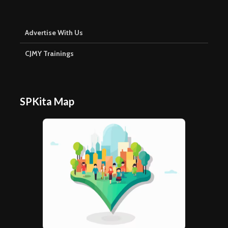
Advertise With Us
CJMY Trainings
SPKita Map