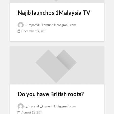
Najib launches 1Malaysia TV
_importkk_komunitikini@gmail.com
December 19, 2011
Do you have British roots?
_importkk_komunitikini@gmail.com
August 22, 2011