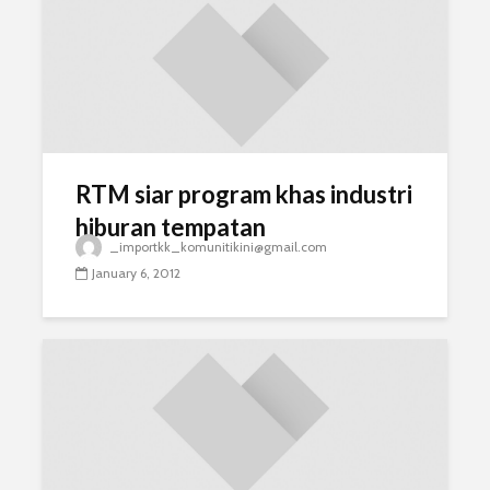
RTM siar program khas industri
hiburan tempatan
_importkk_komunitikini@gmail.com
January 6, 2012