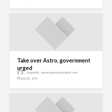
Take over Astro, government
urged
_importkk_woonzy@malaysiakini.com
July 20, 2011