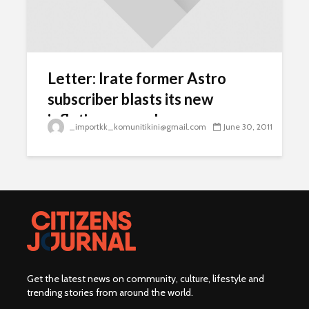
Letter: Irate former Astro
subscriber blasts its new
inflationary packages
_importkk_komunitikini@gmail.com
June 30, 2011
Get the latest news on community, culture, lifestyle and
trending stories from around the world
.