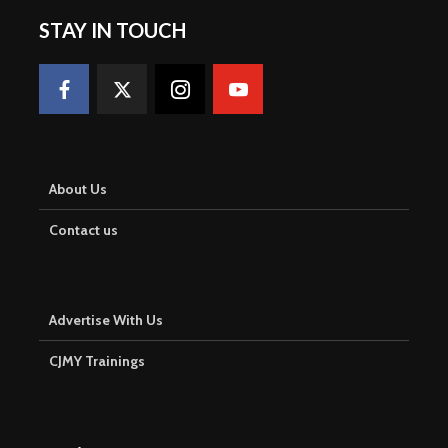
STAY IN TOUCH
About Us
Contact us
Advertise With Us
CJMY Trainings