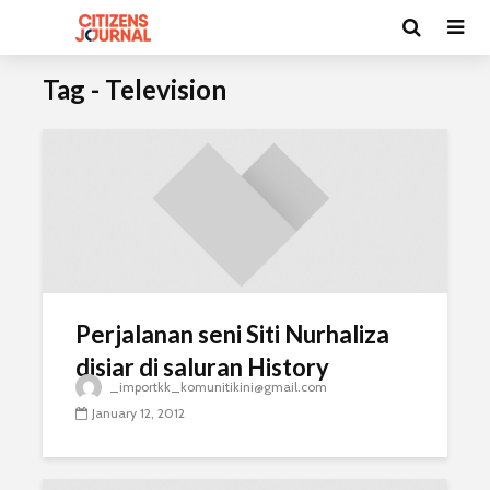
Tag - Television
Perjalanan seni Siti Nurhaliza
disiar di saluran History
_importkk_komunitikini@gmail.com
January 12, 2012