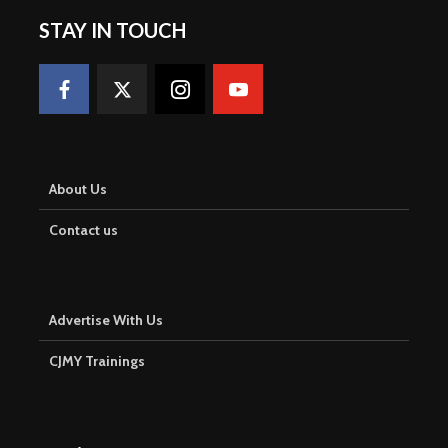
STAY IN TOUCH
About Us
Contact us
Advertise With Us
CJMY Trainings