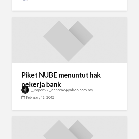
Piket NUBE menuntut hak
pekerja bank
_importkk_aebotae@yahoo.com.my
February 16, 2012