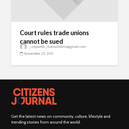
Court rules trade unions
cannot be sued
_importkk_komunitikini@gmail.com
November 25, 2011
Get the latest news on community, culture, lifestyle and
trending stories from around the world
.