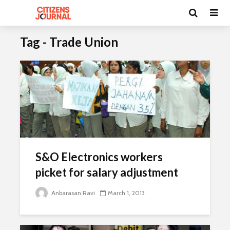
Tag - Trade Union
S&O Electronics workers
picket for salary adjustment
Anbarasan Ravi
March 1, 2013