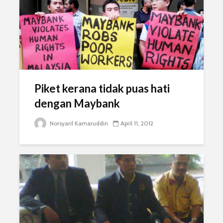
Piket kerana tidak puas hati
dengan Maybank
Norsyaril Kamaruddin
April 11, 2012