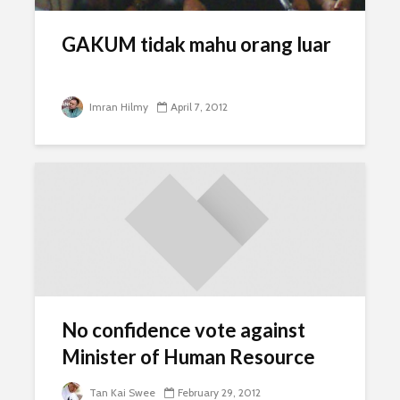
GAKUM tidak mahu orang luar
Imran Hilmy
April 7, 2012
No confidence vote against
Minister of Human Resource
Tan Kai Swee
February 29, 2012