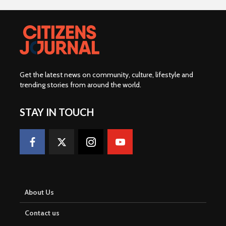
Get the latest news on community, culture, lifestyle and
trending stories from around the world
.
STAY IN TOUCH
About Us
Contact us