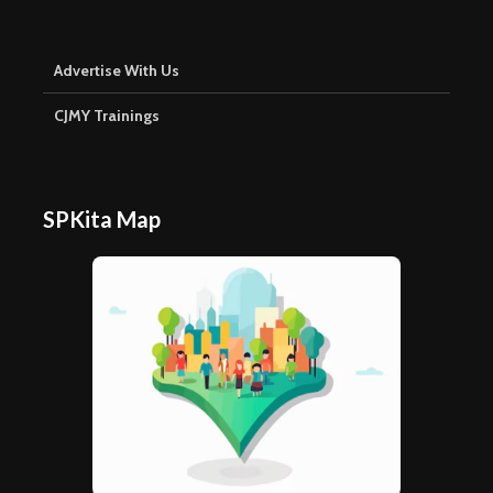
Advertise With Us
CJMY Trainings
SPKita Map