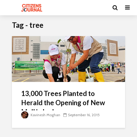
Tag - tree
13,000 Trees Planted to
Herald the Opening of New
Mall in Ipoh
Kavinesh Moghan
September 16, 2015