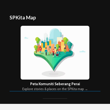
SPKita Map
Peta Komuniti Seberang Perai
Explore stories & places on the SPKita map →
Copyright © 2026. Created by
Meks
. Powered by
WordPress