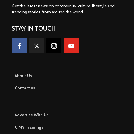
Get the latest news on community, culture, lifestyle and
trending stories from around the world
.
STAY IN TOUCH
About Us
Contact us
Advertise With Us
CJMY Trainings