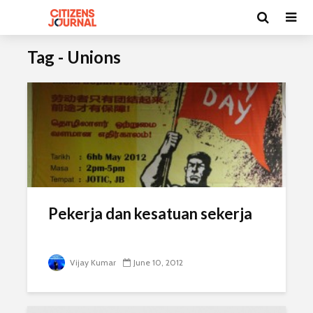
Tag - Unions
Pekerja dan kesatuan sekerja
Vijay Kumar
June 10, 2012