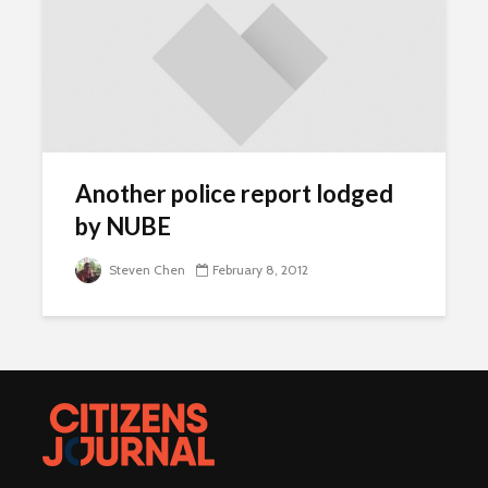
Another police report lodged
by NUBE
Steven Chen
February 8, 2012