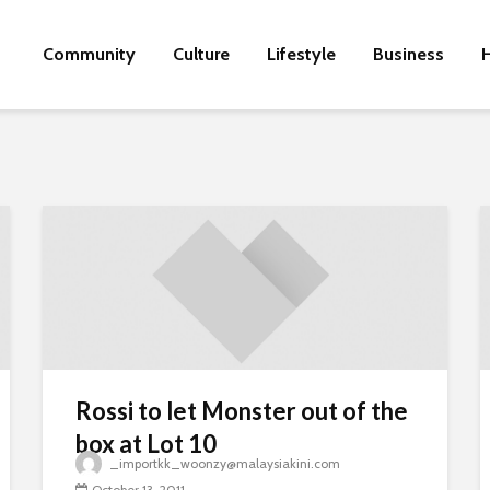
Community
Culture
Lifestyle
Business
H
Rossi to let Monster out of the
box at Lot 10
_importkk_woonzy@malaysiakini.com
October 13, 2011