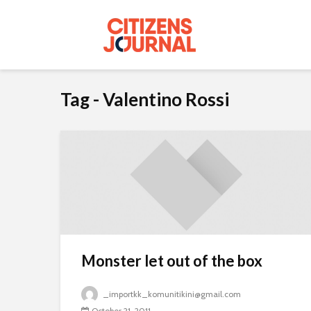
Tag - Valentino Rossi
Monster let out of the box
_importkk_komunitikini@gmail.com
October 21, 2011