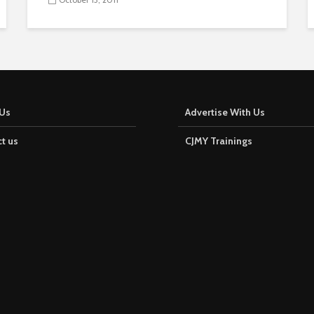
Us
Advertise With Us
t us
CJMY Trainings