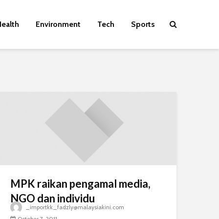
ealth
Environment
Tech
Sports
MPK raikan pengamal media,
NGO dan individu
_importkk_fadzly@malaysiakini.com
October 7, 2011