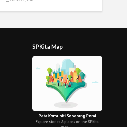
SPKita Map
Peta Komuniti Seberang Perai
Explore stories & places on the SPKita
map →