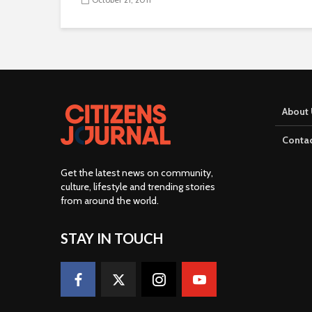
About 
Contac
Get the latest news on community,
culture, lifestyle and trending stories
from around the world
.
STAY IN TOUCH