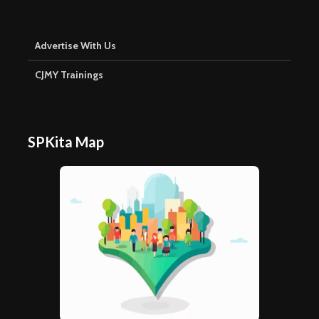
Advertise With Us
CJMY Trainings
SPKita Map