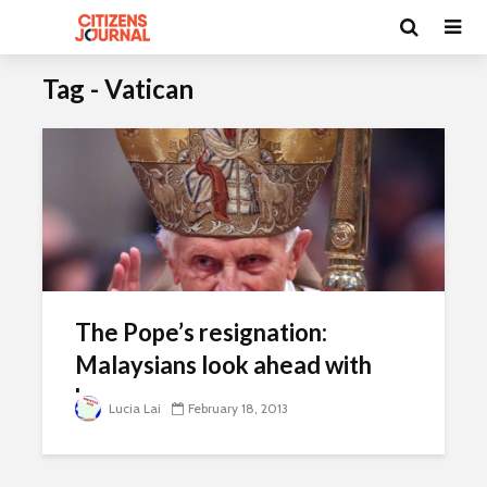
Tag - Vatican
The Pope’s resignation:
Malaysians look ahead with
hope
Lucia Lai
February 18, 2013