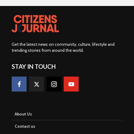
Get the latest news on community, culture, lifestyle and
trending stories from around the world
.
STAY IN TOUCH
About Us
Contact us