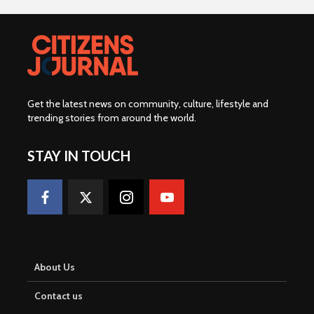
Get the latest news on community, culture, lifestyle and
trending stories from around the world
.
STAY IN TOUCH
About Us
Contact us