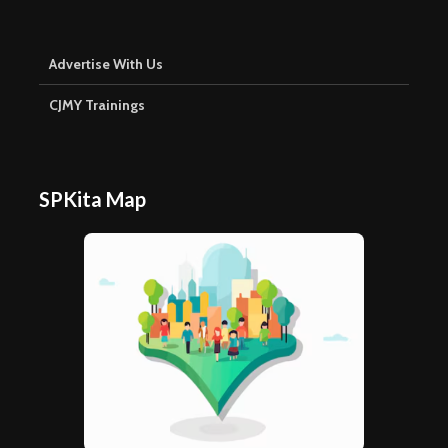
Advertise With Us
CJMY Trainings
SPKita Map