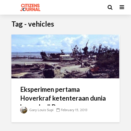
Tag - vehicles
Eksperimen pertama
Hoverkraf ketenteraan dunia
bermula di Borneo
Gary Louis Supi
February 15, 2013