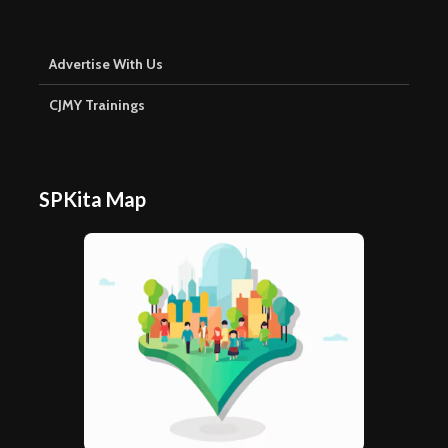
Advertise With Us
CJMY Trainings
SPKita Map