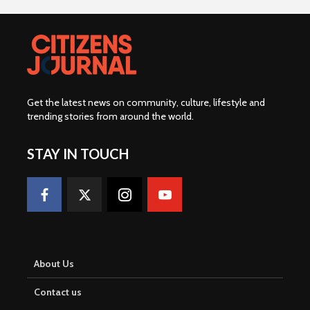
Get the latest news on community, culture, lifestyle and
trending stories from around the world
.
STAY IN TOUCH
About Us
Contact us