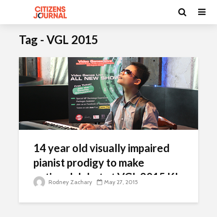
Tag - VGL 2015
14 year old visually impaired
pianist prodigy to make
national debut at VGL 2015 KL
Rodney Zachary
May 27, 2015