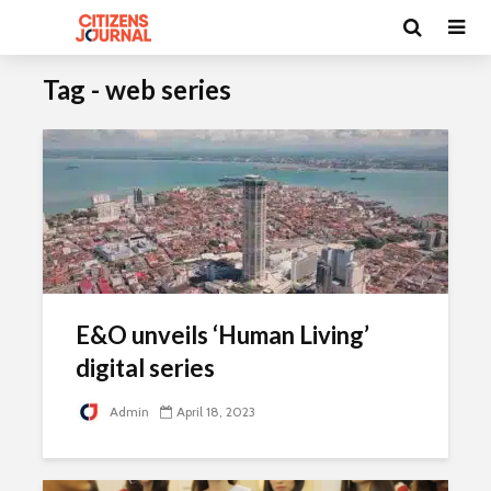
Tag - web series
E&O unveils ‘Human Living’
digital series
Admin
April 18, 2023