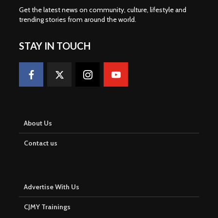
Get the latest news on community, culture, lifestyle and
trending stories from around the world
.
STAY IN TOUCH
About Us
Contact us
Advertise With Us
CJMY Trainings