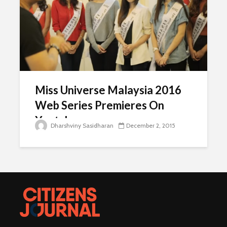
Miss Universe Malaysia 2016
Web Series Premieres On
Youtube
Dharshviny Sasidharan
December 2, 2015