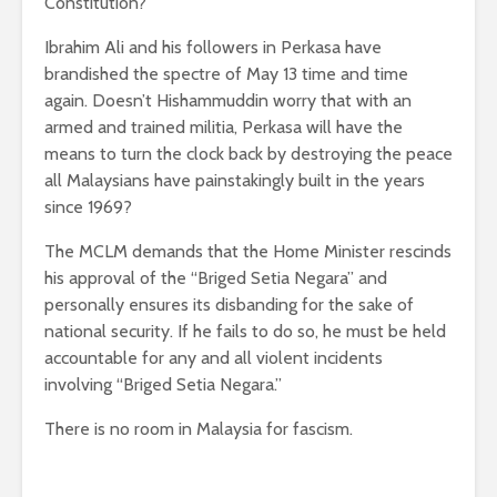
Constitution?
Ibrahim Ali and his followers in Perkasa have
brandished the spectre of May 13 time and time
again. Doesn’t Hishammuddin worry that with an
armed and trained militia, Perkasa will have the
means to turn the clock back by destroying the peace
all Malaysians have painstakingly built in the years
since 1969?
The MCLM demands that the Home Minister rescinds
his approval of the “Briged Setia Negara” and
personally ensures its disbanding for the sake of
national security. If he fails to do so, he must be held
accountable for any and all violent incidents
involving “Briged Setia Negara.”
There is no room in Malaysia for fascism.