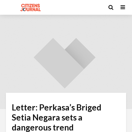
Letter: Perkasa’s Briged
Setia Negara sets a
dangerous trend