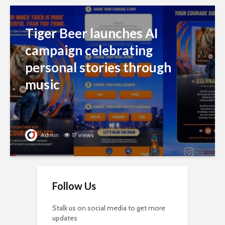
Tiger Beer launches AI
campaign celebrating
personal stories through
music
Admin
17 views
Follow Us
Stalk us on social media to get more
updates