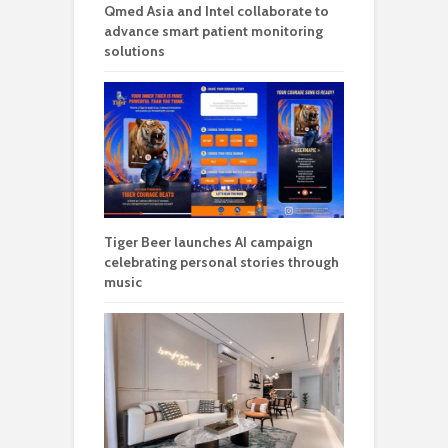
Qmed Asia and Intel collaborate to
advance smart patient monitoring
solutions
Tiger Beer launches AI campaign
celebrating personal stories through
music