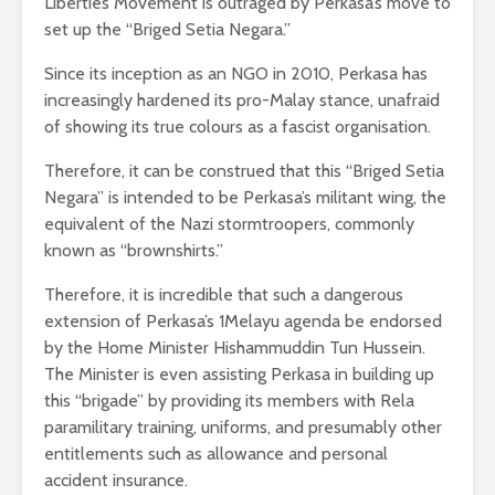
Liberties Movement is outraged by Perkasa’s move to
set up the “Briged Setia Negara.”
Since its inception as an NGO in 2010, Perkasa has
increasingly hardened its pro-Malay stance, unafraid
of showing its true colours as a fascist organisation.
Therefore, it can be construed that this “Briged Setia
Negara” is intended to be Perkasa’s militant wing, the
equivalent of the Nazi stormtroopers, commonly
known as “brownshirts.”
Therefore, it is incredible that such a dangerous
extension of Perkasa’s 1Melayu agenda be endorsed
by the Home Minister Hishammuddin Tun Hussein.
The Minister is even assisting Perkasa in building up
this “brigade” by providing its members with Rela
paramilitary training, uniforms, and presumably other
entitlements such as allowance and personal
accident insurance.