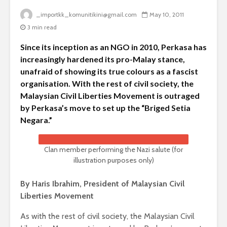
_importkk_komunitikini@gmail.com
May 10, 2011
3 min read
Since its inception as an NGO in 2010, Perkasa has
increasingly hardened its pro-Malay stance,
unafraid of showing its true colours as a fascist
organisation. With the rest of civil society, the
Malaysian Civil Liberties Movement is outraged
by Perkasa’s move to set up the “Briged Setia
Negara.”
Clan member performing the Nazi salute (for
illustration purposes only)
By Haris Ibrahim, President of Malaysian Civil
Liberties Movement
As with the rest of civil society, the Malaysian Civil