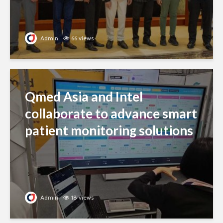
Admin
66 views
Qmed Asia and Intel
collaborate to advance smart
patient monitoring solutions
Admin
18 views