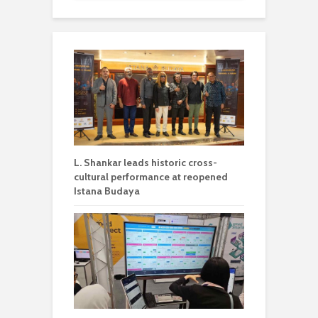
L. Shankar leads historic cross-
cultural performance at reopened
Istana Budaya