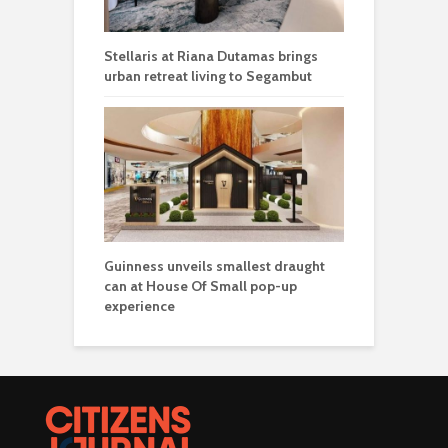
Stellaris at Riana Dutamas brings
urban retreat living to Segambut
Guinness unveils smallest draught
can at House Of Small pop-up
experience