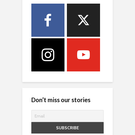
Don’t miss our stories