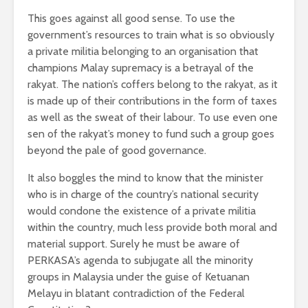
This goes against all good sense. To use the
government’s resources to train what is so obviously
a private militia belonging to an organisation that
champions Malay supremacy is a betrayal of the
rakyat. The nation’s coffers belong to the rakyat, as it
is made up of their contributions in the form of taxes
as well as the sweat of their labour. To use even one
sen of the rakyat’s money to fund such a group goes
beyond the pale of good governance.
It also boggles the mind to know that the minister
who is in charge of the country’s national security
would condone the existence of a private militia
within the country, much less provide both moral and
material support. Surely he must be aware of
PERKASA’s agenda to subjugate all the minority
groups in Malaysia under the guise of Ketuanan
Melayu in blatant contradiction of the Federal