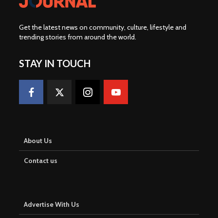
Get the latest news on community, culture, lifestyle and
trending stories from around the world
.
STAY IN TOUCH
About Us
Contact us
Advertise With Us