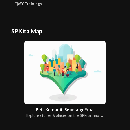
CJMY Trainings
SPKita Map
Peta Komuniti Seberang Perai
Explore stories & places on the SPKita map →