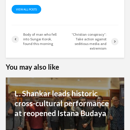
VIEW ALL POSTS
Body of man who fell
“Christian conspiracy”:
into Sungai Korok,
Take action against
found this morning
seditious media and
extremism
You may also like
L. Shankar leads historic
cross-cultural performance
at reopened Istana Budaya