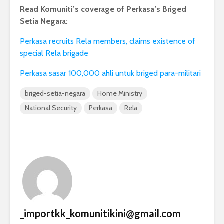
Read Komuniti’s coverage of Perkasa’s Briged
Setia Negara:
Perkasa recruits Rela members, claims existence of
special Rela brigade
Perkasa sasar 100,000 ahli untuk briged para-militari
briged-setia-negara
Home Ministry
National Security
Perkasa
Rela
_importkk_komunitikini@gmail.com