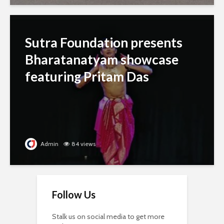
Sutra Foundation presents
Bharatanatyam showcase
featuring Pritam Das
Admin
84 views
Follow Us
Stalk us on social media to get more