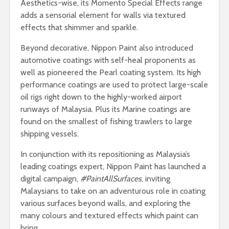
Aesthetics-wise, its Momento Special Effects range
adds a sensorial element for walls via textured
effects that shimmer and sparkle.
Beyond decorative, Nippon Paint also introduced
automotive coatings with self-heal proponents as
well as pioneered the Pearl coating system. Its high
performance coatings are used to protect large-scale
oil rigs right down to the highly-worked airport
runways of Malaysia. Plus its Marine coatings are
found on the smallest of fishing trawlers to large
shipping vessels.
In conjunction with its repositioning as Malaysia’s
leading coatings expert, Nippon Paint has launched a
digital campaign,
#PaintAllSurfaces
, inviting
Malaysians to take on an adventurous role in coating
various surfaces beyond walls, and exploring the
many colours and textured effects which paint can
bring.