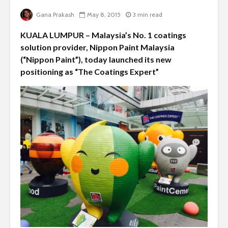
Gana Prakash
May 8, 2015
3 min read
KUALA LUMPUR – Malaysia’s No. 1 coatings
solution provider, Nippon Paint Malaysia
(“Nippon Paint”), today launched its new
positioning as “The Coatings Expert”