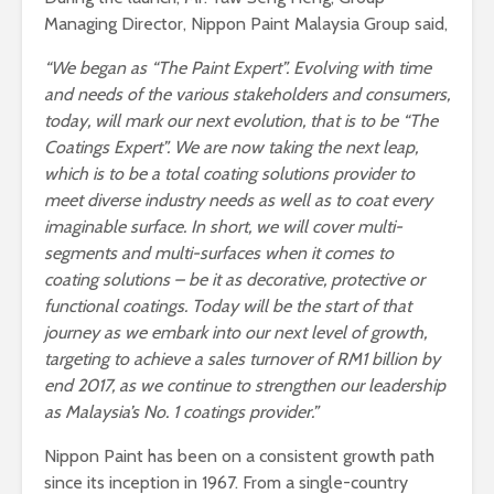
Managing Director, Nippon Paint Malaysia Group said,
“We began as “The Paint Expert”. Evolving with time
and needs of the various stakeholders and consumers,
today, will mark our next evolution, that is to be “The
Coatings Expert”. We are now taking the next leap,
which is to be a total coating solutions provider to
meet diverse industry needs as well as to coat every
imaginable surface. In short, we will cover multi-
segments and multi-surfaces when it comes to
coating solutions – be it as decorative, protective or
functional coatings.
Today will be the start of that
journey as we
embark into our next level of growth
,
targeting to achieve a sales turnover of RM1 billion by
end 2017, as we continue to strengthen our leadership
as
Malaysia’s No. 1 coatings provider.”
Nippon Paint has been on a consistent growth path
since its inception in 1967. From a single-country