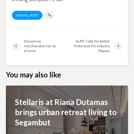
VIEW ALL POSTS
Doraemon
ALIFE Calls For Better
merchandise fair at
Protection For Industry
eCurve
Players
You may also like
Stellaris at Riana Dutamas
brings urban retreat living to
Segambut