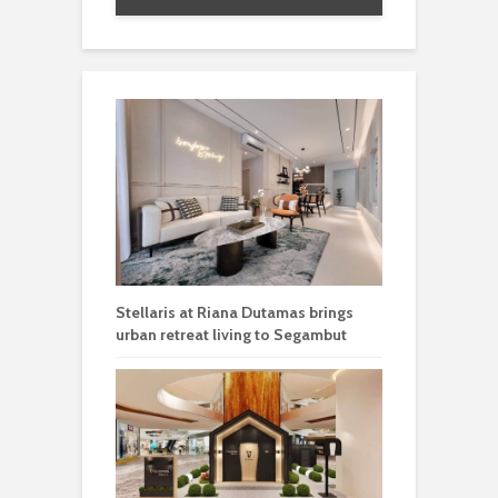
Stellaris at Riana Dutamas brings
urban retreat living to Segambut