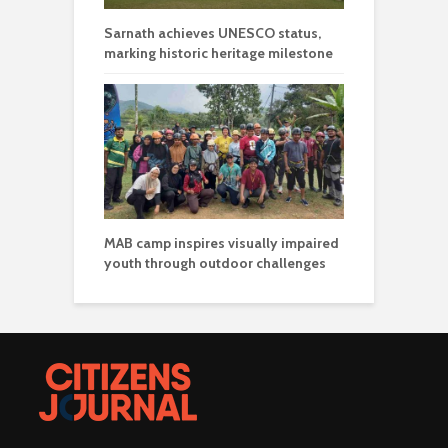
Sarnath achieves UNESCO status,
marking historic heritage milestone
MAB camp inspires visually impaired
youth through outdoor challenges