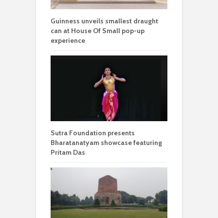
Guinness unveils smallest draught
can at House Of Small pop-up
experience
Sutra Foundation presents
Bharatanatyam showcase featuring
Pritam Das