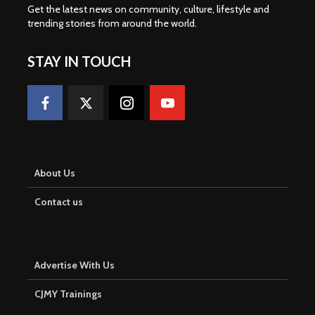
Get the latest news on community, culture, lifestyle and
trending stories from around the world
.
STAY IN TOUCH
About Us
Contact us
Advertise With Us
CJMY Trainings