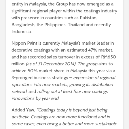
entity in Malaysia, the Group has now emerged as a
significant regional player within the coatings industry
with presence in countries such as Pakistan,
Bangladesh, the Philippines, Thailand and recently
Indonesia.
Nippon Paint is currently Malaysia’s market leader in
decorative coatings with an estimated 47% market,
and has recorded sales turnover in excess of RM650
million
(as of 31 December 2014). The group
aims to
achieve 50% market share in Malaysia this year via a
3-pronged business strategy –
expansion of regional
operations into new markets
,
growing its distribution
network
and
rolling out at least four new coatings
innovations by year end.
Added Yaw,
“
Coatings today is beyond just being
aesthetic. Coatings are now more functional and in
some cases, even being a better and more sustainable