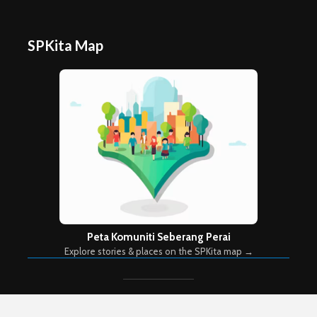
SPKita Map
Peta Komuniti Seberang Perai
Explore stories & places on the SPKita map →
Copyright © 2026. Created by
Meks
. Powered by
WordPress