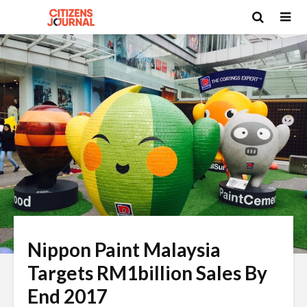
Nippon Paint Malaysia
Targets RM1billion Sales By
End 2017