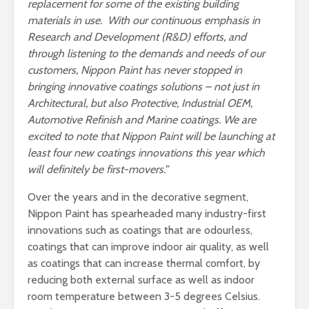
replacement for some of the existing building
materials in use. With our continuous
emphasis in
Research and Development (R&D) efforts, and
through
listening to the demands and needs of our
customers, Nippon Paint has never stopped in
bringing innovative coatings solutions – not just in
Architectural, but also Protective, Industrial OEM,
Automotive Refinish and Marine coatings.
We are
excited to note that Nippon Paint will be launching at
least four new coatings innovations this year which
will definitely be first-movers.”
Over the years and in the decorative segment,
Nippon Paint has spearheaded many industry-first
innovations such as coatings that are odourless,
coatings that can improve indoor air quality, as well
as coatings that can increase thermal comfort, by
reducing both external surface as well as indoor
room temperature between 3-5 degrees Celsius.