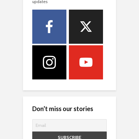
updates
Don’t miss our stories