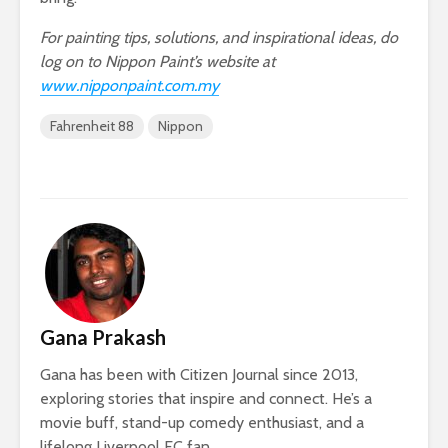
For painting tips, solutions, and inspirational ideas, do
log on to Nippon Paint’s website at
www.nipponpaint.com.my
Fahrenheit 88
Nippon
Gana Prakash
Gana has been with Citizen Journal since 2013,
exploring stories that inspire and connect. He’s a
movie buff, stand-up comedy enthusiast, and a
lifelong Liverpool FC fan.