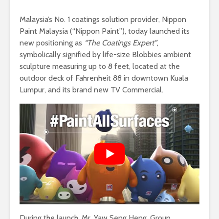
Malaysia’s No. 1 coatings solution provider, Nippon
Paint Malaysia (“Nippon Paint”), today launched its
new positioning as
“The Coatings Expert”
,
symbolically signified by life-size Blobbies ambient
sculpture measuring up to 8 feet, located at the
outdoor deck of Fahrenheit 88 in downtown Kuala
Lumpur, and its brand new TV Commercial.
During the launch, Mr. Yaw Seng Heng, Group