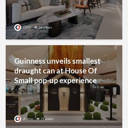
CJMY
56 views
Guinness unveils smallest
draught can at House Of
Small pop-up experience
Admin
71 views