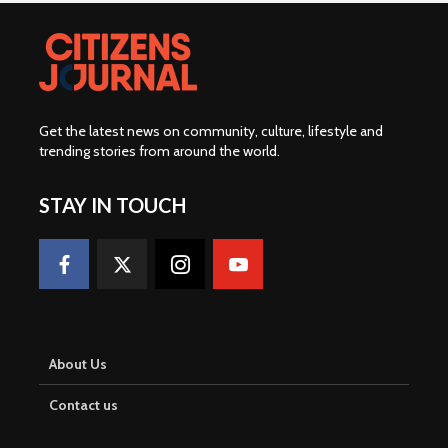
Get the latest news on community, culture, lifestyle and
trending stories from around the world
.
STAY IN TOUCH
About Us
Contact us