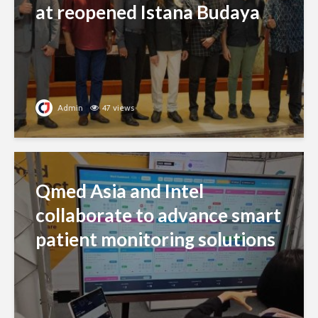
at reopened Istana Budaya
Admin
47 views
Qmed Asia and Intel
collaborate to advance smart
patient monitoring solutions