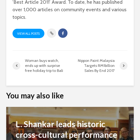
'Best Article 2011' Award. To date, he has published
over 1,000 articles on community events and various
topics.
VIEW ALL POSTS
Woman buys watch,
Nippon Paint Malaysia
ends up with surprise
Targets RM1billion
free holiday trip to Bali
Sales By End 2017
You may also like
L. Shankar leads historic
cross-cultural performance