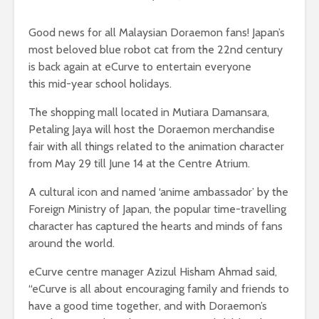
Good news for all Malaysian Doraemon fans! Japan’s
most beloved blue robot cat from the 22nd century
is back again at eCurve to entertain everyone
this mid-year school holidays.
The shopping mall located in Mutiara Damansara,
Petaling Jaya will host the Doraemon merchandise
fair with all things related to the animation character
from May 29 till June 14 at the Centre Atrium.
A cultural icon and named ‘anime ambassador’ by the
Foreign Ministry of Japan, the popular time-travelling
character has captured the hearts and minds of fans
around the world.
eCurve centre manager Azizul Hisham Ahmad said,
“eCurve is all about encouraging family and friends to
have a good time together, and with Doraemon’s