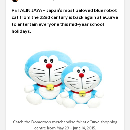
PETALIN JAYA – Japan’s most beloved blue robot
cat from the 22nd century is back again at eCurve
to entertain everyone this mid-year school
holidays.
Catch the Doraemon merchandise fair at eCurve shopping
centre from May 29 – June 14, 2015.