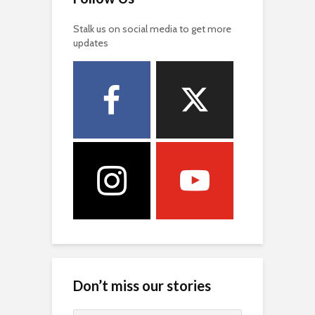
Stalk us on social media to get more
updates
Don’t miss our stories