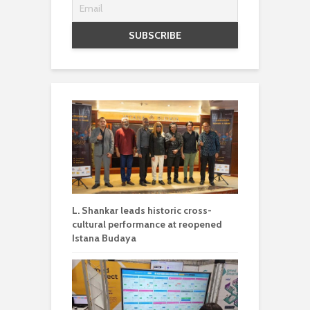
L. Shankar leads historic cross-
cultural performance at reopened
Istana Budaya