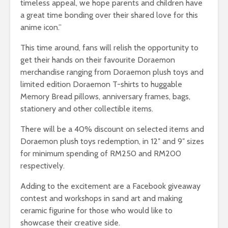
timeless appeal, we hope parents and children have
a great time bonding over their shared love for this
anime icon.”
This time around, fans will relish the opportunity to
get their hands on their favourite Doraemon
merchandise ranging from Doraemon plush toys and
limited edition Doraemon T-shirts to huggable
Memory Bread pillows, anniversary frames, bags,
stationery and other collectible items.
There will be a 40% discount on selected items and
Doraemon plush toys redemption, in 12″ and 9″ sizes
for minimum spending of RM250 and RM200
respectively.
Adding to the excitement are a Facebook giveaway
contest and workshops in sand art and making
ceramic figurine for those who would like to
showcase their creative side.