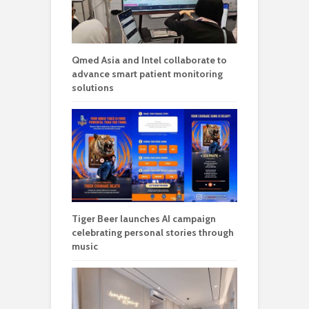
Qmed Asia and Intel collaborate to
advance smart patient monitoring
solutions
Tiger Beer launches AI campaign
celebrating personal stories through
music