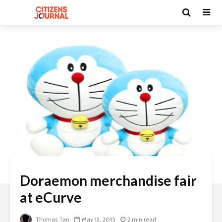
Doraemon merchandise fair
at eCurve
Thomas Tan
May 12, 2015
2 min read