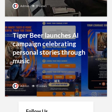
Admin
17 views
Tiger Beer launches AI
campaign celebrating
personal stories through
music
Admin
15 views
Follow Us