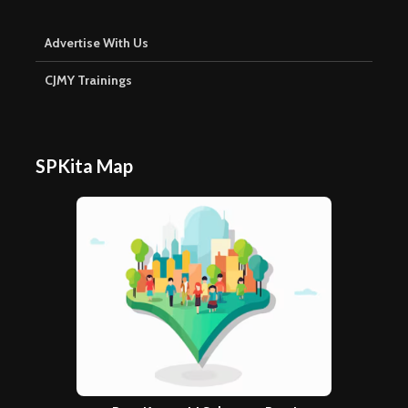
Advertise With Us
CJMY Trainings
SPKita Map