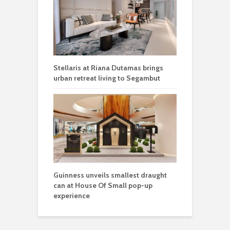
Stellaris at Riana Dutamas brings
urban retreat living to Segambut
Guinness unveils smallest draught
can at House Of Small pop-up
experience