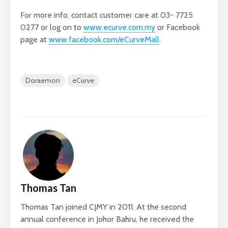
For more info, contact customer care at 03- 7725
0277 or log on to
www.ecurve.com.my
or Facebook
page at
www.facebook.com/eCurveMall
.
Doraemon
eCurve
Thomas Tan
Thomas Tan joined CJMY in 2011. At the second
annual conference in Johor Bahru, he received the