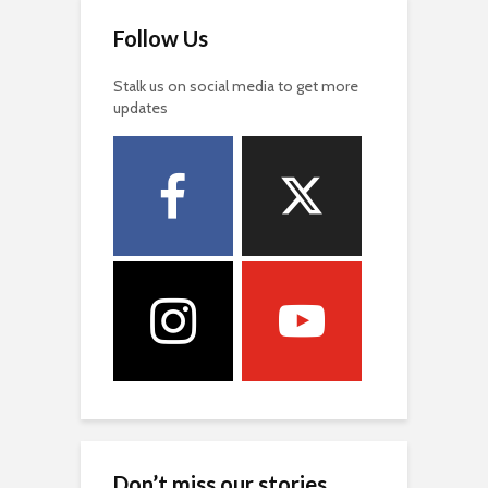
Follow Us
Stalk us on social media to get more
updates
Don’t miss our stories