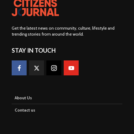
Get the latest news on community, culture, lifestyle and
trending stories from around the world
.
STAY IN TOUCH
About Us
Contact us