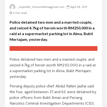
_importkk_komunitikini@gmail.com
April 28, 2011
2 min read
Police detained two men and a married couple,
and seized 4.7kg of heroin worth RM250,000 in a
raid at a supermarket parking lot in Alma, Bukit
Mertajam, yesterday.
Police detained two men and a married couple, and
seized 4.7kg of heroin worth RM250,000 in a raid at
a supermarket parking lot in Alma, Bukit Mertajam,
yesterday.
Penang deputy police chief Abdul Rahim Jaafar said
the four, aged between 37 and 63, were detained by
police officers from Bukit Aman and Penang
Narcotics Criminal Investigation Departments (CID),