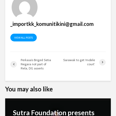
_importkk_komunitikini@gmail.com
VIEW ALL POSTS
Perkasa’s Briged Setia
Sarawak to get ‘mobile
Negara not part of
court’
Rela, DG asserts
You may also like
Sutra Foundation presents