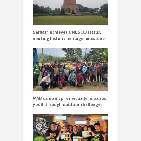
Sarnath achieves UNESCO status,
marking historic heritage milestone
MAB camp inspires visually impaired
youth through outdoor challenges