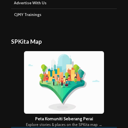
Advertise With Us
CJMY Trainings
SPKita Map
Peta Komuniti Seberang Perai
Explore stories & places on the SPKita map →