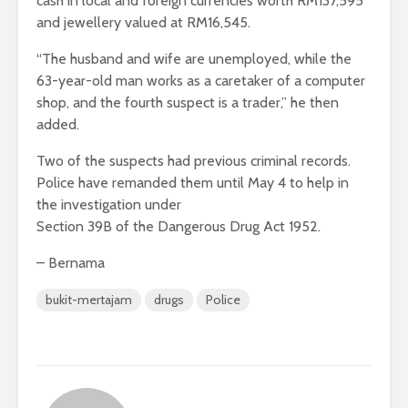
cash in local and foreign currencies worth RM137,595
and jewellery valued at RM16,545.
“The husband and wife are unemployed, while the
63-year-old man works as a caretaker of a computer
shop, and the fourth suspect is a trader,” he then
added.
Two of the suspects had previous criminal records.
Police have remanded them until May 4 to help in
the investigation under
Section 39B of the Dangerous Drug Act 1952.
– Bernama
bukit-mertajam
drugs
Police