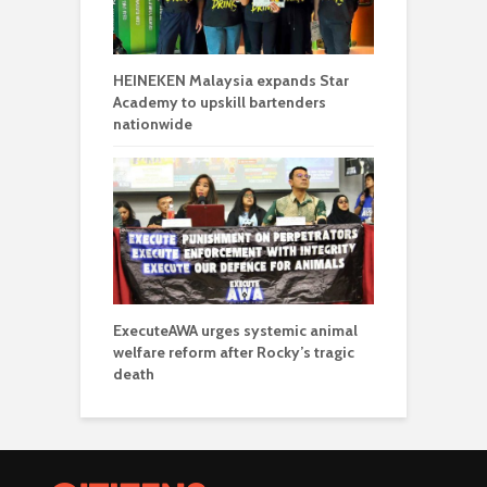
HEINEKEN Malaysia expands Star
Academy to upskill bartenders
nationwide
ExecuteAWA urges systemic animal
welfare reform after Rocky’s tragic
death