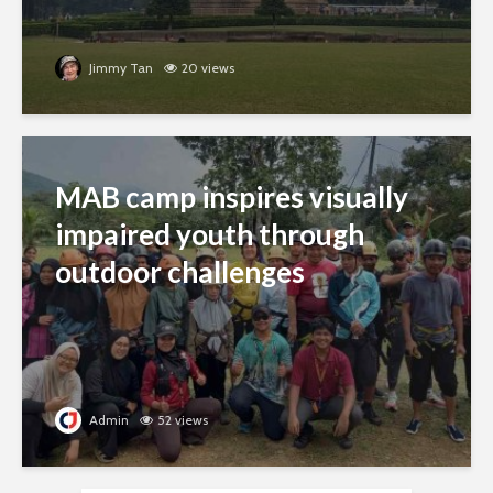
Jimmy Tan
20 views
MAB camp inspires visually
impaired youth through
outdoor challenges
Admin
52 views