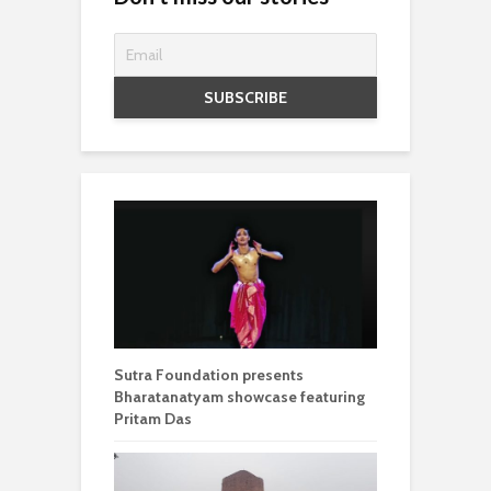
Sutra Foundation presents
Bharatanatyam showcase featuring
Pritam Das