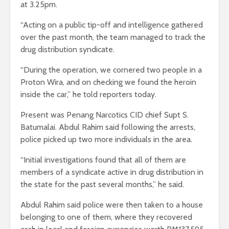
at 3.25pm.
“Acting on a public tip-off and intelligence gathered
over the past month, the team managed to track the
drug distribution syndicate.
“During the operation, we cornered two people in a
Proton Wira, and on checking we found the heroin
inside the car,” he told reporters today.
Present was Penang Narcotics CID chief Supt S.
Batumalai. Abdul Rahim said following the arrests,
police picked up two more individuals in the area.
“Initial investigations found that all of them are
members of a syndicate active in drug distribution in
the state for the past several months,” he said.
Abdul Rahim said police were then taken to a house
belonging to one of them, where they recovered