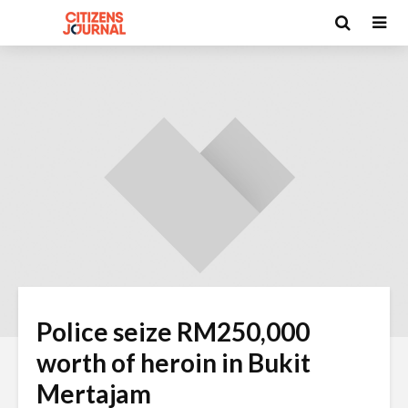
Police seize RM250,000
worth of heroin in Bukit
Mertajam