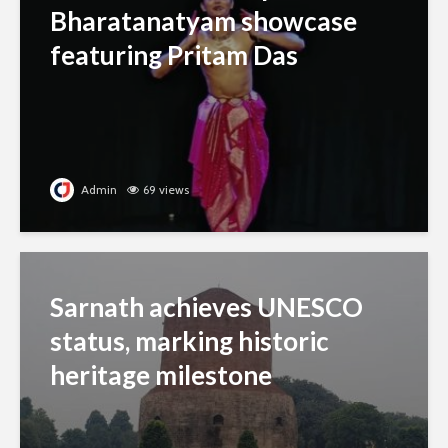
Bharatanatyam showcase
featuring Pritam Das
Admin
69 views
Sarnath achieves UNESCO
status, marking historic
heritage milestone