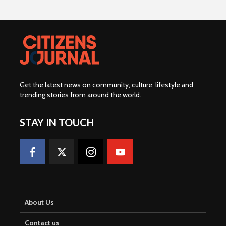
Get the latest news on community, culture, lifestyle and
trending stories from around the world
.
STAY IN TOUCH
About Us
Contact us