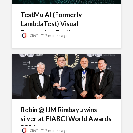
TestMu AI (Formerly
LambdaTest) Visual
Regression Testing
CJMY
2 months ago
Robin @ IJM Rimbayu wins
silver at FIABCI World Awards
2026
CJMY
2 months ago