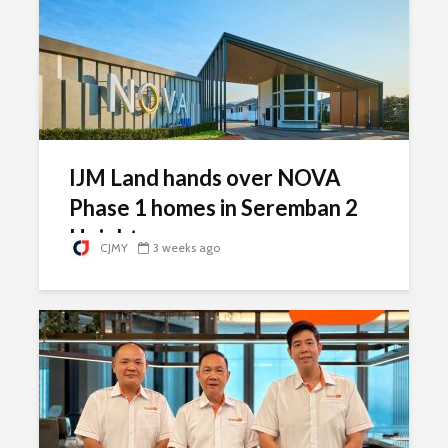
IJM Land hands over NOVA
Phase 1 homes in Seremban 2
Heights
CJMY
3 weeks ago