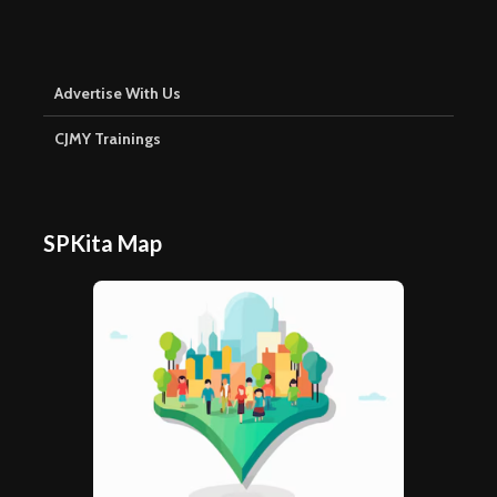
Advertise With Us
CJMY Trainings
SPKita Map