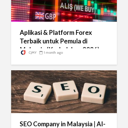
Aplikasi & Platform Forex
Terbaik untuk Pemula di
Malaysia (Kedudukan 2026)
CJMY
1 month ago
SEO Company in Malaysia | AI-