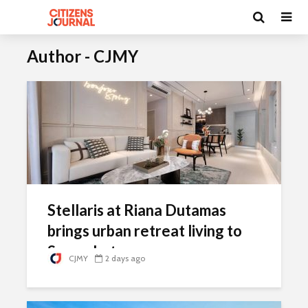
Author - CJMY
Stellaris at Riana Dutamas
brings urban retreat living to
Segambut
CJMY
2 days ago