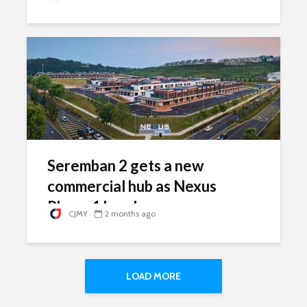
Seremban 2 gets a new
commercial hub as Nexus
Phase 1 hands over
CJMY
2 months ago
LOAD MORE