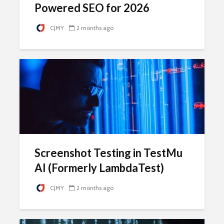
Powered SEO for 2026
CJMY
2 months ago
Screenshot Testing in TestMu
AI (Formerly LambdaTest)
CJMY
2 months ago