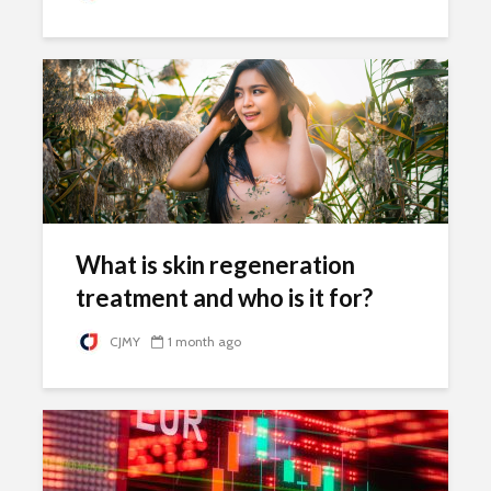
What is skin regeneration
treatment and who is it for?
CJMY
1 month ago