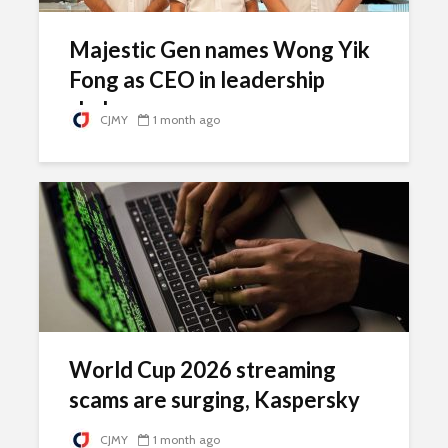
Majestic Gen names Wong Yik
Fong as CEO in leadership
shake-up
CJMY
1 month ago
World Cup 2026 streaming
scams are surging, Kaspersky
warns
CJMY
1 month ago