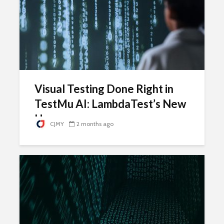
Visual Testing Done Right in
TestMu AI: LambdaTest’s New
Home
CJMY
2 months ago