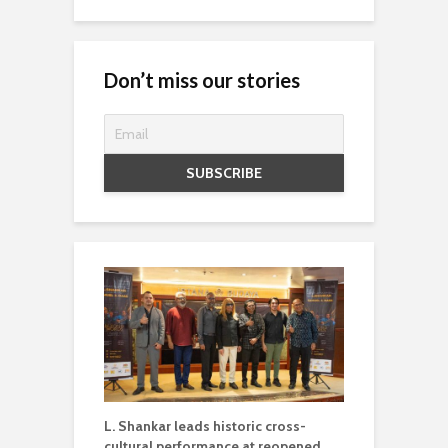
Don’t miss our stories
L. Shankar leads historic cross-
cultural performance at reopened