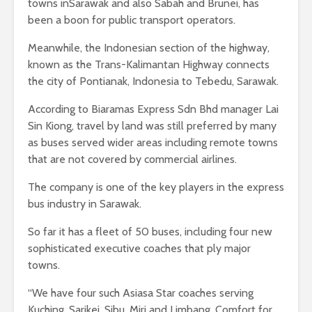
towns inSarawak and also Sabah and Brunei, has
been a boon for public transport operators.
Meanwhile, the Indonesian section of the highway,
known as the Trans-Kalimantan Highway connects
the city of Pontianak, Indonesia to Tebedu, Sarawak.
According to Biaramas Express Sdn Bhd manager Lai
Sin Kiong, travel by land was still preferred by many
as buses served wider areas including remote towns
that are not covered by commercial airlines.
The company is one of the key players in the express
bus industry in Sarawak.
So far it has a fleet of 50 buses, including four new
sophisticated executive coaches that ply major
towns.
“We have four such Asiasa Star coaches serving
Kuching, Sarikei, Sibu, Miri and Limbang. Comfort for