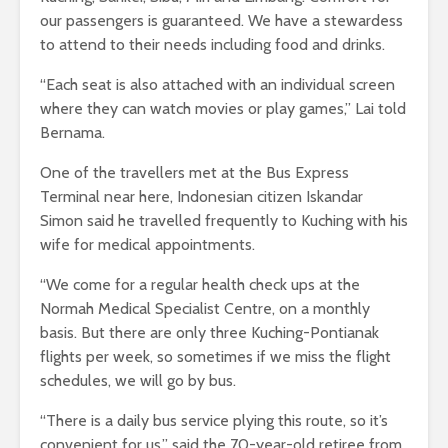
our passengers is guaranteed. We have a stewardess
to attend to their needs including food and drinks.
“Each seat is also attached with an individual screen
where they can watch movies or play games,” Lai told
Bernama.
One of the travellers met at the Bus Express
Terminal near here, Indonesian citizen Iskandar
Simon said he travelled frequently to Kuching with his
wife for medical appointments.
“We come for a regular health check ups at the
Normah Medical Specialist Centre, on a monthly
basis. But there are only three Kuching-Pontianak
flights per week, so sometimes if we miss the flight
schedules, we will go by bus.
“There is a daily bus service plying this route, so it’s
convenient for us,” said the 70-year-old retiree from