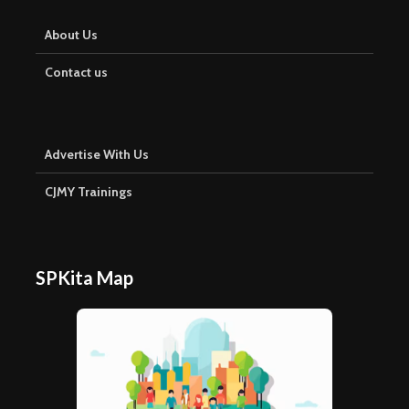
About Us
Contact us
Advertise With Us
CJMY Trainings
SPKita Map