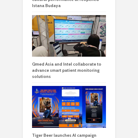
Istana Budaya
Qmed Asia and Intel collaborate to
advance smart patient monitoring
solutions
Tiger Beer launches AI campaign