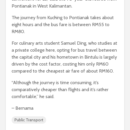
Pontianak in West Kalimantan.
The journey from Kuching to Pontianak takes about
eight hours and the bus fare is between RM55 to
RM80.
For culinary arts student Samuel Ding, who studies at
a private college here, opting for bus travel between
the capital city and his hometown in Bintulu is largely
driven by the cost factor, costing him only RM60
compared to the cheapest air fare of about RM160.
“Although the journey is time consuming, it’s
comparatively cheaper than flights and it’s rather
comfortable,” he said.
– Bernama
Public Transport