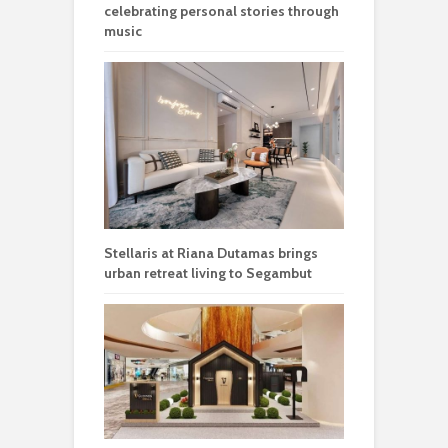
celebrating personal stories through
music
Stellaris at Riana Dutamas brings
urban retreat living to Segambut