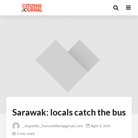
Sarawak: locals catch the bus
_importkk_komunitikini@gmail.com
April 4, 2011
3 min read