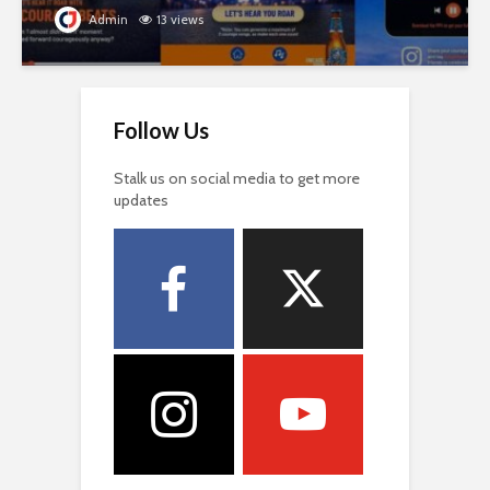
Admin
13 views
Follow Us
Stalk us on social media to get more
updates