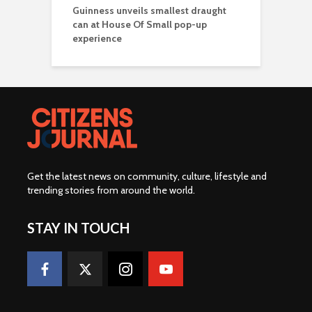
Guinness unveils smallest draught
can at House Of Small pop-up
experience
Get the latest news on community, culture, lifestyle and
trending stories from around the world
.
STAY IN TOUCH