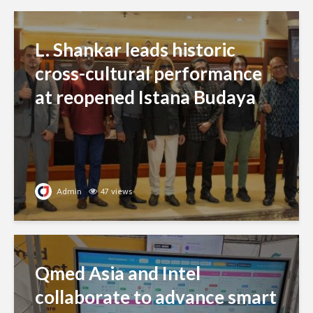
L. Shankar leads historic
cross-cultural performance
at reopened Istana Budaya
Admin
47 views
Qmed Asia and Intel
collaborate to advance smart