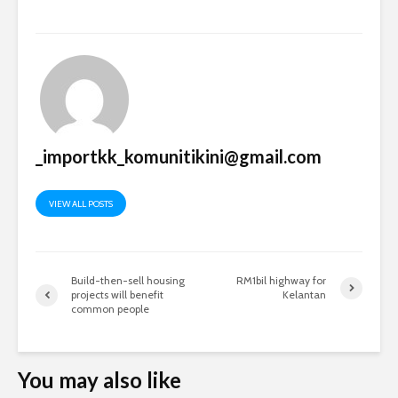
_importkk_komunitikini@gmail.com
VIEW ALL POSTS
Build-then-sell housing
RM1bil highway for
projects will benefit
Kelantan
common people
You may also like