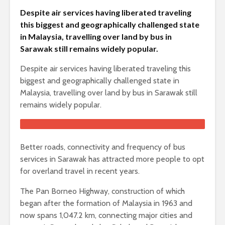
Despite air services having liberated traveling
this biggest and geographically challenged state
in Malaysia, travelling over land by bus in
Sarawak still remains widely popular.
Despite air services having liberated traveling this
biggest and geographically challenged state in
Malaysia, travelling over land by bus in Sarawak still
remains widely popular.
Better roads, connectivity and frequency of bus
services in Sarawak has attracted more people to opt
for overland travel in recent years.
The Pan Borneo Highway, construction of which
began after the formation of Malaysia in 1963 and
now spans 1,047.2 km, connecting major cities and