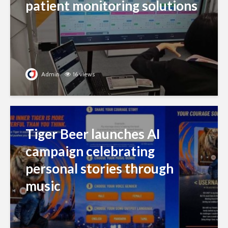
patient monitoring solutions
Admin
16 views
Tiger Beer launches AI
campaign celebrating
personal stories through
music