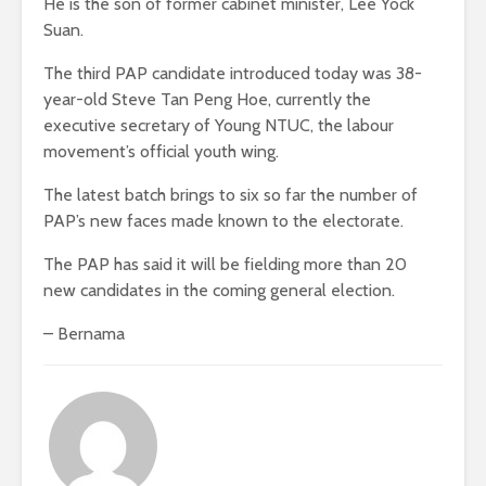
He is the son of former cabinet minister, Lee Yock
Suan.
The third PAP candidate introduced today was 38-
year-old Steve Tan Peng Hoe, currently the
executive secretary of Young NTUC, the labour
movement’s official youth wing.
The latest batch brings to six so far the number of
PAP’s new faces made known to the electorate.
The PAP has said it will be fielding more than 20
new candidates in the coming general election.
– Bernama