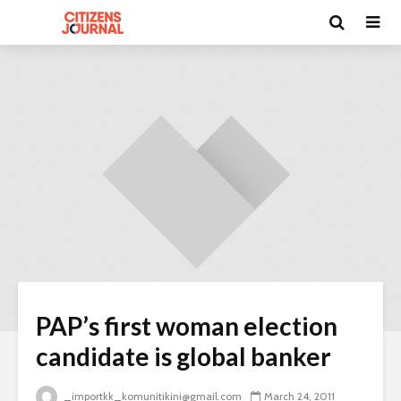
PAP’s first woman election
candidate is global banker
_importkk_komunitikini@gmail.com
March 24, 2011