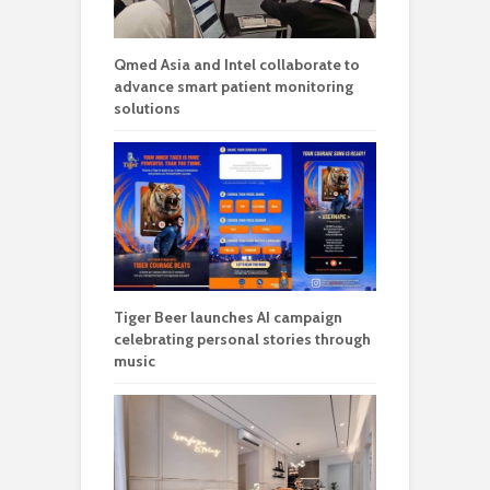
Qmed Asia and Intel collaborate to
advance smart patient monitoring
solutions
Tiger Beer launches AI campaign
celebrating personal stories through
music