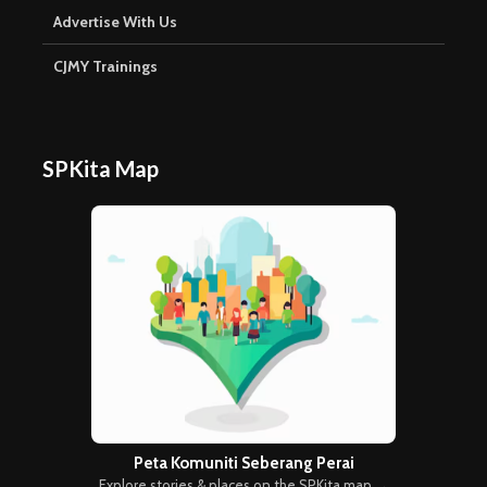
Advertise With Us
CJMY Trainings
SPKita Map
Peta Komuniti Seberang Perai
Explore stories & places on the SPKita map →