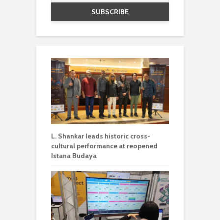
L. Shankar leads historic cross-
cultural performance at reopened
Istana Budaya