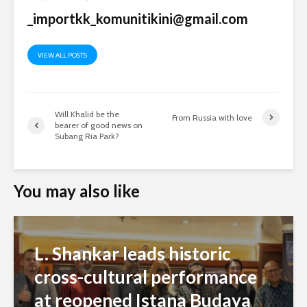
_importkk_komunitikini@gmail.com
VIEW ALL POSTS
Will Khalid be the
From Russia with love
bearer of good news on
Subang Ria Park?
You may also like
L. Shankar leads historic
cross-cultural performance
at reopened Istana Budaya