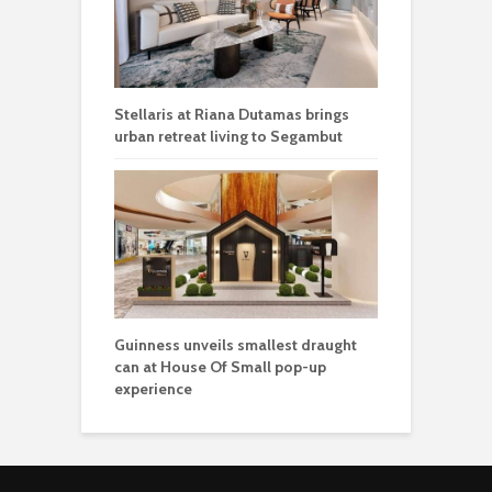
Stellaris at Riana Dutamas brings
urban retreat living to Segambut
Guinness unveils smallest draught
can at House Of Small pop-up
experience