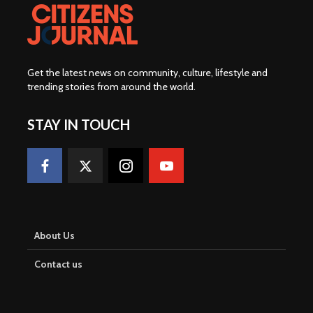
Get the latest news on community, culture, lifestyle and
trending stories from around the world
.
STAY IN TOUCH
About Us
Contact us