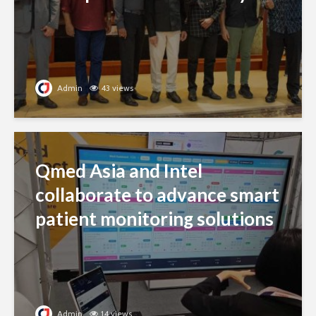
Admin
43 views
Qmed Asia and Intel
collaborate to advance smart
patient monitoring solutions
Admin
14 views