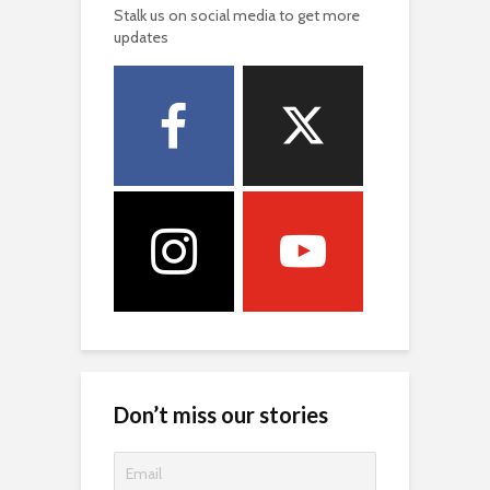
Stalk us on social media to get more
updates
Don’t miss our stories