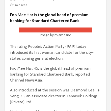
1 min read
Foo Mee Har is the global head of premium
banking for Standard Chartered Bank.
Image by mjamesno
The ruling People’s Action Party (PAP) today
introduced its first woman candidate for the city-
state’s coming general election.
Foo Mee Har, 45, is the global head of premium
banking for Standard Chartered Bank, reported
Channel NewsAsia.
Also introduced at the session was Desmond Lee Ti-
Seng, 35, an associate director in Temasek Holdings
(Private) Ltd.