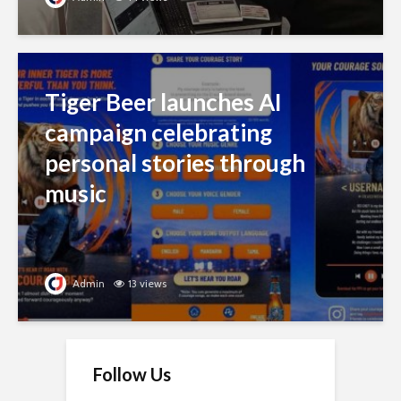
Tiger Beer launches AI
campaign celebrating
personal stories through
music
Admin
13 views
Follow Us