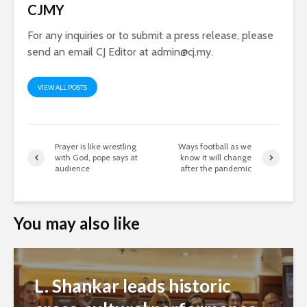
CJMY
For any inquiries or to submit a press release, please
send an email CJ Editor at
admin@cj.my
.
VIEW ALL POSTS
Prayer is like wrestling
Ways football as we
with God, pope says at
know it will change
audience
after the pandemic
You may also like
L. Shankar leads historic