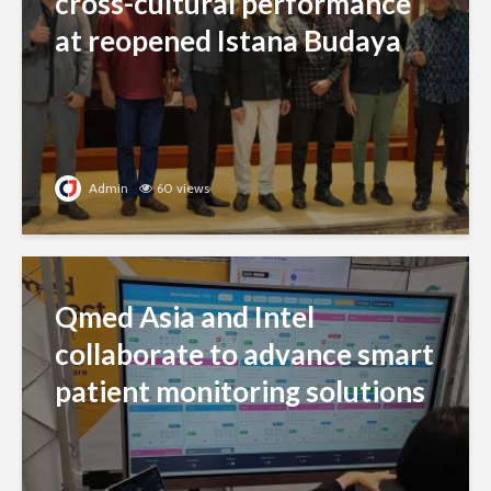
cross-cultural performance
at reopened Istana Budaya
Admin
60 views
Qmed Asia and Intel
collaborate to advance smart
patient monitoring solutions