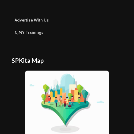
Advertise With Us
CJMY Trainings
SPKita Map