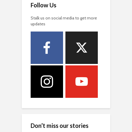
Follow Us
Stalk us on social media to get more
updates
Don’t miss our stories