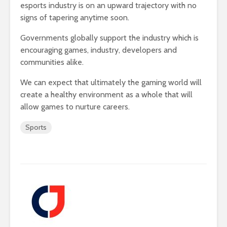
esports industry is on an upward trajectory with no
signs of tapering anytime soon.
Governments globally support the industry which is
encouraging games, industry, developers and
communities alike.
We can expect that ultimately the gaming world will
create a healthy environment as a whole that will
allow games to nurture careers.
Sports