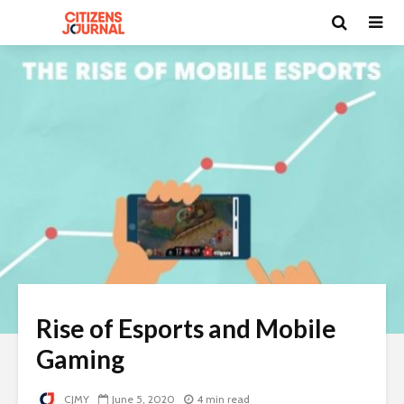
Rise of Esports and Mobile
Gaming
CJMY
June 5, 2020
4 min read