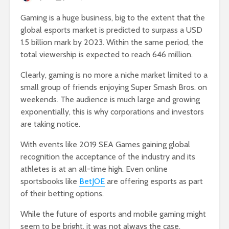
Gaming is a huge business, big to the extent that the
global esports market is predicted to surpass a USD
1.5 billion mark by 2023. Within the same period, the
total viewership is expected to reach 646 million.
Clearly, gaming is no more a niche market limited to a
small group of friends enjoying Super Smash Bros. on
weekends. The audience is much large and growing
exponentially, this is why corporations and investors
are taking notice.
With events like 2019 SEA Games gaining global
recognition the acceptance of the industry and its
athletes is at an all-time high. Even online
sportsbooks like
BetJOE
are offering esports as part
of their betting options.
While the future of esports and mobile gaming might
seem to be bright, it was not always the case.