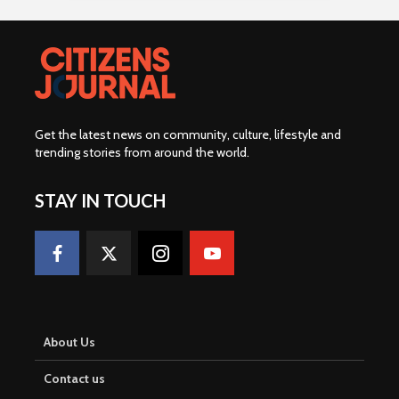
Get the latest news on community, culture, lifestyle and
trending stories from around the world
.
STAY IN TOUCH
About Us
Contact us