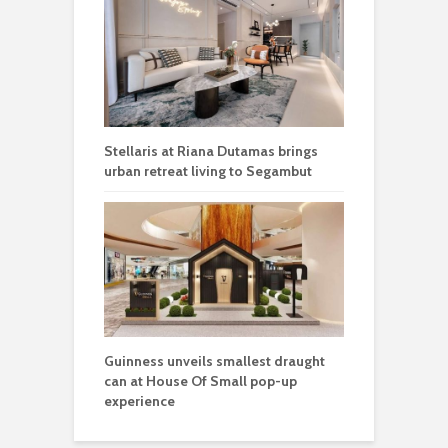
Stellaris at Riana Dutamas brings
urban retreat living to Segambut
Guinness unveils smallest draught
can at House Of Small pop-up
experience