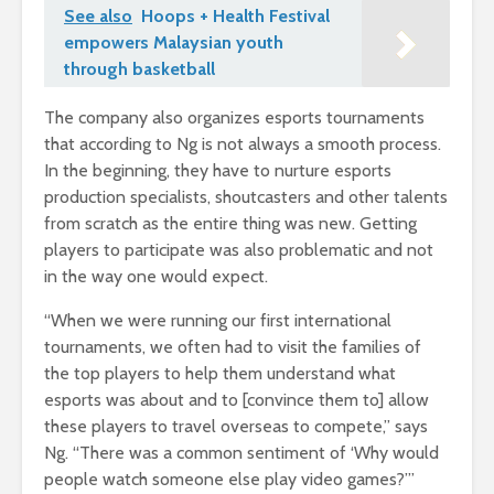
See also
Hoops + Health Festival
empowers Malaysian youth
through basketball
The company also organizes esports tournaments
that according to Ng is not always a smooth process.
In the beginning, they have to nurture esports
production specialists, shoutcasters and other talents
from scratch as the entire thing was new. Getting
players to participate was also problematic and not
in the way one would expect.
“When we were running our first international
tournaments, we often had to visit the families of
the top players to help them understand what
esports was about and to [convince them to] allow
these players to travel overseas to compete,” says
Ng. “There was a common sentiment of ‘Why would
people watch someone else play video games?’”