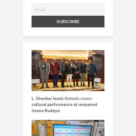
L. Shankar leads historic cross-
cultural performance at reopened
Istana Budaya