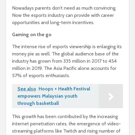
Nowadays parents don’t need as much convincing.
Now the esports industry can provide with career
opportunities and long-term incentives.
Gaming on the go
The intense rise of esports viewership is enlarging its
money pie as well. The global audience base of the
industry has grown from 335 million in 2017 to 454
million in 2019. The Asia Pacific alone accounts for
57% of esports enthusiasts.
See also
Hoops + Health Festival
empowers Malaysian youth
through basketball
This growth has been contributed by the increasing
internet penetration rates, the emergence of video-
streaming platforms like Twitch and rising number of