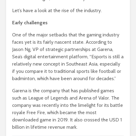
Let’s have a look at the rise of the industry.
Early challenges
One of the major setbacks that the gaming industry
faces yet is its fairly nascent state. According to
Jason Ng, VP of strategic partnerships at Garena,
Sea’s digital entertainment platform, “Esports is still a
relatively new concept in Southeast Asia, especially
if you compare it to traditional sports like football or
badminton, which have been around for decades.”
Garena is the company that has published games
such as League of Legends and Arena of Valor. The
company was recently into the limelight for its battle
royale Free Fire, which became the most
downloaded game in 2019. It also crossed the USD 1
billion in lifetime revenue mark.