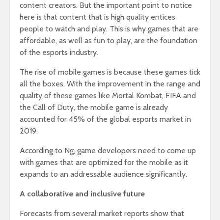
content creators. But the important point to notice
here is that content that is high quality entices
people to watch and play. This is why games that are
affordable, as well as fun to play, are the foundation
of the esports industry.
The rise of mobile games is because these games tick
all the boxes. With the improvement in the range and
quality of these games like Mortal Kombat, FIFA and
the Call of Duty, the mobile game is already
accounted for 45% of the global esports market in
2019.
According to Ng, game developers need to come up
with games that are optimized for the mobile as it
expands to an addressable audience significantly.
A collaborative and inclusive future
Forecasts from several market reports show that