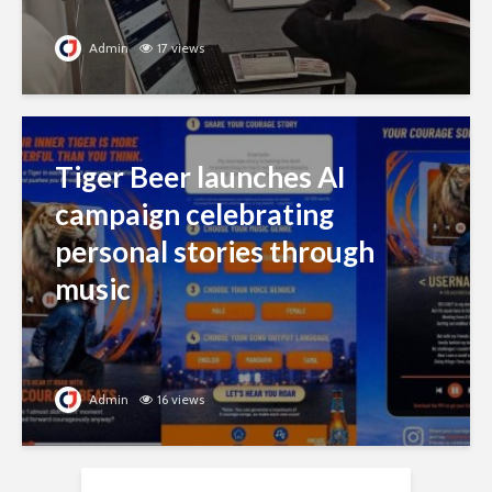
Admin
17 views
Tiger Beer launches AI
campaign celebrating
personal stories through
music
Admin
16 views