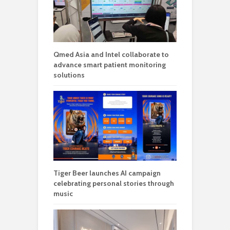
Qmed Asia and Intel collaborate to
advance smart patient monitoring
solutions
Tiger Beer launches AI campaign
celebrating personal stories through
music