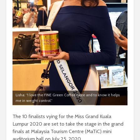
Lisha: “I love the FINE Green Coffee taste and to know it helps
me in weight control.”
The 10 finalists vying for the Miss Grand Kuala
Lumpur 2020 are set to take the stage in the grand
finals at Malaysia Tourism Centre (MaTiC) mini
auditorium hall on July 25, 2020.