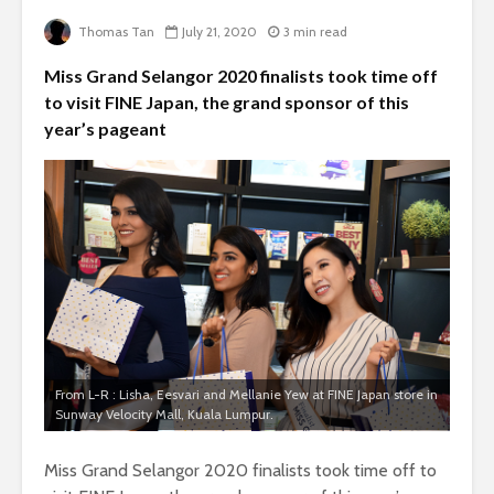
Thomas Tan
July 21, 2020
3 min read
Miss Grand Selangor 2020 finalists took time off
to visit FINE Japan, the grand sponsor of this
year’s pageant
From L-R : Lisha, Eesvari and Mellanie Yew at FINE Japan store in
Sunway Velocity Mall, Kuala Lumpur.
Miss Grand Selangor 2020 finalists took time off to