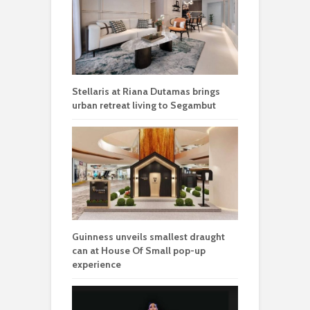
Stellaris at Riana Dutamas brings
urban retreat living to Segambut
Guinness unveils smallest draught
can at House Of Small pop-up
experience