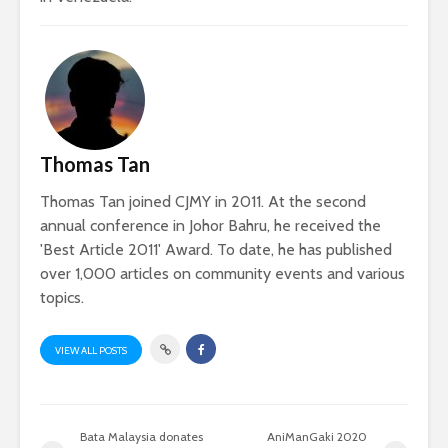
Thomas Tan
Thomas Tan joined CJMY in 2011. At the second
annual conference in Johor Bahru, he received the
'Best Article 2011' Award. To date, he has published
over 1,000 articles on community events and various
topics.
VIEW ALL POSTS
Bata Malaysia donates
AniManGaki 2020