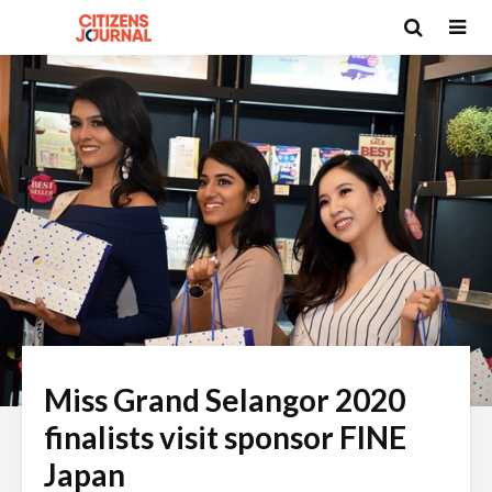
Miss Grand Selangor 2020
finalists visit sponsor FINE
Japan