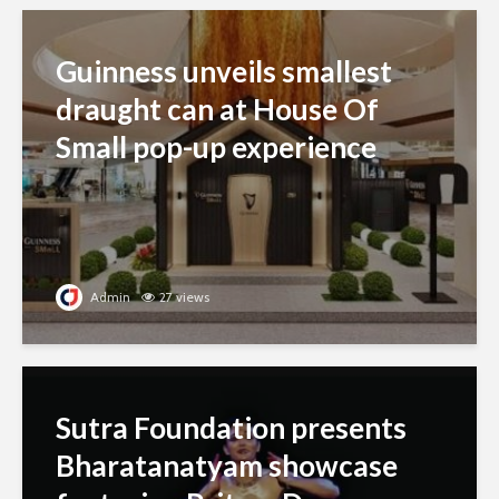
Guinness unveils smallest
draught can at House Of
Small pop-up experience
Admin
27 views
Sutra Foundation presents
Bharatanatyam showcase