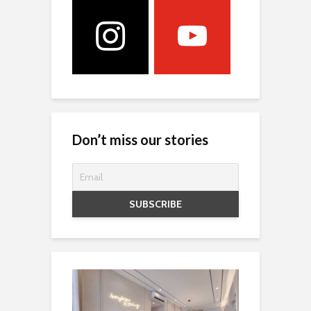
Don’t miss our stories