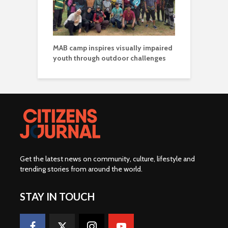
MAB camp inspires visually impaired
youth through outdoor challenges
Get the latest news on community, culture, lifestyle and
trending stories from around the world
.
STAY IN TOUCH