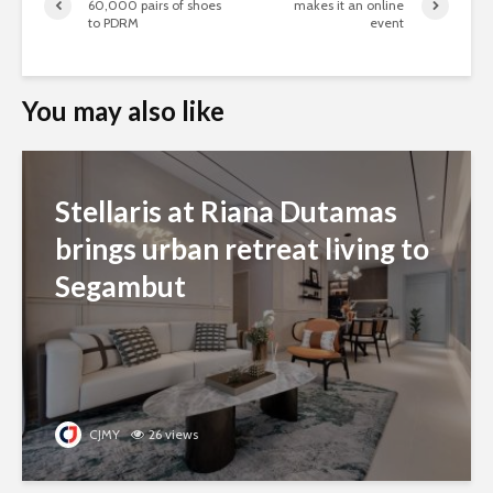
60,000 pairs of shoes
makes it an online
to PDRM
event
You may also like
Stellaris at Riana Dutamas
brings urban retreat living to
Segambut
CJMY
26 views