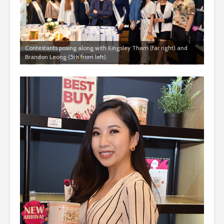
Contestants posing along with Kingsley Tham (far right) and
Brandon Leong (5th from left).