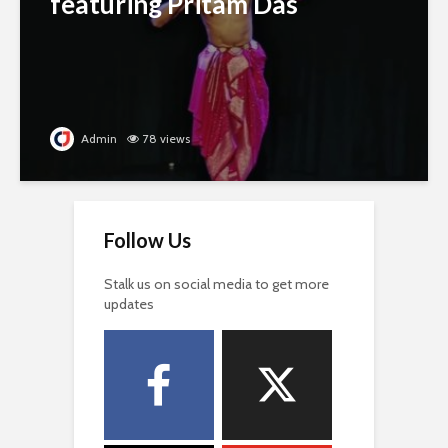
featuring Pritam Das
Admin
78 views
Follow Us
Stalk us on social media to get more
updates