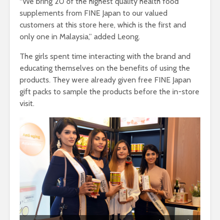
“We bring 20 of the highest quality health food
supplements from FINE Japan to our valued
customers at this store here, which is the first and
only one in Malaysia,” added Leong.
The girls spent time interacting with the brand and
educating themselves on the benefits of using the
products. They were already given free FINE Japan
gift packs to sample the products before the in-store
visit.