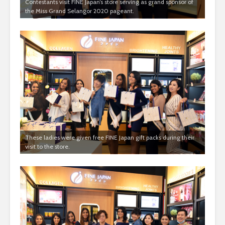
Contestants visit FINE Japan’s store serving as grand sponsor of
the Miss Grand Selangor 2020 pageant.
These ladies were given free FINE Japan gift packs during their
visit to the store.