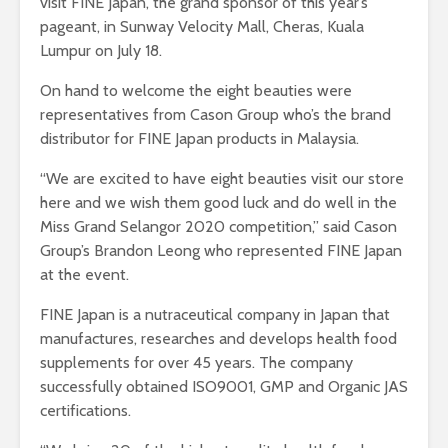
visit FINE Japan, the grand sponsor of this year’s
pageant, in Sunway Velocity Mall, Cheras, Kuala
Lumpur on July 18.
On hand to welcome the eight beauties were
representatives from Cason Group who’s the brand
distributor for FINE Japan products in Malaysia.
“We are excited to have eight beauties visit our store
here and we wish them good luck and do well in the
Miss Grand Selangor 2020 competition,” said Cason
Group’s Brandon Leong who represented FINE Japan
at the event.
FINE Japan is a nutraceutical company in Japan that
manufactures, researches and develops health food
supplements for over 45 years. The company
successfully obtained ISO9001, GMP and Organic JAS
certifications.