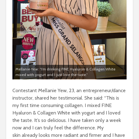
Mellanie Yew: “I’m drinking FINE Hyaluron & Collagen White
mixed with yogurt and I just love the taste.”
Contestant Mellanie Yew, 23, an entrepreneur/dance
instructor, shared her testimonial. She said: “This is
my first time consuming collagen. I mixed FINE
Hyaluron & Collagen White with yogurt and I loved
the taste. It’s so delicious. I have taken only a week
now and I can truly feel the difference. My
skin already looks more radiant and firmer and I have