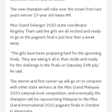
The new champion will take over the crown from last
year’s winner
23-year old Haara MK.
Miss Grand Selangor 2020 state coordinator
Kingsley Tham said the girls are all excited and ready
to go as the pageant final is just less than a week
away.
“The girls have been preparing hard for the upcoming
finals. They are taking it all in their stride and ready
for the challenge in the finals on Saturday 25th July,”
he said.
The winner and first runner-up will go on to compete
with other state winners at the Miss Grand Malaysia
2020 national level competition, and eventually the
champion will be representing Malaysia to the Miss
Grand International 2020 pageant finals in October
in Venezuela.