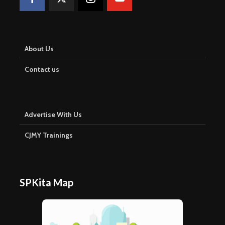
About Us
Contact us
Advertise With Us
CJMY Trainings
SPKita Map