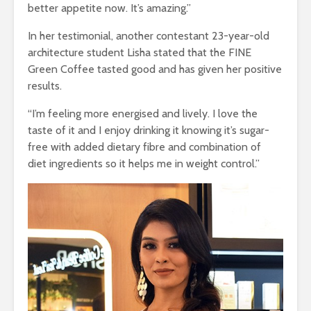
better appetite now. It’s amazing.”
In her testimonial, another contestant 23-year-old
architecture student Lisha stated that the FINE
Green Coffee tasted good and has given her positive
results.
“I’m feeling more energised and lively.
I love the
taste of it and I enjoy drinking it knowing it’s sugar-
free with added dietary fibre and combination of
diet ingredients so it helps me in weight control.”