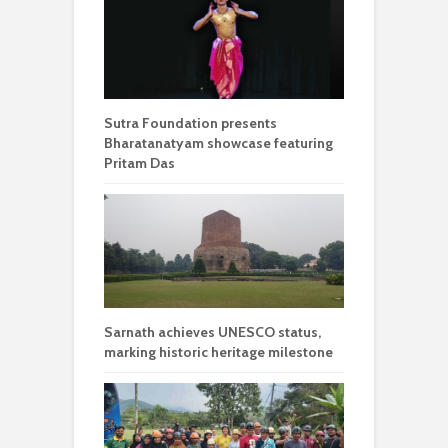
Sutra Foundation presents
Bharatanatyam showcase featuring
Pritam Das
Sarnath achieves UNESCO status,
marking historic heritage milestone