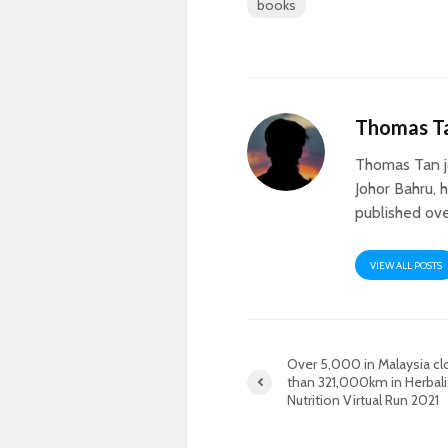
books
Thomas T
Thomas Tan j
Johor Bahru, 
published ove
VIEW ALL POSTS
Over 5,000 in Malaysia c
than 321,000km in Herbali
Nutrition Virtual Run 2021