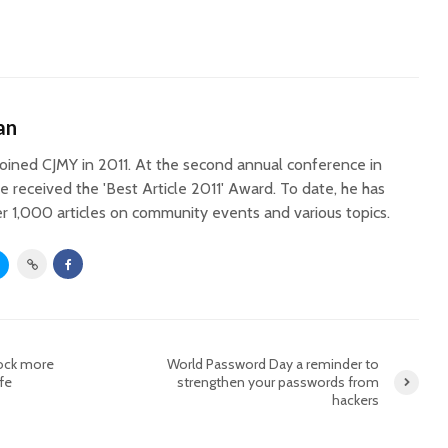
an
oined CJMY in 2011. At the second annual conference in
he received the 'Best Article 2011' Award. To date, he has
r 1,000 articles on community events and various topics.
lock more
World Password Day a reminder to
fe
strengthen your passwords from
hackers