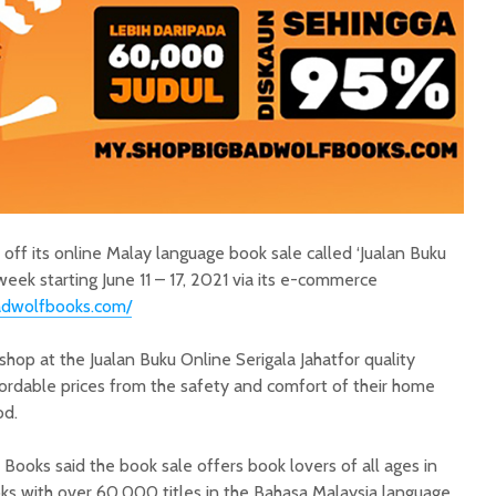
off its online Malay language book sale called ‘Jualan Buku
week starting June 11 – 17, 2021 via its e-commerce
adwolfbooks.com/
hop at the Jualan Buku Online Serigala Jahatfor quality
ordable prices from the safety and comfort of their home
iod.
Books said the book sale offers book lovers of all ages in
oks with over 60,000 titles in the Bahasa Malaysia language,