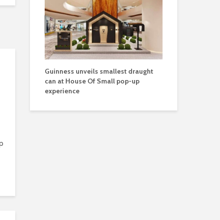
Guinness unveils smallest draught
can at House Of Small pop-up
experience
p