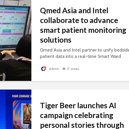
Qmed Asia and Intel
collaborate to advance
smart patient monitoring
solutions
Qmed Asia and Intel partner to unify bedsid
patient data into a real-time Smart Ward
platform, supporting connected, AI-ready
healthcare.
Admin
17 views
Tiger Beer launches AI
campaign celebrating
personal stories through