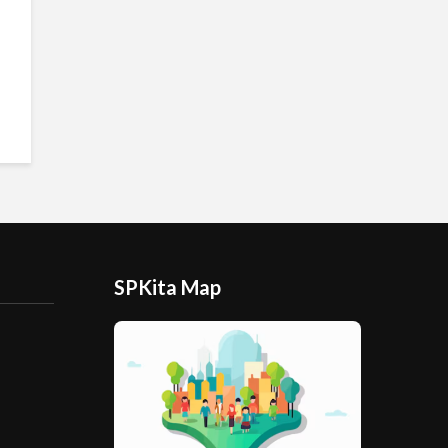
SPKita Map