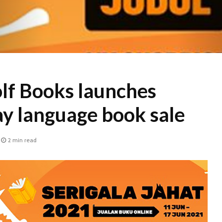
lf Books launches
ay language book sale
2 min read