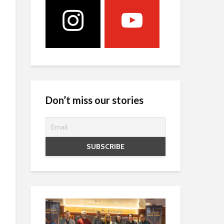
Don’t miss our stories