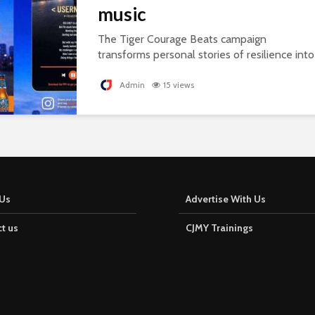
music
The Tiger Courage Beats campaign
transforms personal stories of resilience into
personalised songs, celebrating everyday
courage.
Admin
15 views
Us
Advertise With Us
t us
CJMY Trainings