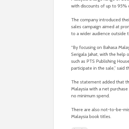
with discounts of up to 95% 
The company introduced their
sales campaign aimed at prom
to a wider audience outside 
“By focusing on Bahasa Malay
Serigala Jahat, with the help o
such as PTS Publishing House,
participate in the sale,” said
The statement added that the
Malaysia with a net purchase
no minimum spend.
There are also not-to-be-mi
Malaysia book titles.