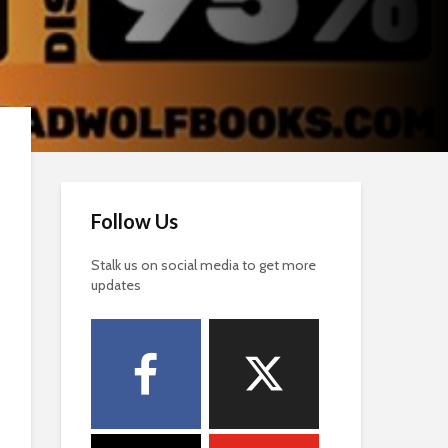
Follow Us
Stalk us on social media to get more
updates