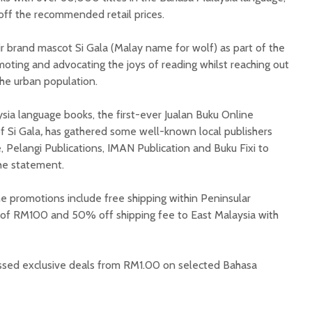
off the recommended retail prices.
 brand mascot Si Gala (Malay name for wolf) as part of the
oting and advocating the joys of reading whilst reaching out
the urban population.
sia language books, the first-ever Jualan Buku Online
f Si Gala
,
has gathered some well-known local publishers
 Pelangi Publications, IMAN Publication and Buku Fixi to
 the statement.
 promotions include free shipping within Peninsular
 of RM100 and 50% off shipping fee to East Malaysia with
ssed exclusive deals from RM1.00 on selected Bahasa