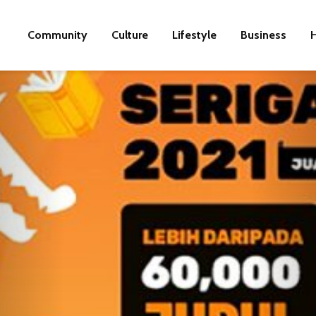
Community
Culture
Lifestyle
Business
H