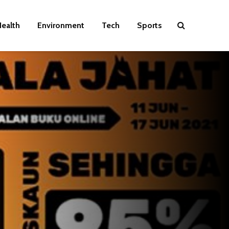
ealth
Environment
Tech
Sports