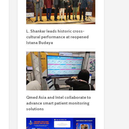
L. Shankar leads historic cross-
cultural performance at reopened
Istana Budaya
Qmed Asia and Intel collaborate to
advance smart patient monitoring
solutions