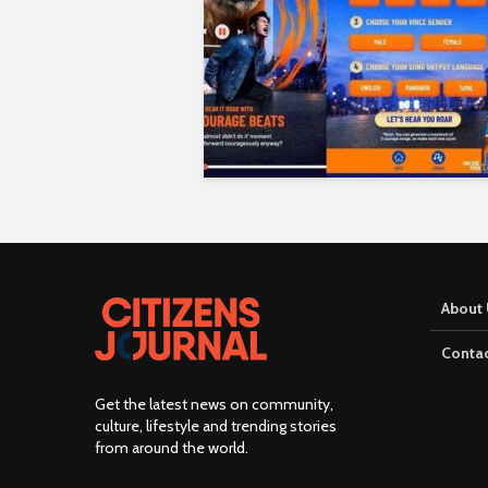
About 
Contac
Get the latest news on community,
culture, lifestyle and trending stories
from around the world
.