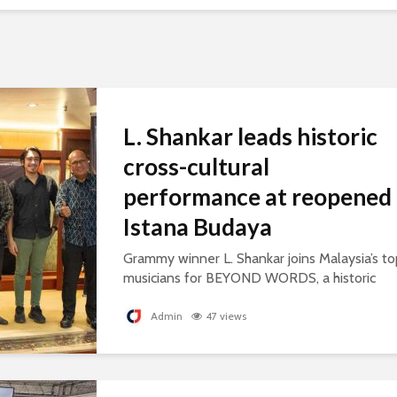
L. Shankar leads historic
cross-cultural
performance at reopened
Istana Budaya
Grammy winner L. Shankar joins Malaysia’s to
musicians for BEYOND WORDS, a historic
concert celebrating cultural exchange and
artistic collaboration.
Admin
47 views