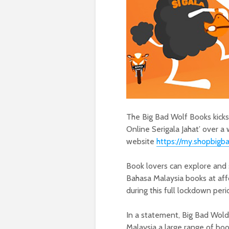
The Big Bad Wolf Books kicks 
Online Serigala Jahat’ over a 
website
https://my.shopbigb
Book lovers can explore and s
Bahasa Malaysia books at aff
during this full lockdown per
In a statement, Big Bad Wold 
Malaysia a large range of bo