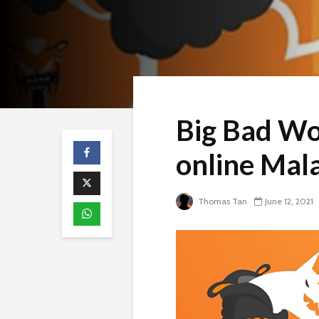
Big Bad Wo
online Mal
Thomas Tan
June 12, 2021