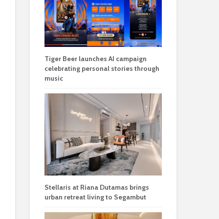
Tiger Beer launches AI campaign
celebrating personal stories through
music
Stellaris at Riana Dutamas brings
urban retreat living to Segambut