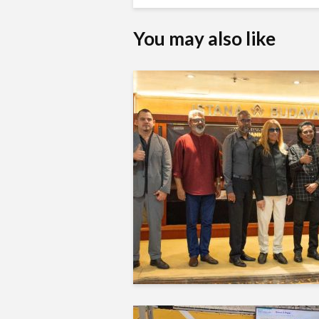
You may also like