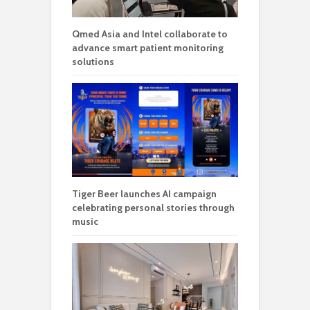
Qmed Asia and Intel collaborate to
advance smart patient monitoring
solutions
Tiger Beer launches AI campaign
celebrating personal stories through
music