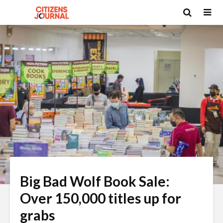
Big Bad Wolf Book Sale:
Over 150,000 titles up for
grabs