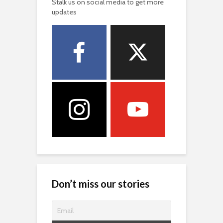
Stalk us on social media to get more
updates
Don’t miss our stories