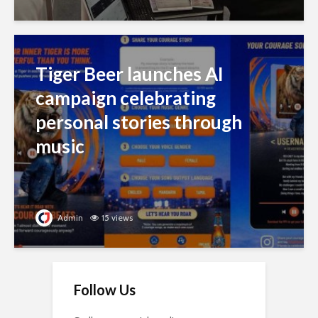
Tiger Beer launches AI
campaign celebrating
personal stories through
music
Admin
15 views
Follow Us