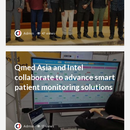
Admin
47 views
Qmed Asia and Intel
collaborate to advance smart
patient monitoring solutions
Admin
17 views