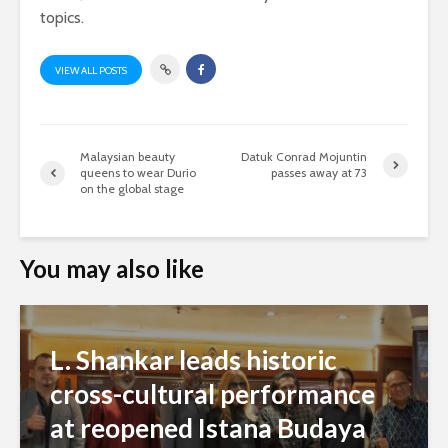
topics.
VIEW ALL POSTS
Malaysian beauty
Datuk Conrad Mojuntin
queens to wear Durio
passes away at 73
on the global stage
You may also like
L. Shankar leads historic
cross-cultural performance
at reopened Istana Budaya