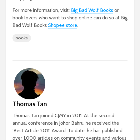
For more information, visit:
Big Bad Wolf Books
or
book lovers who want to shop online can do so at Big
Bad Wolf Books
Shopee store
.
books
Thomas Tan
Thomas Tan joined CJMY in 2011. At the second
annual conference in Johor Bahru, he received the
'Best Article 2011' Award. To date, he has published
over 1,000 articles on community events and various