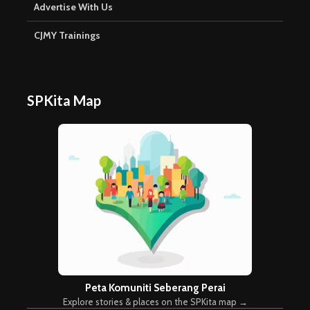
Advertise With Us
CJMY Trainings
SPKita Map
Peta Komuniti Seberang Perai
Explore stories & places on the SPKita map →