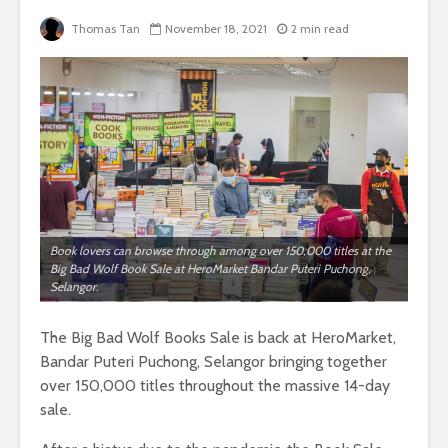
Thomas Tan
November 18, 2021
2 min read
Book lovers can browse through among over 150,000 titles at the
Big Bad Wolf Book Sale at HeroMarket Bandar Puteri Puchong,
Selangor.
The Big Bad Wolf Books Sale is back at HeroMarket,
Bandar Puteri Puchong, Selangor bringing together
over 150,000 titles throughout the massive 14-day
sale.