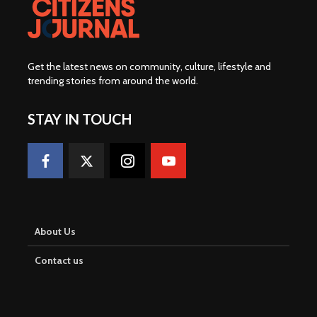
Get the latest news on community, culture, lifestyle and
trending stories from around the world
.
STAY IN TOUCH
About Us
Contact us