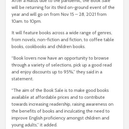
After a hiatus due to the pandemic, the Book Sale
will be returning for its third on-ground event of the
year and will go on from Nov 15 – 28, 2021 from
10am. to 10pm.
It will feature books across a wide range of genres,
from novels, non-fiction and fiction, to coffee table
books, cookbooks and children books.
“Book lovers now have an opportunity to browse
through a variety of selections, pick up a good read
and enjoy discounts up to 95%,” they said in a
statement.
“The aim of the Book Sale is to make good books
available at affordable prices and to contribute
towards increasing readership, raising awareness on
the benefits of books and inculcating the need to
improve English proficiency amongst children and
young adults,” it added.