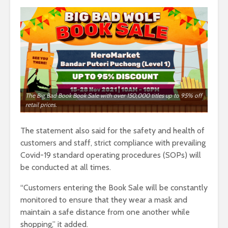
The Big Bad Book Book Sale with over 150,000 titles up to 95% off
retail prices.
The statement also said for the safety and health of
customers and staff, strict compliance with prevailing
Covid-19 standard operating procedures (SOPs) will
be conducted at all times.
“Customers entering the Book Sale will be constantly
monitored to ensure that they wear a mask and
maintain a safe distance from one another while
shopping,” it added.