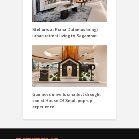
Stellaris at Riana Dutamas brings
urban retreat living to Segambut
Guinness unveils smallest draught
can at House Of Small pop-up
experience