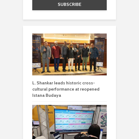
L. Shankar leads historic cross-
cultural performance at reopened
Istana Budaya