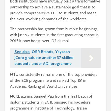
Both institutions have mutually built a transformative
partnership to achieve a sustainable goal that is to
provide comprehensive ECE to students and meet
the ever-evolving demands of the workforce.
The partnership has grown from humble beginnings,
with just six students in the first graduating cohort in
2015 it now boast over 102 alumni.
See also
QSR Brands, Yayasan
JCorp graduate another 37 skilled
students under ADI programme
MTU consistently remains one of the top providers
of the ECE programme and ranked Top 151 in
Academic Ranking of World Universities.
MCKL alumni, Samuel Pau from the first batch of
diploma students in 2011, pursued his bachelor’s
programme in Institute of Technology, Tralee