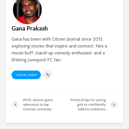
Gana Prakash
Gana has been with Citizen Journal since 2013,
exploring stories that inspire and connect. He’s a
movie buff, stand-up comedy enthusiast, and a
lifelong Liverpool FC fan.
VIEW ALL POSTS
MCKL alumni gains
Practical tips for young
admission to top
girls to confidently
German university
address violations