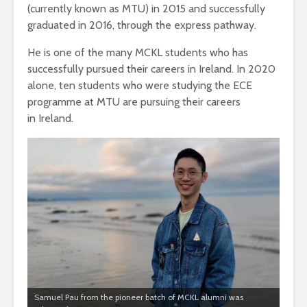
(currently known as MTU) in 2015 and successfully
graduated in 2016, through the express pathway.
He is one of the many MCKL students who has
successfully pursued their careers in Ireland. In 2020
alone, ten students who were studying the ECE
programme at MTU are pursuing their careers
in Ireland.
Samuel Pau from the pioneer batch of MCKL alumni was