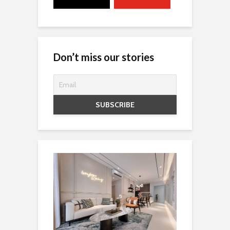
Don’t miss our stories