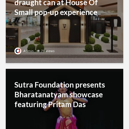
draught can at House Of
Small pop-up experience
Admin
79 views
Sutra Foundation presents
Bharatanatyam showcase
featuring Pritam Das