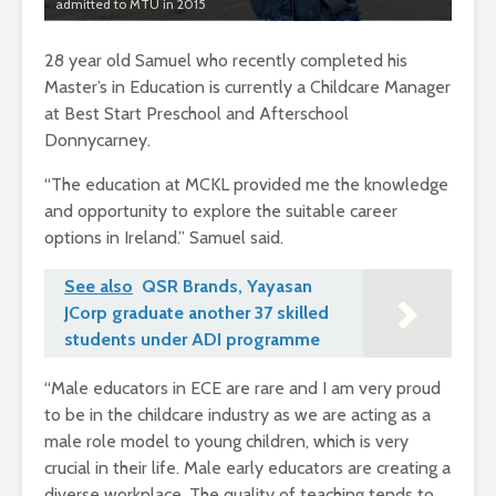
admitted to MTU in 2015
28 year old Samuel who recently completed his
Master’s in Education is currently a Childcare Manager
at Best Start Preschool and Afterschool
Donnycarney.
“The education at MCKL provided me the knowledge
and opportunity to explore the suitable career
options in Ireland.” Samuel said.
See also
QSR Brands, Yayasan
JCorp graduate another 37 skilled
students under ADI programme
“Male educators in ECE are rare and I am very proud
to be in the childcare industry as we are acting as a
male role model to young children, which is very
crucial in their life. Male early educators are creating a
diverse workplace. The quality of teaching tends to