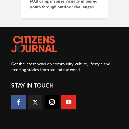
MAB camp inspires visually impaired
youth through outdoor challenges
Get the latest news on community, culture, lifestyle and
trending stories from around the world
.
STAY IN TOUCH