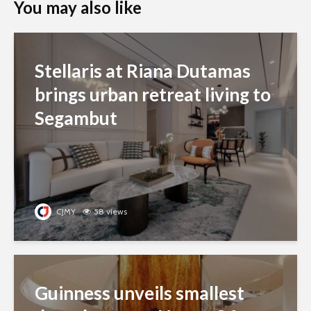
You may also like
Stellaris at Riana Dutamas
brings urban retreat living to
Segambut
CJMY
58 views
Guinness unveils smallest