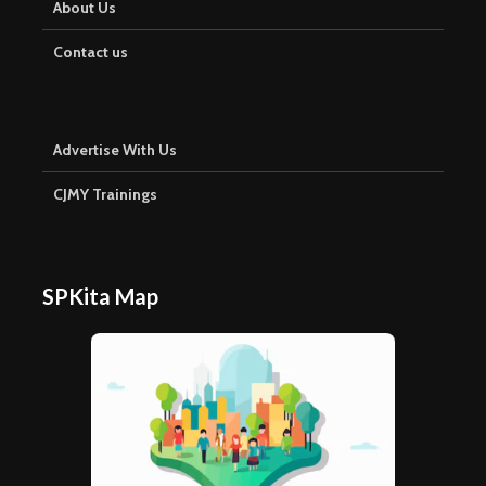
About Us
Contact us
Advertise With Us
CJMY Trainings
SPKita Map