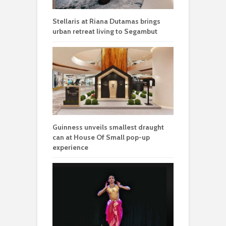
Stellaris at Riana Dutamas brings
urban retreat living to Segambut
Guinness unveils smallest draught
can at House Of Small pop-up
experience