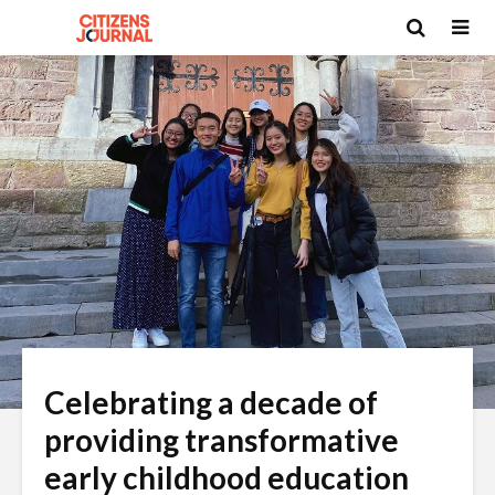
Celebrating a decade of
providing transformative
early childhood education