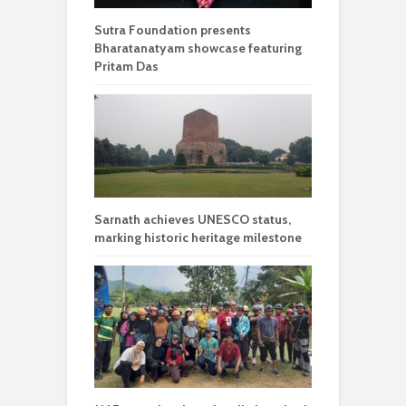
Sutra Foundation presents
Bharatanatyam showcase featuring
Pritam Das
Sarnath achieves UNESCO status,
marking historic heritage milestone