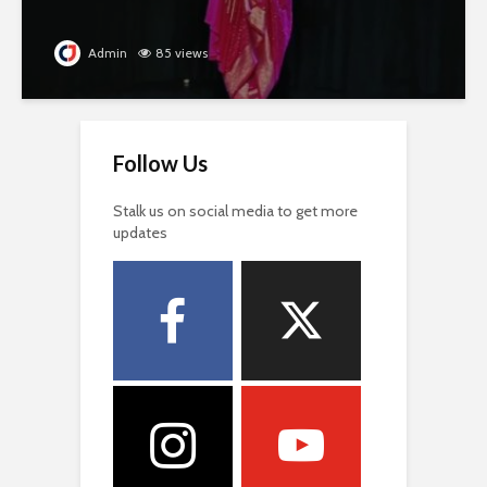
Admin
85 views
Follow Us
Stalk us on social media to get more
updates