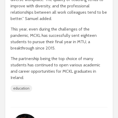
improve with diversity, and the professional
relationships between all work colleagues tend to be
better.” Samuel added.
This year, even during the challenges of the
pandemic, MCKL has successfully sent eighteen
students to pursue their final year in MTU, a
breakthrough since 2015.
The partnership being the top choice of many
students has continued to open various academic
and career opportunities for MCKL graduates in
Ireland.
education