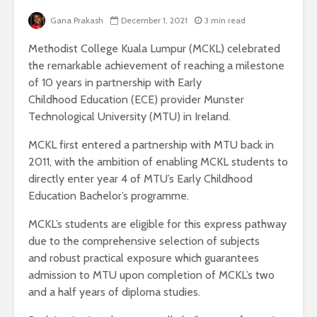
Gana Prakash
December 1, 2021
3 min read
Methodist College Kuala Lumpur (MCKL) celebrated
the remarkable achievement of reaching a milestone
of 10 years in partnership with Early
Childhood Education (ECE) provider Munster
Technological University (MTU) in Ireland.
MCKL first entered a partnership with MTU back in
2011, with the ambition of enabling MCKL students to
directly enter year 4 of MTU’s Early Childhood
Education Bachelor’s programme.
MCKL’s students are eligible for this express pathway
due to the comprehensive selection of subjects
and robust practical exposure which guarantees
admission to MTU upon completion of MCKL’s two
and a half years of diploma studies.