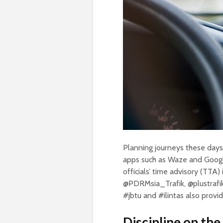
Planning journeys these days 
apps such as Waze and Googl
officials’ time advisory (TTA
@PDRMsia_Trafik, @plustrafik 
#jbtu and #ilintas also provi
Discipline on th