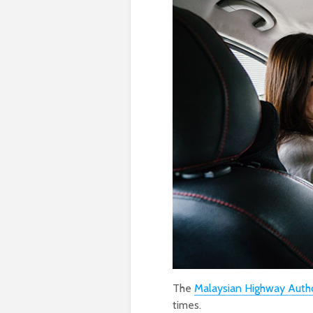
The
Malaysian Highway Autho
times.