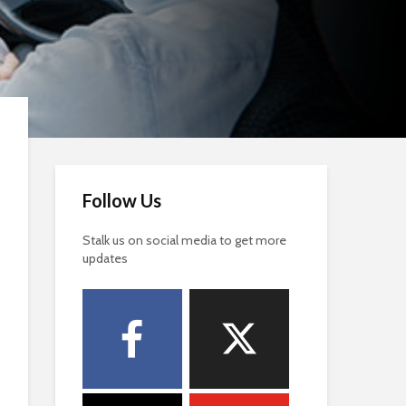
Follow Us
Stalk us on social media to get more
updates