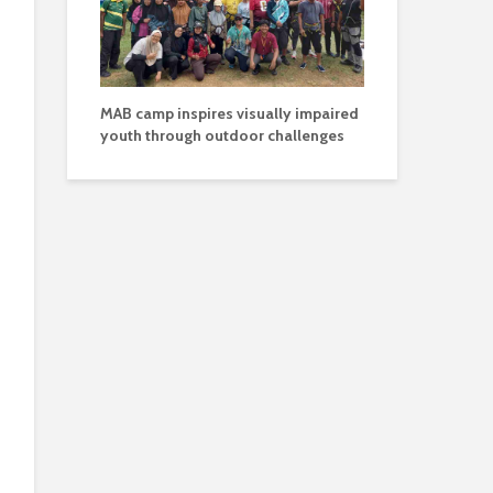
MAB camp inspires visually impaired
youth through outdoor challenges