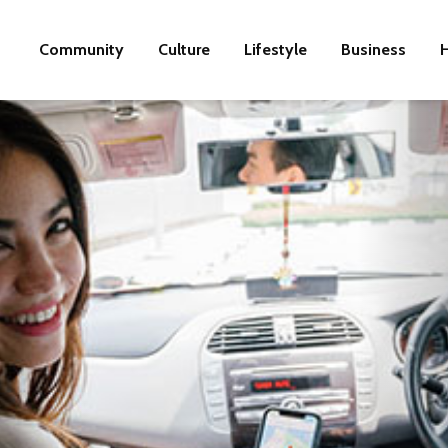
Community
Culture
Lifestyle
Business
H