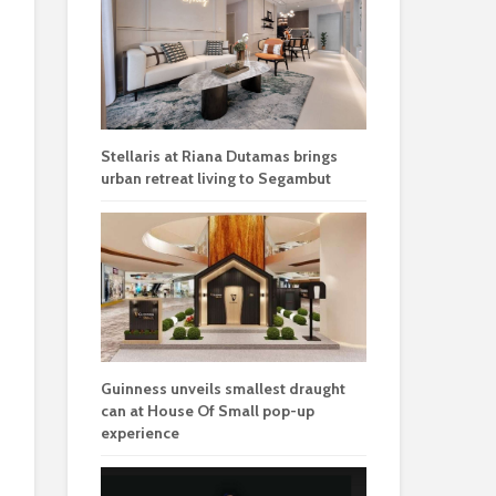
Stellaris at Riana Dutamas brings
urban retreat living to Segambut
Guinness unveils smallest draught
can at House Of Small pop-up
experience