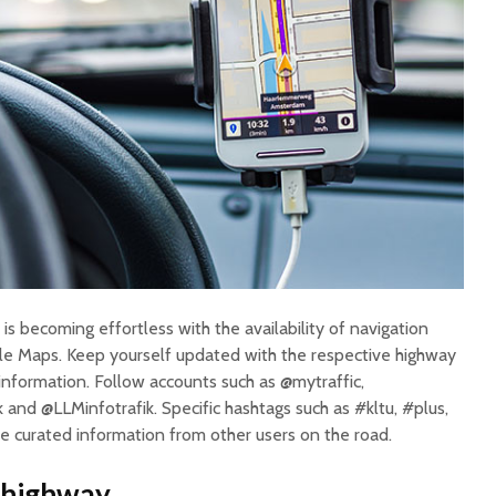
is becoming effortless with the availability of navigation
e Maps. Keep yourself updated with the respective highway
) information. Follow accounts such as @mytraffic,
and @LLMinfotrafik. Specific hashtags such as #kltu, #plus,
de curated information from other users on the road.
e highway