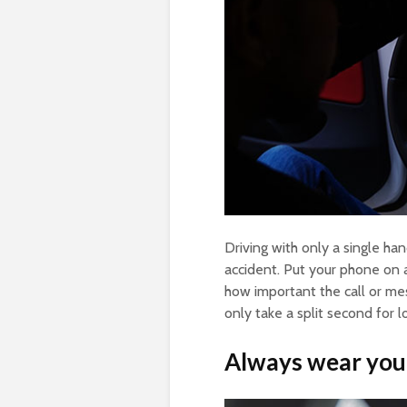
Driving with only a single h
accident. Put your phone on 
how important the call or mess
only take a split second for l
Always wear your