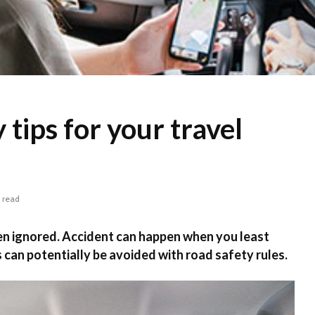
 tips for your travel
 read
en ignored. Accident can happen when you least
 can potentially be avoided with road safety rules.