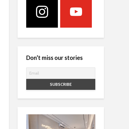
Don’t miss our stories