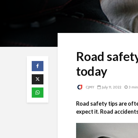
Road safety
today
CJMY
July 11, 2022
3 min
Road safety tips are oft
expect it. Road accidents