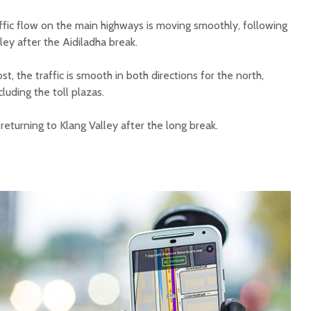
ffic flow on the main highways is moving smoothly, following
ley after the Aidiladha break.
t, the traffic is smooth in both directions for the north,
luding the toll plazas.
returning to Klang Valley after the long break.