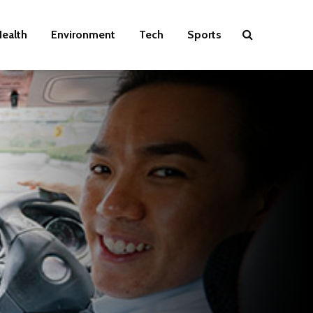
ealth
Environment
Tech
Sports