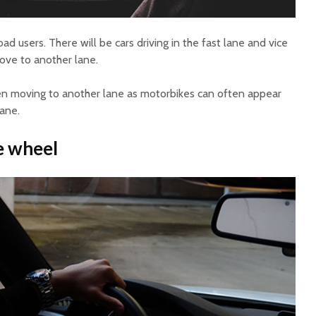
d users. There will be cars driving in the fast lane and vice
move to another lane.
when moving to another lane as motorbikes can often appear
lane.
e wheel