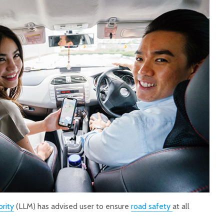
rity
(LLM) has advised user to ensure
road safety
at all