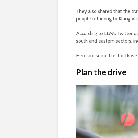
They also shared that the tra
people returning to Klang Val
According to LLM’s Twitter pos
south and eastern sectors, inc
Here are some tips for those 
Plan the drive