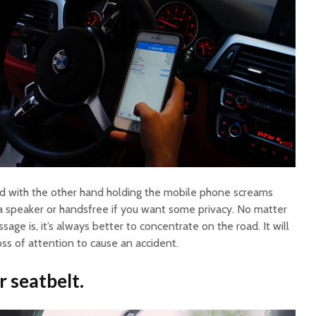
and with the other hand holding the mobile phone screams
a speaker or handsfree if you want some privacy. No matter
age is, it’s always better to concentrate on the road. It will
oss of attention to cause an accident.
 seatbelt.