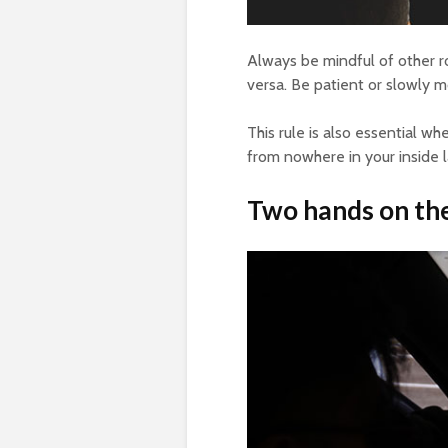
Always be mindful of other roa
versa. Be patient or slowly 
This rule is also essential 
from nowhere in your inside 
Two hands on th