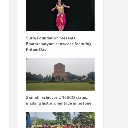
Sutra Foundation presents
Bharatanatyam showcase featuring
Pritam Das
Sarnath achieves UNESCO status,
marking historic heritage milestone