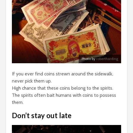
Photo by
robertharding
If you ever find coins strewn around the sidewalk,
never pick them up.
High chance that these coins belong to the spirits.
The spirits often bait humans with coins to possess
them.
Don’t stay out late