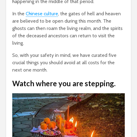
happening in the middle of that period.
In the
Chinese culture
, the gates of hell and heaven
are believed to be open during this month. The
ghosts can then roam the living realm, and the spirits
of the deceased ancestors can return to visit the
living.
So, with your safety in mind, we have curated five
crucial things you should avoid at all costs for the
next one month.
Watch where you are stepping.