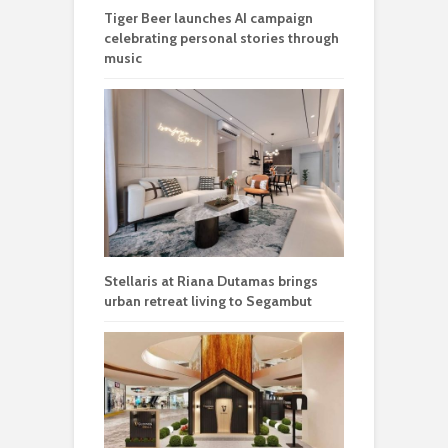
Tiger Beer launches AI campaign
celebrating personal stories through
music
Stellaris at Riana Dutamas brings
urban retreat living to Segambut