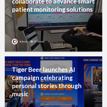
collaborate to advance smart
patient monitoring solutions
Admin
17 views
Tiger Beer launches AI
campaign celebrating
personal stories through
music