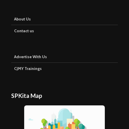
About Us
Contact us
Advertise With Us
CJMY Trainings
SPKita Map