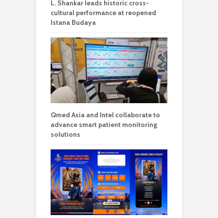
L. Shankar leads historic cross-
cultural performance at reopened
Istana Budaya
Qmed Asia and Intel collaborate to
advance smart patient monitoring
solutions