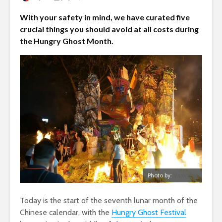
With your safety in mind, we have curated five
crucial things you should avoid at all costs during
the Hungry Ghost Month.
Photo by:
VanVang
Today is the start of the seventh lunar month of the
Chinese calendar, with the
Hungry Ghost Festival