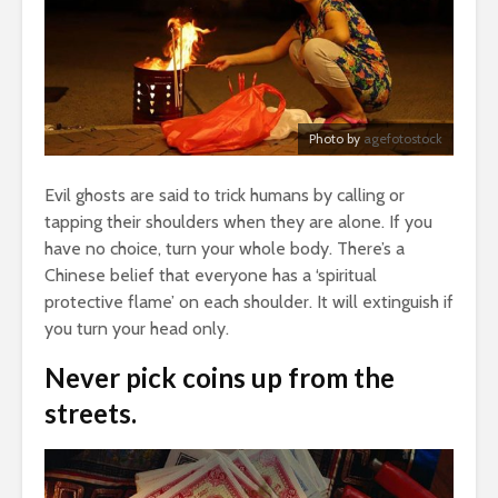
Photo by
agefotostock
Evil ghosts are said to trick humans by calling or
tapping their shoulders when they are alone. If you
have no choice, turn your whole body. There’s a
Chinese belief that everyone has a ‘spiritual
protective flame’ on each shoulder. It will extinguish if
you turn your head only.
Never pick coins up from the
streets.