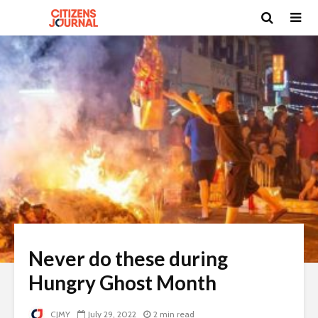
Never do these during
Hungry Ghost Month
CJMY
July 29, 2022
2 min read