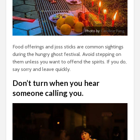
Photo by
Caroline Pang
Food offerings and joss sticks are common sightings
during the hungry ghost festival. Avoid stepping on
them unless you want to offend the spirits. If you do,
say sorry and leave quickly.
Don’t turn when you hear
someone calling you.