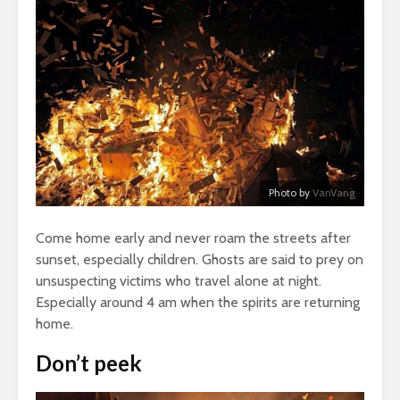
Photo by
VanVang
Come home early and never roam the streets after
sunset, especially children. Ghosts are said to prey on
unsuspecting victims who travel alone at night.
Especially around 4 am when the spirits are returning
home.
Don’t peek