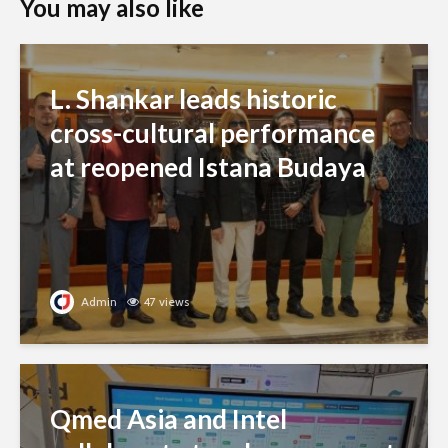
You may also like
L. Shankar leads historic
cross-cultural performance
at reopened Istana Budaya
Admin
47 views
Qmed Asia and Intel