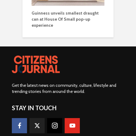
Guinness unveils smallest draught
can at House Of Small pop-up
experience
Get the latest news on community, culture, lifestyle and
trending stories from around the world
.
STAY IN TOUCH