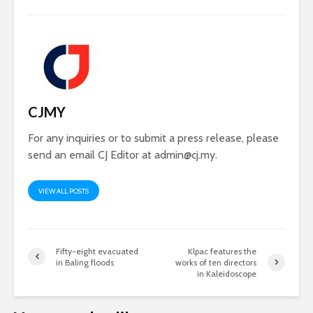
CJMY
For any inquiries or to submit a press release, please
send an email CJ Editor at
admin@cj.my
.
VIEW ALL POSTS
Fifty-eight evacuated
Klpac features the
in Baling floods
works of ten directors
in Kaleidoscope