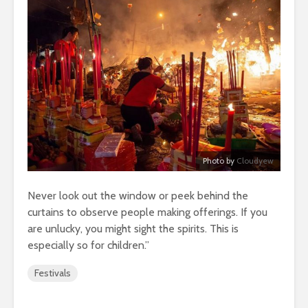
Photo by
Cloudyew
Never look out the window or peek behind the
curtains to observe people making offerings. If you
are unlucky, you might sight the spirits. This is
especially so for children.”
Festivals