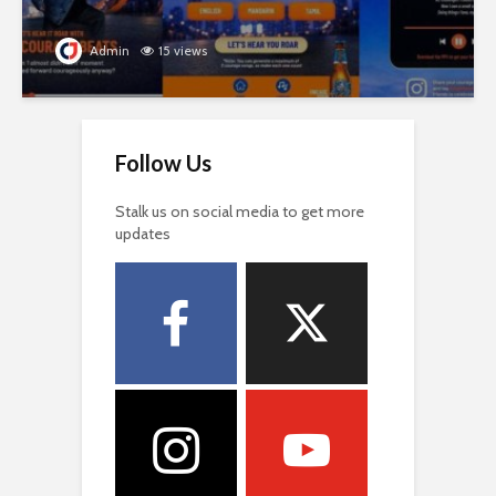
Admin
15 views
Follow Us
Stalk us on social media to get more
updates