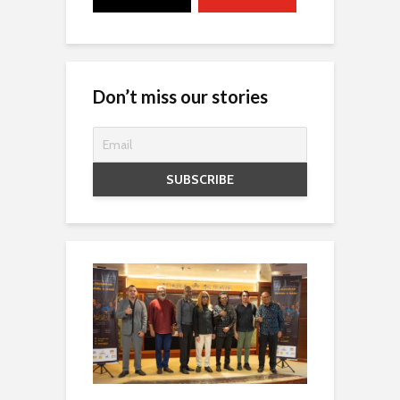
Don’t miss our stories