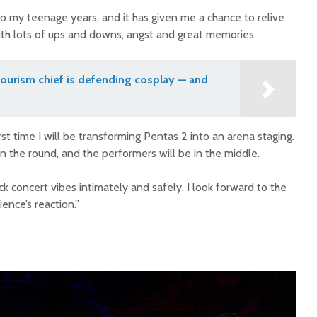
 to my teenage years, and it has given me a chance to relive
with lots of ups and downs, angst and great memories.
ourism chief is defending cosplay — and
rst time I will be transforming Pentas 2 into an arena staging.
n the round, and the performers will be in the middle.
ck concert vibes intimately and safely. I look forward to the
ence’s reaction.”