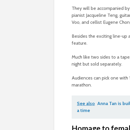
They will be accompanied by 
pianist Jacqueline Teng, gui
Voo, and cellist Eugene Chon
Besides the exciting line-up
feature.
Much like two sides to a tap
night but sold separately.
Audiences can pick one with 
marathon.
See also
Anna Tan is bui
a time
Homage to female