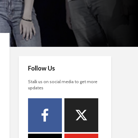
Follow Us
Stalk us on social media to get more
updates