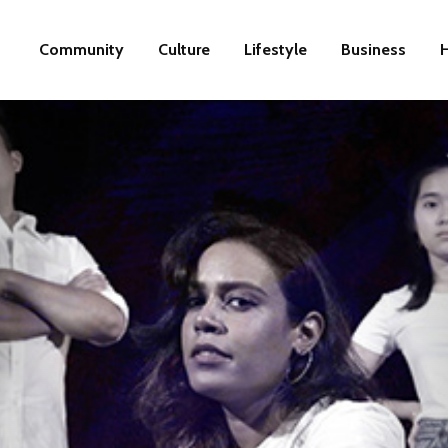
Community
Culture
Lifestyle
Business
H