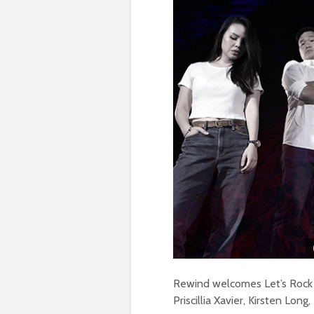
Rewind welcomes Let’s Rock h
Priscillia Xavier, Kirsten Lo