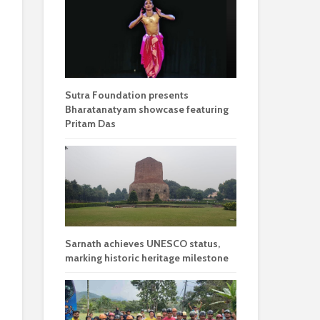
Sutra Foundation presents
Bharatanatyam showcase featuring
Pritam Das
Sarnath achieves UNESCO status,
marking historic heritage milestone