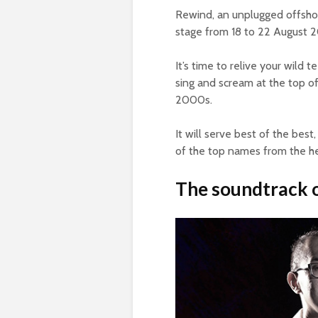
Rewind, an unplugged offshoot 
stage from 18 to 22 August 
It’s time to relive your wild
sing and scream at the top of
2000s.
It will serve best of the bes
of the top names from the he
The soundtrack o