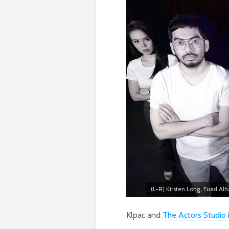
(L-R) Kirsten Long, Fuad Alh
Klpac and
The Actors Studio