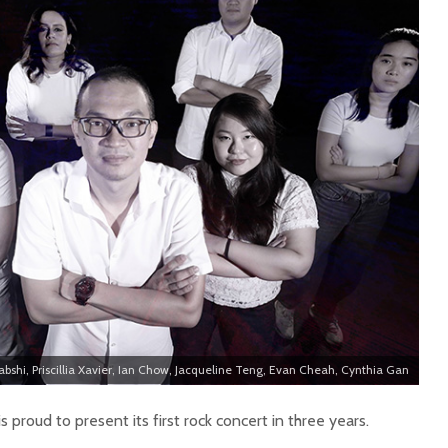
abshi, Priscillia Xavier, Ian Chow, Jacqueline Teng, Evan Cheah, Cynthia Gan
is proud to present its first rock concert in three years.