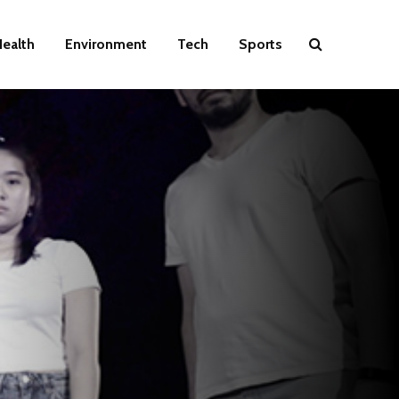
ealth
Environment
Tech
Sports