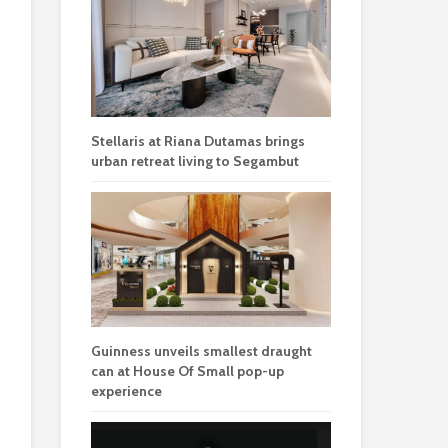
Stellaris at Riana Dutamas brings
urban retreat living to Segambut
Guinness unveils smallest draught
can at House Of Small pop-up
experience