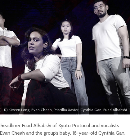
(L-R) Kirsten Long, Evan Cheah, Priscillia Xavier, Cynthia Gan, Fuad Alhabshi
eadliner Fuad Alhabshi of Kyoto Protocol and vocalists
ng, Evan Cheah and the group’s baby, 18-year-old Cynthia Gan.