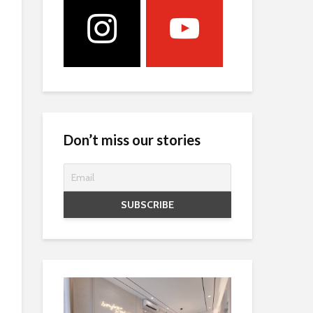
Don’t miss our stories