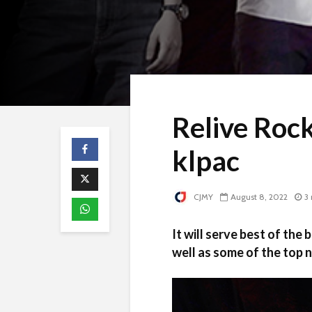
Relive Roc
klpac
CJMY
August 8, 2022
3
It will serve best of the
well as some of the top n