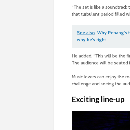
“The set is like a soundtrack
that turbulent period filled 
See also
Why Penang's t
why he's right
He added, “This will be the fi
The audience will be seated i
Music lovers can enjoy the ro
challenge and seeing the audi
Exciting line-up