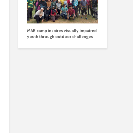
MAB camp inspires visually impaired
youth through outdoor challenges