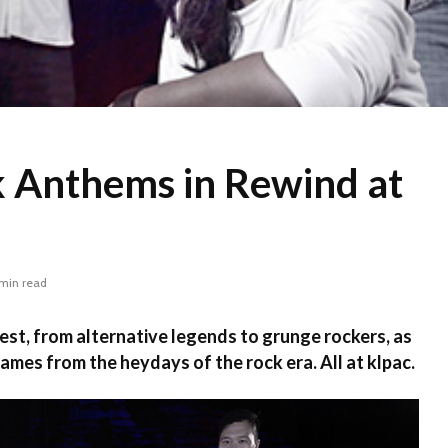
k Anthems in Rewind at
 min read
 best, from alternative legends to grunge rockers, as
ames from the heydays of the rock era. All at klpac.