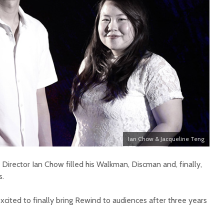
Ian Chow & Jacqueline Teng
Director Ian Chow filled his Walkman, Discman and, finally,
s.
cited to finally bring Rewind to audiences after three years