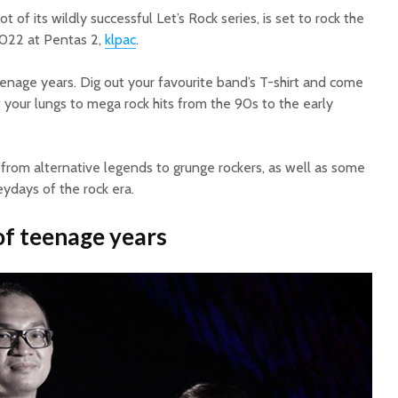
of its wildly successful Let’s Rock series, is set to rock the
2022 at Pentas 2,
klpac
.
 teenage years. Dig out your favourite band’s T-shirt and come
 your lungs to mega rock hits from the 90s to the early
t, from alternative legends to grunge rockers, as well as some
ydays of the rock era.
f teenage years