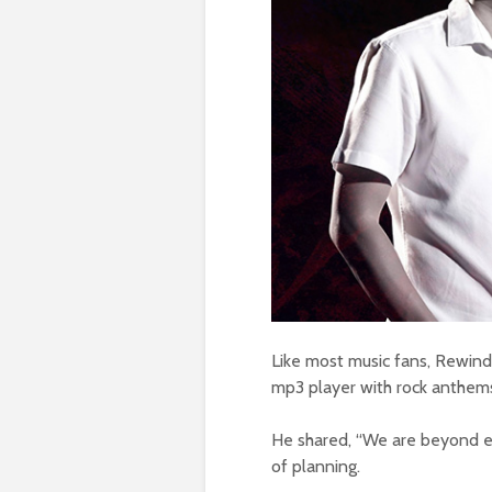
Like most music fans, Rewind 
mp3 player with rock anthem
He shared, “We are beyond ex
of planning.