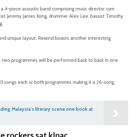
a 4-piece acoustic band comprising music director cum
tarist Jeremy James Kong, drummer Alex Lee, bassist Timothy
g.
 and unique layout, Rewind boasts another interesting
e, two programmes will be performed back to back in one
13 songs each or both programmes making it a 26-song
lding Malaysia's literary scene one book at
 rockers sat klpac