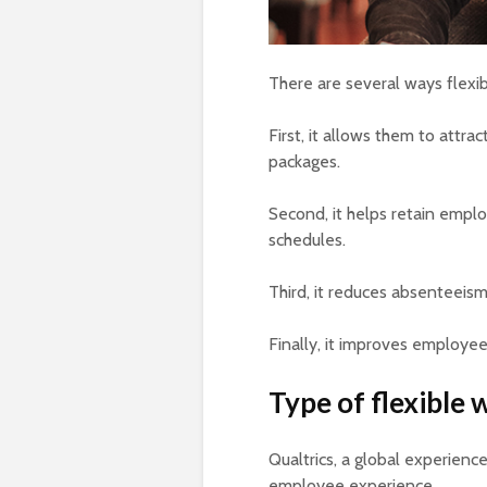
There are several ways flexi
First, it allows them to attr
packages.
Second, it helps retain emp
schedules.
Third, it reduces absenteeis
Finally, it improves employee
Type of flexible
Qualtrics, a global experien
employee experience.