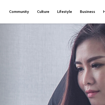
Community
Culture
Lifestyle
Business
H