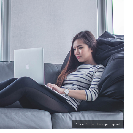
Photo:
Mimi Thian
@Unsplash