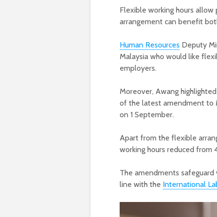
Flexible working hours allo
arrangement can benefit bo
Human Resources
Deputy Min
Malaysia who would like flexi
employers.
Moreover, Awang highlighted
of the latest amendment to M
on 1 September.
Apart from the flexible arr
working hours reduced from 
The amendments safeguard wor
line with the
International La