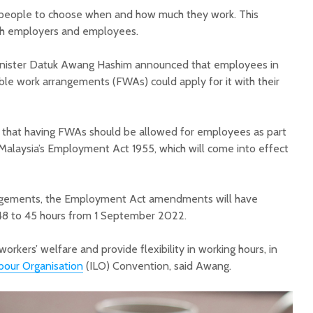
w people to choose when and how much they work. This
th employers and employees.
ister Datuk Awang Hashim announced that employees in
ble work arrangements (FWAs) could apply for it with their
 that having FWAs should be allowed for employees as part
alaysia’s Employment Act 1955, which will come into effect
angements, the Employment Act amendments will have
48 to 45 hours from 1 September 2022.
kers’ welfare and provide flexibility in working hours, in
bour Organisation
(ILO) Convention, said Awang.