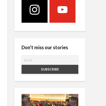
Don’t miss our stories