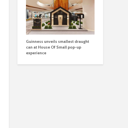
Guinness unveils smallest draught
can at House Of Small pop-up
experience