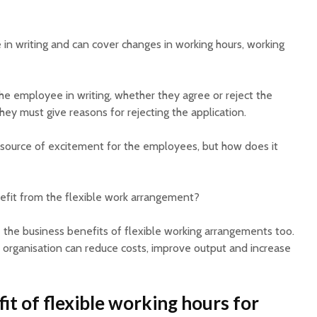
in writing and can cover changes in working hours, working
 employee in writing, whether they agree or reject the
hey must give reasons for rejecting the application.
source of excitement for the employees, but how does it
efit from the flexible work arrangement?
the business benefits of flexible working arrangements too.
e organisation can reduce costs, improve output and increase
it of flexible working hours for