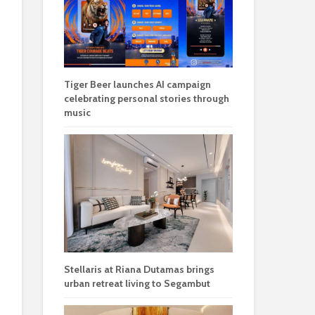
Tiger Beer launches AI campaign
celebrating personal stories through
music
Stellaris at Riana Dutamas brings
urban retreat living to Segambut