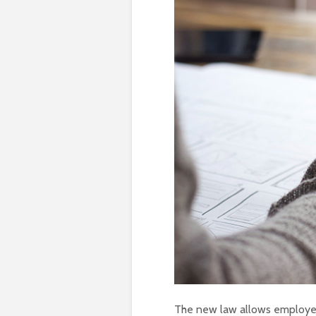
The new law allows employers