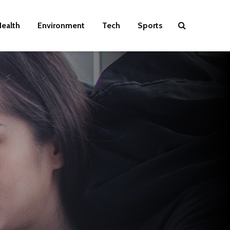
ealth
Environment
Tech
Sports