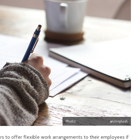
Photo:
Green Chameleon
@Unsplash
 to offer flexible work arrangements to their employees if