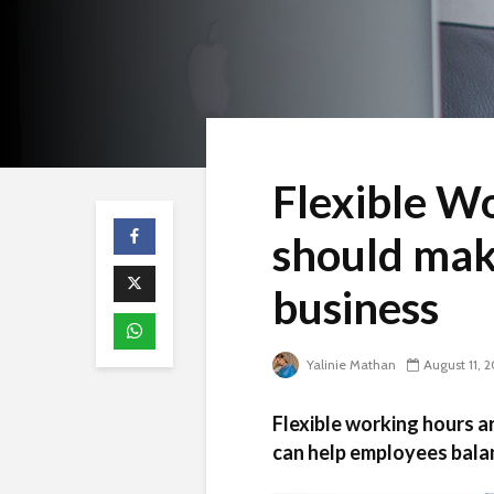
Flexible W
should mak
business
Yalinie Mathan
August 11, 
Flexible working hours a
can help employees balan