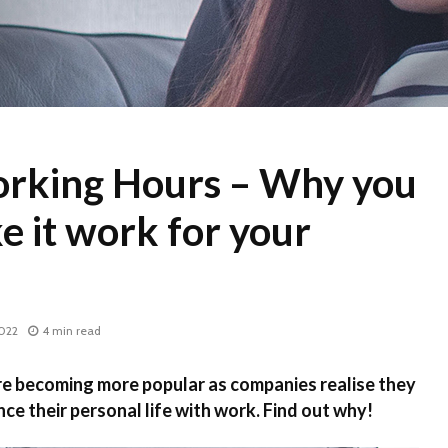
orking Hours – Why you
e it work for your
2022
4 min read
re becoming more popular as companies realise they
ce their personal life with work. Find out why!