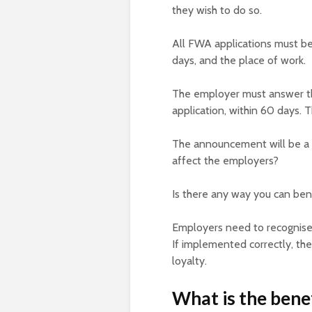
they wish to do so.
All FWA applications must be 
days, and the place of work.
The employer must answer the
application, within 60 days. T
The announcement will be a 
affect the employers?
Is there any way you can ben
Employers need to recognise 
If implemented correctly, th
loyalty.
What is the benef