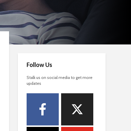
Follow Us
Stalk us on social media to get more
updates