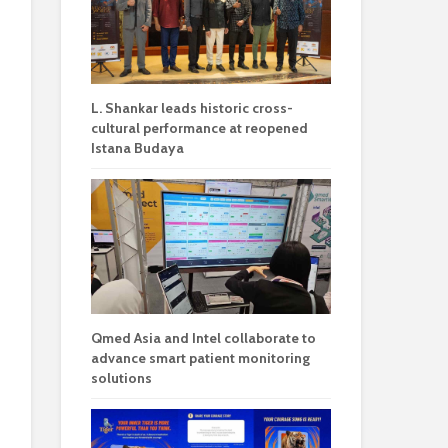
L. Shankar leads historic cross-
cultural performance at reopened
Istana Budaya
Qmed Asia and Intel collaborate to
advance smart patient monitoring
solutions