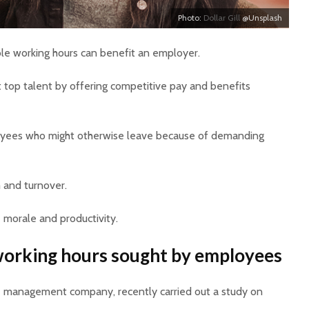
Photo:
Dollar Gill
@Unsplash
ble working hours can benefit an employer.
act top talent by offering competitive pay and benefits
loyees who might otherwise leave because of demanding
m and turnover.
 morale and productivity.
 working hours sought by employees
ce management company, recently carried out a study on