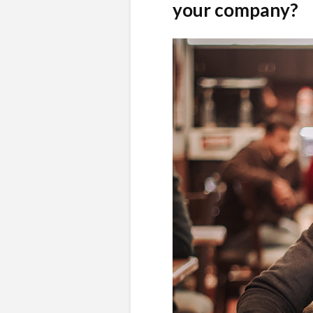
your company?