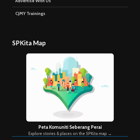
Advertise With Us
CJMY Trainings
SPKita Map
Peta Komuniti Seberang Perai
Explore stories & places on the SPKita map →