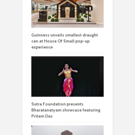
Guinness unveils smallest draught
can at House Of Small pop-up
experience
Sutra Foundation presents
Bharatanatyam showcase featuring
Pritam Das