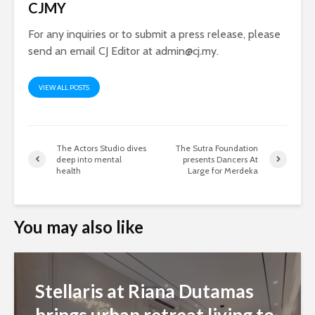
CJMY
For any inquiries or to submit a press release, please
send an email CJ Editor at
admin@cj.my
.
VIEW ALL POSTS
The Actors Studio dives
The Sutra Foundation
deep into mental
presents Dancers At
health
Large for Merdeka
You may also like
Stellaris at Riana Dutamas
brings urban retreat living to