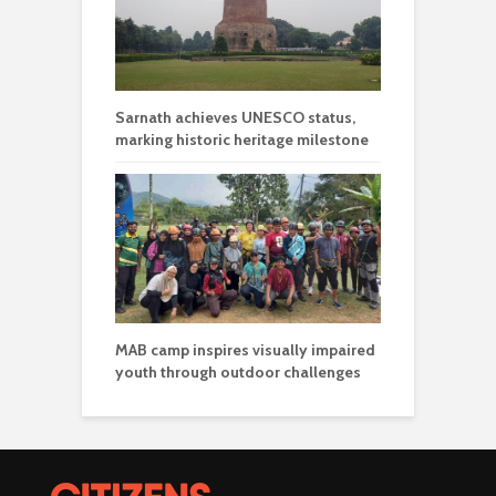
Sarnath achieves UNESCO status,
marking historic heritage milestone
MAB camp inspires visually impaired
youth through outdoor challenges