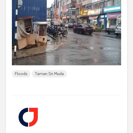
Floods
Taman Sri Muda