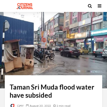
Taman Sri Muda flood water
have subsided
CJMY
August 20, 2022
2 min read