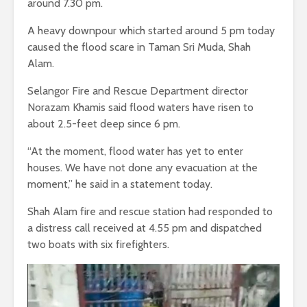
around 7.30 pm.
A heavy downpour which started around 5 pm today
caused the flood scare in Taman Sri Muda, Shah
Alam.
Selangor Fire and Rescue Department director
Norazam Khamis said flood waters have risen to
about 2.5-feet deep since 6 pm.
“At the moment, flood water has yet to enter
houses. We have not done any evacuation at the
moment,” he said in a statement today.
Shah Alam fire and rescue station had responded to
a distress call received at 4.55 pm and dispatched
two boats with six firefighters.