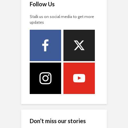
Follow Us
Stalk us on social media to get more
updates
Don’t miss our stories