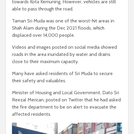
towards Kota Kemuning. However, vehicles are still
able to pass through the road.
Taman Sri Muda was one of the worst-hit areas in
Shah Alam during the Dec 2021 floods, which
displaced over 14,000 people.
Videos and images posted on social media showed
roads in the area inundated by water and drains
close to their maximum capacity.
Many have asked residents of Sri Muda to secure
their safety and valuables.
Minister of Housing and Local Government, Dato Sri
Reezal Merican, posted on Twitter that he had asked
the fire department to be on alert to evacuate the
affected residents.