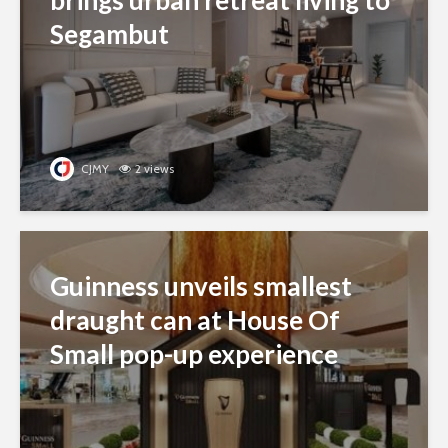
Segambut
CJMY
2 views
Guinness unveils smallest
draught can at House Of
Small pop-up experience