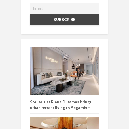
Stellaris at Riana Dutamas brings
urban retreat living to Segambut