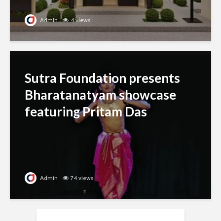
Admin
4 views
Sutra Foundation presents
Bharatanatyam showcase
featuring Pritam Das
Admin
74 views