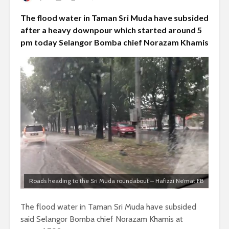
The flood water in Taman Sri Muda have subsided
after a heavy downpour which started around 5
pm today Selangor Bomba chief Norazam Khamis
Roads heading to the Sri Muda roundabout – Hafizzi Ne’mat FB
The flood water in Taman Sri Muda have subsided
said Selangor Bomba chief Norazam Khamis at