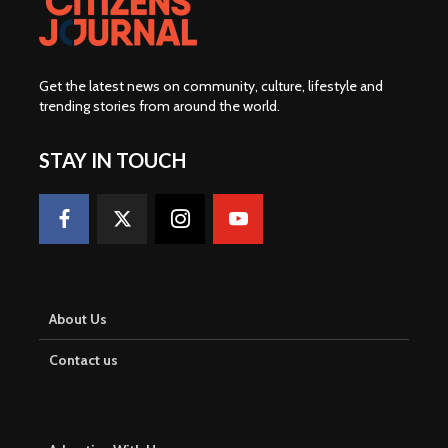
Get the latest news on community, culture, lifestyle and
trending stories from around the world
.
STAY IN TOUCH
About Us
Contact us