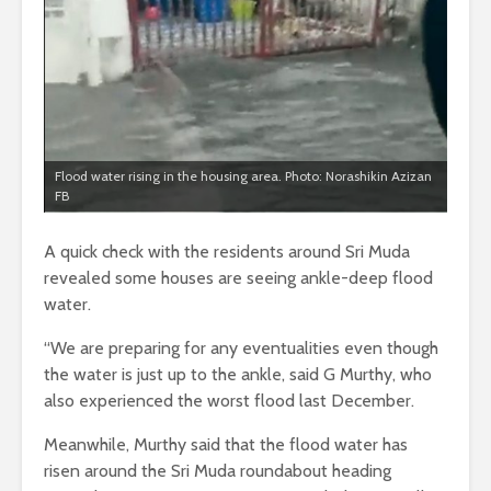
Flood water rising in the housing area. Photo: Norashikin Azizan
FB
A quick check with the residents around Sri Muda
revealed some houses are seeing ankle-deep flood
water.
“We are preparing for any eventualities even though
the water is just up to the ankle, said G Murthy, who
also experienced the worst flood last December.
Meanwhile, Murthy said that the flood water has
risen around the Sri Muda roundabout heading