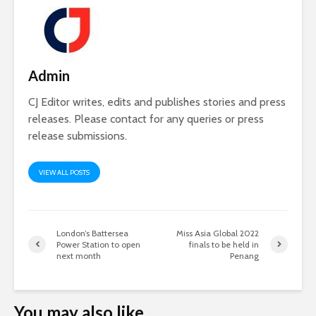
Admin
CJ Editor writes, edits and publishes stories and press
releases. Please contact for any queries or press
release submissions.
VIEW ALL POSTS
London’s Battersea
Miss Asia Global 2022
Power Station to open
finals to be held in
next month
Penang
You may also like