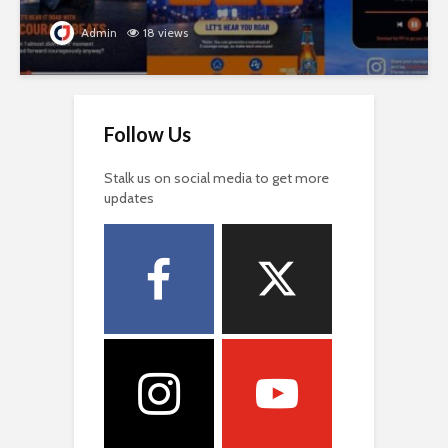
Admin
18 views
Follow Us
Stalk us on social media to get more
updates