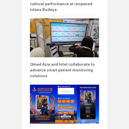
cultural performance at reopened
Istana Budaya
Qmed Asia and Intel collaborate to
advance smart patient monitoring
solutions