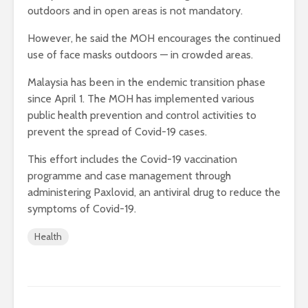
outdoors and in open areas is not mandatory.
However, he said the MOH encourages the continued
use of face masks outdoors — in crowded areas.
Malaysia has been in the endemic transition phase
since April 1. The MOH has implemented various
public health prevention and control activities to
prevent the spread of Covid-19 cases.
This effort includes the Covid-19 vaccination
programme and case management through
administering Paxlovid, an antiviral drug to reduce the
symptoms of Covid-19.
Health