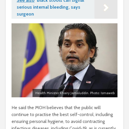
See also
Black stools can signal
serious internal bleeding, says
surgeon
Health Minister Khairy Jamaluddin. Photo: Ismaweb
He said the MOH believes that the public will
continue to practise the best self-control, including
ensuring personal hygiene, to avoid contracting
infectious diseases, including Covid-19, as is currently