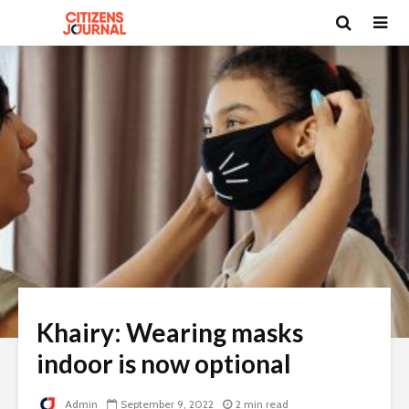
Khairy: Wearing masks
indoor is now optional
Admin
September 9, 2022
2 min read