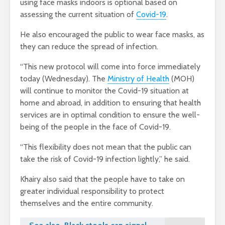
using face masks indoors is optional based on
assessing the current situation of
Covid-19
.
He also encouraged the public to wear face masks, as
they can reduce the spread of infection.
“This new protocol will come into force immediately
today (Wednesday). The
Ministry of Health
(MOH)
will continue to monitor the Covid-19 situation at
home and abroad, in addition to ensuring that health
services are in optimal condition to ensure the well-
being of the people in the face of Covid-19.
“This flexibility does not mean that the public can
take the risk of Covid-19 infection lightly,” he said.
Khairy also said that the people have to take on
greater individual responsibility to protect
themselves and the entire community.