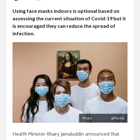
Using face masks indoors is optional based on
assessing the current situation of Covid-19 but it
is encouraged they can reduce the spread of
infection.
Photo:
cottonbro
@Pexels
Health Minister Khairy Jamaluddin announced that