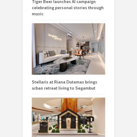
Tiger Beer launches AI campaign
celebrating personal stories through
music
Stellaris at Riana Dutamas brings
urban retreat living to Segambut