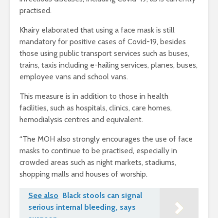
practised.
Khairy elaborated that using a face mask is still
mandatory for positive cases of Covid-19, besides
those using public transport services such as buses,
trains, taxis including e-hailing services, planes, buses,
employee vans and school vans.
This measure is in addition to those in health
facilities, such as hospitals, clinics, care homes,
hemodialysis centres and equivalent.
“The MOH also strongly encourages the use of face
masks to continue to be practised, especially in
crowded areas such as night markets, stadiums,
shopping malls and houses of worship.
See also
Black stools can signal
serious internal bleeding, says