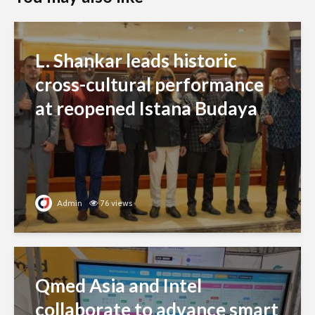
L. Shankar leads historic
cross-cultural performance
at reopened Istana Budaya
Admin
76 views
Qmed Asia and Intel
collaborate to advance smart