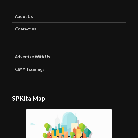
About Us
Contact us
Advertise With Us
CJMY Trainings
SPKita Map