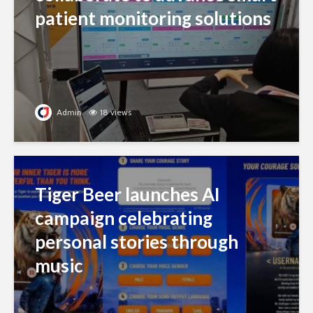
patient monitoring solutions
Admin
18 views
Tiger Beer launches AI
campaign celebrating
personal stories through
music