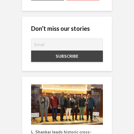
Don’t miss our stories
L. Shankar leads historic cross-