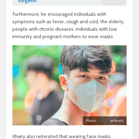
surgeon
Furthermore, he encouraged individuals with
symptoms such as fever, cough and cold, the elderly,
people with chronic diseases, individuals with low
immunity and pregnant mothers to wear masks.
Photo:
Min An
@Pexels
Khairy also reiterated that wearing face masks