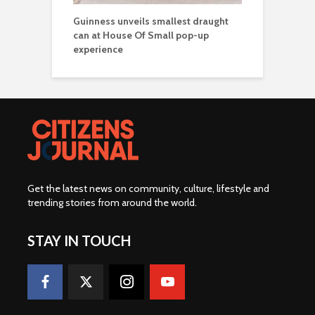
Guinness unveils smallest draught
can at House Of Small pop-up
experience
Get the latest news on community, culture, lifestyle and
trending stories from around the world
.
STAY IN TOUCH