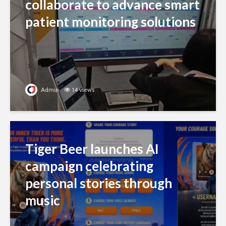
collaborate to advance smart
patient monitoring solutions
Admin
14 views
Tiger Beer launches AI
campaign celebrating
personal stories through
music