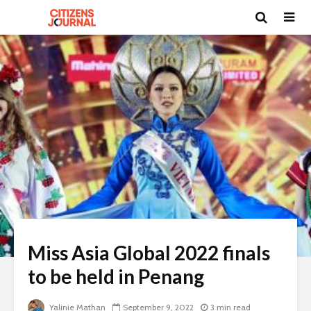
Miss Asia Global 2022 finals
to be held in Penang
Yalinie Mathan
September 9, 2022
3 min read