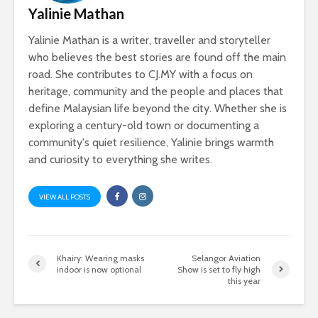
Yalinie Mathan
Yalinie Mathan is a writer, traveller and storyteller
who believes the best stories are found off the main
road. She contributes to CJ.MY with a focus on
heritage, community and the people and places that
define Malaysian life beyond the city. Whether she is
exploring a century-old town or documenting a
community's quiet resilience, Yalinie brings warmth
and curiosity to everything she writes.
VIEW ALL POSTS
Khairy: Wearing masks
Selangor Aviation
indoor is now optional
Show is set to fly high
this year