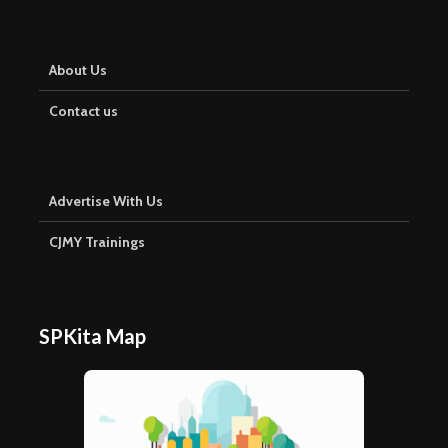
About Us
Contact us
Advertise With Us
CJMY Trainings
SPKita Map