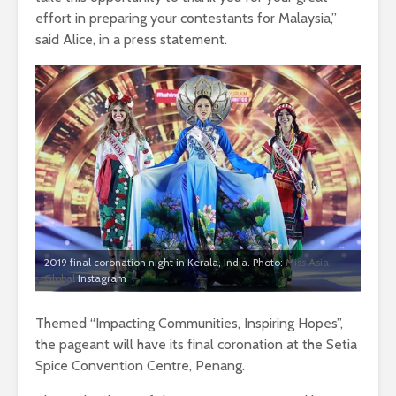
effort in preparing your contestants for Malaysia,”
said Alice, in a press statement.
2019 final coronation night in Kerala, India. Photo:
Miss Asia
Global
Instagram
Themed “Impacting Communities, Inspiring Hopes”,
the pageant will have its final coronation at the Setia
Spice Convention Centre, Penang.