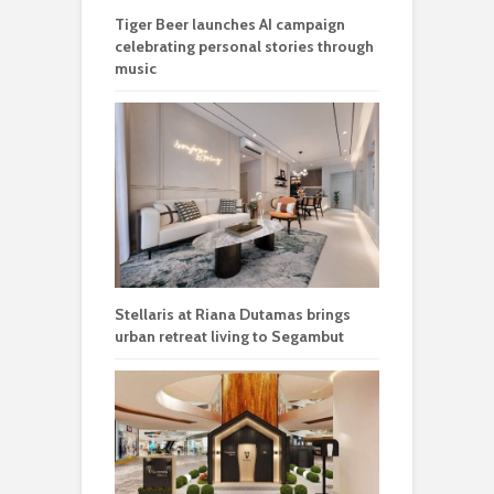
Tiger Beer launches AI campaign
celebrating personal stories through
music
Stellaris at Riana Dutamas brings
urban retreat living to Segambut