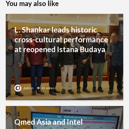
You may also like
L. Shankar leads historic
cross-cultural performance
at reopened Istana Budaya
Admin
43 views
Qmed Asia and Intel