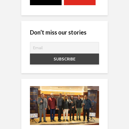
Don’t miss our stories