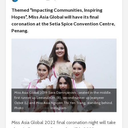
Themed “Impacting Communities, Inspiring
Hopes”, Miss Asia Global will have its final
coronation at the Setia Spice Convention Centre,
Penang.
Miss Asia Global 2019 Sara Damnjanovic, seated in the middle.
first runner up Leeseul Kim (R), second runner up Jeanyeer
Ozbot (L) and Miss Asia Nguyen Thi Yen Trang, standing behind.
Photo:
Miss Asia Global
Instagram
Miss Asia Global 2022 final coronation night will take