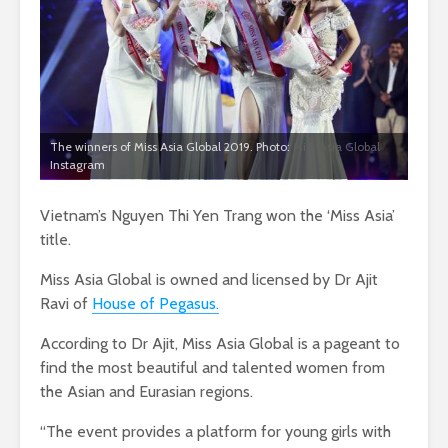
The winners of Miss Asia Global 2019. Photo:
Miss Asia Global
Instagram
Vietnam’s Nguyen Thi Yen Trang won the ‘Miss Asia’
title.
Miss Asia Global is owned and licensed by Dr Ajit
Ravi of
House of Pegasus.
According to Dr Ajit, Miss Asia Global is a pageant to
find the most beautiful and talented women from
the Asian and Eurasian regions.
“The event provides a platform for young girls with