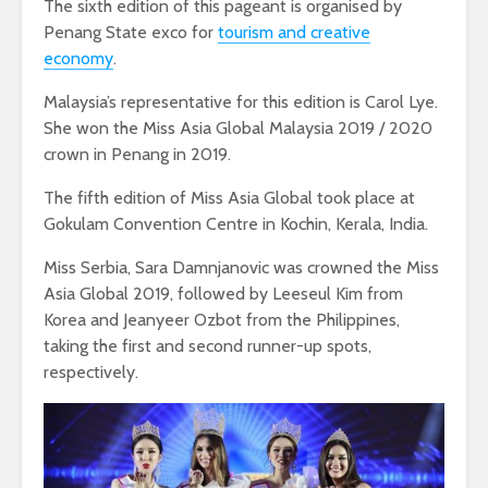
The sixth edition of this pageant is organised by
Penang State exco for
tourism and creative
economy
.
Malaysia’s representative for this edition is Carol Lye.
She won the Miss Asia Global Malaysia 2019 / 2020
crown in Penang in 2019.
The fifth edition of Miss Asia Global took place at
Gokulam Convention Centre in Kochin, Kerala, India.
Miss Serbia, Sara Damnjanovic was crowned the Miss
Asia Global 2019, followed by Leeseul Kim from
Korea and Jeanyeer Ozbot from the Philippines,
taking the first and second runner-up spots,
respectively.