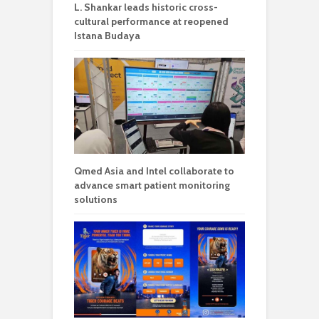
L. Shankar leads historic cross-
cultural performance at reopened
Istana Budaya
Qmed Asia and Intel collaborate to
advance smart patient monitoring
solutions