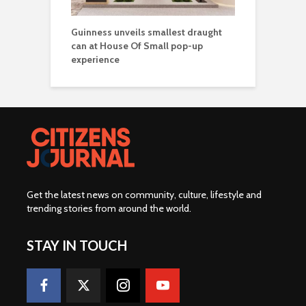
Guinness unveils smallest draught
can at House Of Small pop-up
experience
Get the latest news on community, culture, lifestyle and
trending stories from around the world
.
STAY IN TOUCH