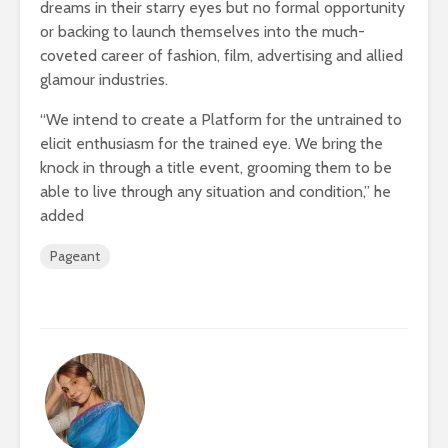
dreams in their starry eyes but no formal opportunity
or backing to launch themselves into the much-
coveted career of fashion, film, advertising and allied
glamour industries.
“We intend to create a Platform for the untrained to
elicit enthusiasm for the trained eye. We bring the
knock in through a title event, grooming them to be
able to live through any situation and condition,” he
added
Pageant