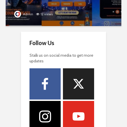
Admin
12 views
Follow Us
Stalk us on social media to get more
updates