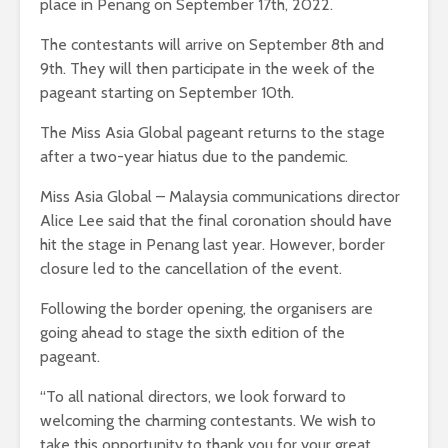
place in Penang on September 17th, 2022.
The contestants will arrive on September 8th and
9th. They will then participate in the week of the
pageant starting on September 10th.
The Miss Asia Global pageant returns to the stage
after a two-year hiatus due to the pandemic.
Miss Asia Global – Malaysia communications director
Alice Lee said that the final coronation should have
hit the stage in Penang last year. However, border
closure led to the cancellation of the event.
Following the border opening, the organisers are
going ahead to stage the sixth edition of the
pageant.
“To all national directors, we look forward to
welcoming the charming contestants. We wish to
take this opportunity to thank you for your great