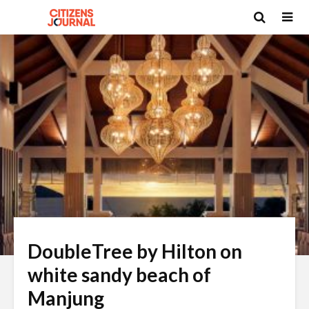
DoubleTree by Hilton on
white sandy beach of
Manjung