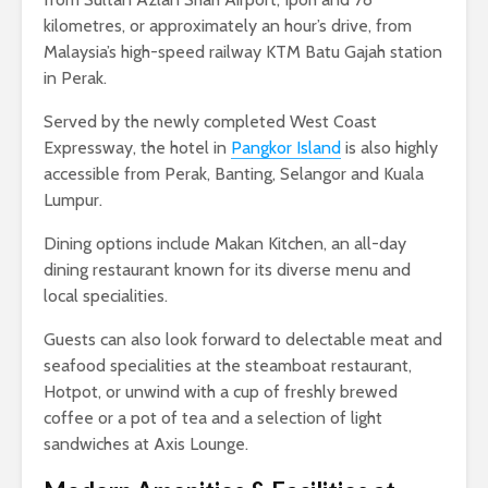
kilometres, or approximately an hour’s drive, from
Malaysia’s high-speed railway KTM Batu Gajah station
in Perak.
Served by the newly completed West Coast
Expressway, the hotel in
Pangkor Island
is also highly
accessible from Perak, Banting, Selangor and Kuala
Lumpur.
Dining options include Makan Kitchen, an all-day
dining restaurant known for its diverse menu and
local specialities.
Guests can also look forward to delectable meat and
seafood specialities at the steamboat restaurant,
Hotpot, or unwind with a cup of freshly brewed
coffee or a pot of tea and a selection of light
sandwiches at Axis Lounge.