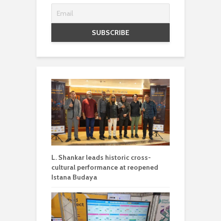
L. Shankar leads historic cross-
cultural performance at reopened
Istana Budaya