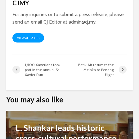
CJMY
For any inquiries or to submit a press release, please
send an email CJ Editor at
admin@cj.my
.
VIEW ALL POSTS
1,500 Xaverians took
Batik Air resumes the
part in the annual St
Melaka to Penang
Xavier Run
flight
You may also like
L. Shankar leads historic
cross-cultural performance