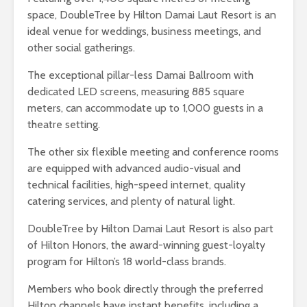
space, DoubleTree by Hilton Damai Laut Resort is an
ideal venue for weddings, business meetings, and
other social gatherings.
The exceptional pillar-less Damai Ballroom with
dedicated LED screens, measuring 885 square
meters, can accommodate up to 1,000 guests in a
theatre setting.
The other six flexible meeting and conference rooms
are equipped with advanced audio-visual and
technical facilities, high-speed internet, quality
catering services, and plenty of natural light.
DoubleTree by Hilton Damai Laut Resort is also part
of Hilton Honors, the award-winning guest-loyalty
program for Hilton’s 18 world-class brands.
Members who book directly through the preferred
Hilton channels have instant benefits, including a