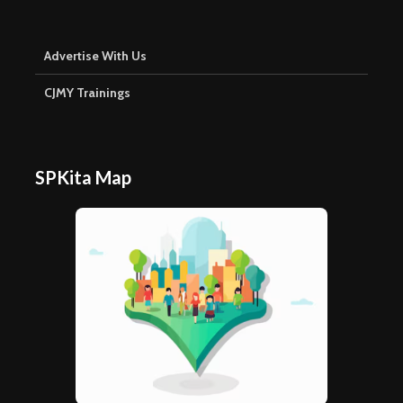
Advertise With Us
CJMY Trainings
SPKita Map