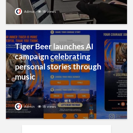
Admin
18 views
Tiger Beer launches AI
campaign celebrating
personal stories through
music
Admin
18 views