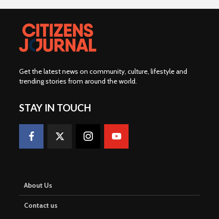
Get the latest news on community, culture, lifestyle and
trending stories from around the world
.
STAY IN TOUCH
About Us
Contact us