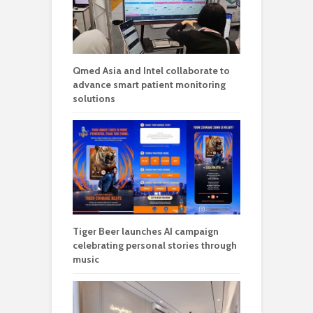
Qmed Asia and Intel collaborate to
advance smart patient monitoring
solutions
Tiger Beer launches AI campaign
celebrating personal stories through
music