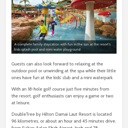
A complete family staycation with fun in the sun at the resort’s
kids splash pool and mini water playground
Guests can also look forward to relaxing at the
outdoor pool or unwinding at the spa while their little
ones have fun at the kids’ club and a mini waterpark.
With an 18-hole golf course just five minutes from
the resort, golf enthusiasts can enjoy a game or two
at leisure.
DoubleTree by Hilton Damai Laut Resort is located
96 kilometres, or about an hour and 45 minutes drive,
from Sultan Azlan Shah Airport, Ipoh and 78