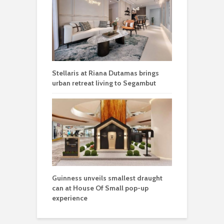
Stellaris at Riana Dutamas brings
urban retreat living to Segambut
Guinness unveils smallest draught
can at House Of Small pop-up
experience