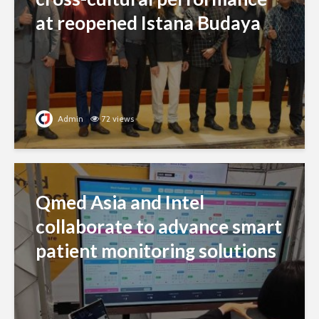
at reopened Istana Budaya
Admin
72 views
Qmed Asia and Intel
collaborate to advance smart
patient monitoring solutions