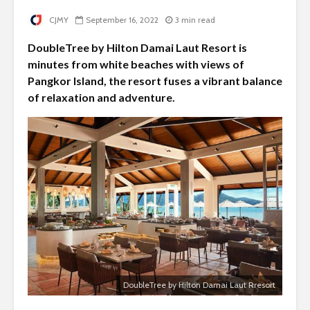
CJMY
September 16, 2022
3 min read
DoubleTree by Hilton Damai Laut Resort is
minutes from white beaches with views of
Pangkor Island, the resort fuses a vibrant balance
of relaxation and adventure.
DoubleTree by Hilton Damai Laut Rresort