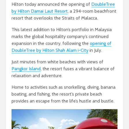
Hilton today announced the opening of
DoubleTree
by Hilton Damai Laut Resort
, a 294-room beachfront
resort that overlooks the Straits of Malacca.
This latest addition to Hilton’s portfolio in Malaysia
marks the global hospitality company’s continued
expansion in the country, following the
opening of
DoubleTree by Hilton Shah Alam i-City
in July.
Just minutes from white beaches with views of
Pangkor Island
, the resort fuses a vibrant balance of
relaxation and adventure.
Home to activities such as snorkelling, diving, banana
boating, and fishing, the resort’s private beach
provides an escape from the life’s hustle and bustle.