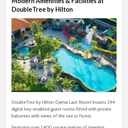
Modern Amenities & Facilities at
DoubleTree by Hilton
DoubleTree by Hilton Damai Laut Resort boasts 294
digital key-enabled guest rooms fitted with private
balconies with views of the sea or forest.
Featuring over 1,400 square metres of meeting