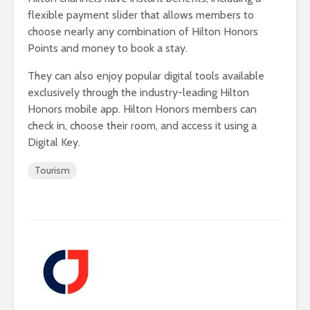
flexible payment slider that allows members to
choose nearly any combination of Hilton Honors
Points and money to book a stay.
They can also enjoy popular digital tools available
exclusively through the industry-leading Hilton
Honors mobile app. Hilton Honors members can
check in, choose their room, and access it using a
Digital Key.
Tourism