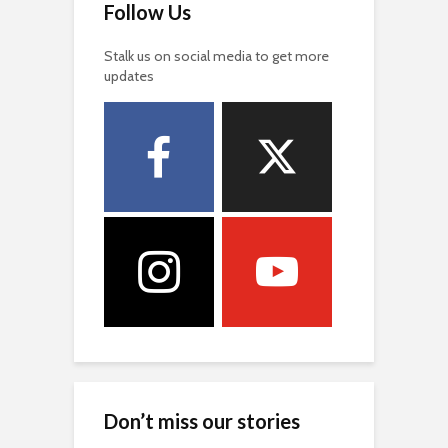
Follow Us
Stalk us on social media to get more
updates
Don’t miss our stories