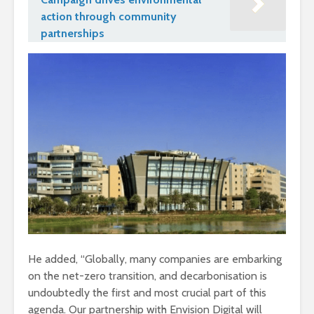
action through community
partnerships
He added, “Globally, many companies are embarking
on the net-zero transition, and decarbonisation is
undoubtedly the first and most crucial part of this
agenda. Our partnership with Envision Digital will