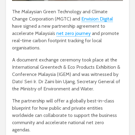
The Malaysian Green Technology and Climate
Change Corporation (MGTC) and
Envision Digital
have signed a new partnership agreement to
accelerate Malaysia’s
net zero journey
and promote
real-time carbon footprint tracking for local
organisations.
A document exchange ceremony took place at the
International Greentech & Eco Products Exhibition &
Conference Malaysia (IGEM) and was witnessed by
Dato’ Seri Ir. Dr Zaini bin Ujang, Secretary General of
the Ministry of Environment and Water.
The partnership will offer a globally best-in-class
blueprint for how public and private entities
worldwide can collaborate to support the business
community and accelerate national net zero
agendas.