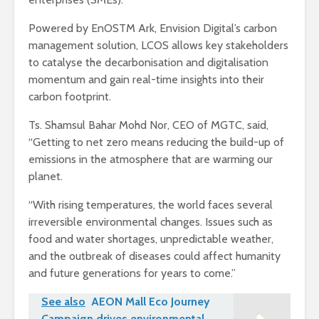
Powered by EnOSTM Ark, Envision Digital’s carbon
management solution, LCOS allows key stakeholders
to catalyse the decarbonisation and digitalisation
momentum and gain real-time insights into their
carbon footprint.
Ts. Shamsul Bahar Mohd Nor, CEO of MGTC, said,
“Getting to net zero means reducing the build-up of
emissions in the atmosphere that are warming our
planet.
“With rising temperatures, the world faces several
irreversible environmental changes. Issues such as
food and water shortages, unpredictable weather,
and the outbreak of diseases could affect humanity
and future generations for years to come.”
See also
AEON Mall Eco Journey
Campaign drives environmental