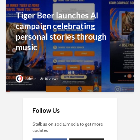
Tiger Beer launches AI
campaign celebrating
personal stories through
music
Admin
16 views
Follow Us
Stalk us on social media to get more
updates