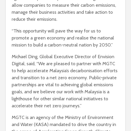
allow companies to measure their carbon emissions,
manage their business activities and take action to
reduce their emissions.
“This opportunity will pave the way for us to
promote a green economy and realise the national
mission to build a carbon-neutral nation by 2050.”
Michael Ding, Global Executive Director of Envision
Digital, said, “We are pleased to partner with MGTC
to help accelerate Malaysia’s decarbonisation efforts
and transition to a net zero economy. Public-private
partnerships are vital to achieving global emissions
goals, and we believe our work with Malaysia is a
lighthouse for other similar national initiatives to
accelerate their net zero journeys.”
MGTC is an agency of the Ministry of Environment
and Water (KASA) mandated to drive the country in