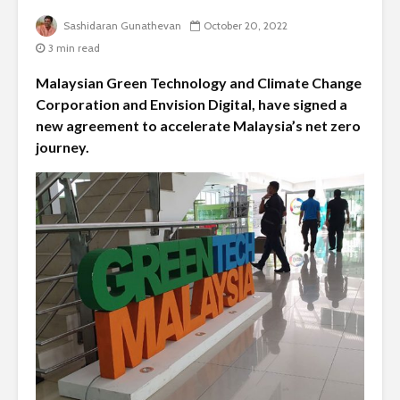
Sashidaran Gunathevan
October 20, 2022
3 min read
Malaysian Green Technology and Climate Change
Corporation and Envision Digital, have signed a
new agreement to accelerate Malaysia’s net zero
journey.