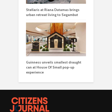
Stellaris at Riana Dutamas brings
urban retreat living to Segambut
Guinness unveils smallest draught
can at House Of Small pop-up
experience