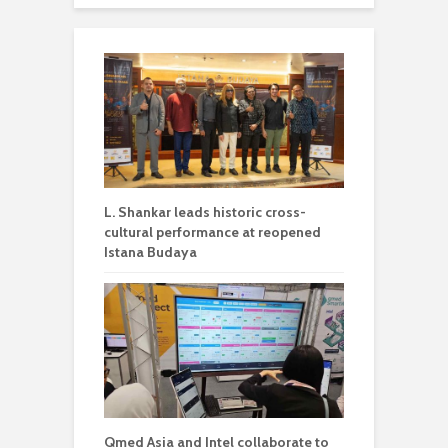
L. Shankar leads historic cross-
cultural performance at reopened
Istana Budaya
Qmed Asia and Intel collaborate to