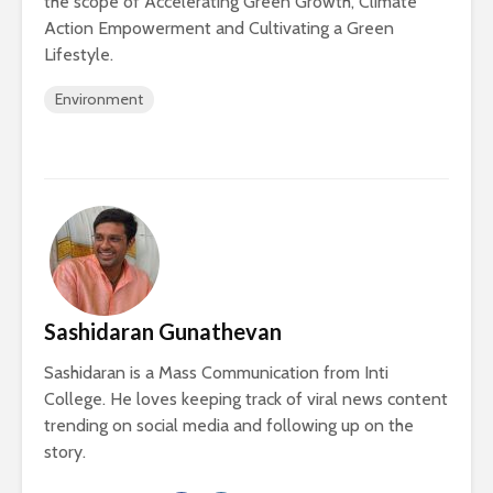
the scope of Accelerating Green Growth, Climate
Action Empowerment and Cultivating a Green
Lifestyle.
Environment
Sashidaran Gunathevan
Sashidaran is a Mass Communication from Inti
College. He loves keeping track of viral news content
trending on social media and following up on the
story.