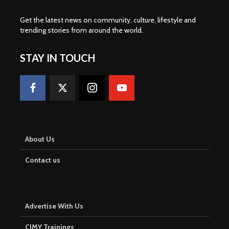
Get the latest news on community, culture, lifestyle and
trending stories from around the world
.
STAY IN TOUCH
About Us
Contact us
Advertise With Us
CJMY Trainings