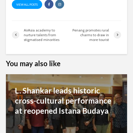
VIEW ALL POSTS
AirAsia academy to
Penang promotes rural
nurture talents from
charms to draw in
stigmatised minorities
more tourist
You may also like
L. Shankar leads historic
cross-cultural performance
at reopened Istana Budaya