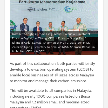
From left to right: Michael Ding, Global Executive Director of
Envision Digital; Lei Zhang, CEO of Envision Group; Dato’
Iskandar Abdul Samad, Chairman of MGTC; Dato’ Seri Ir. Dr.
Zaini bin Ujang, Secretary General of KASA; Shamsul Bahar Bin
Mohd Nor, CEO of MGTC
As part of this collaboration, both parties will jointly
develop a low-carbon operating system (LCOS) to
enable local businesses of all sizes across Malaysia
to monitor and manage their carbon emissions.
This will be available to all companies in Malaysia,
including nearly 1000 companies listed on Bursa
Malaysia and 1.2 million small and medium-sized
enterprises (SMEs).