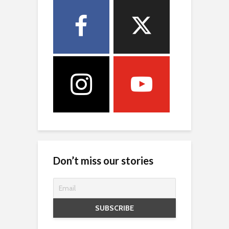
Don’t miss our stories