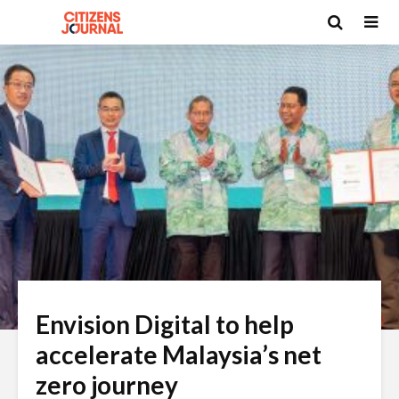
Envision Digital to help
accelerate Malaysia’s net
zero journey