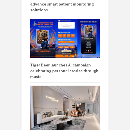
advance smart patient monitoring
solutions
Tiger Beer launches AI campaign
celebrating personal stories through
music