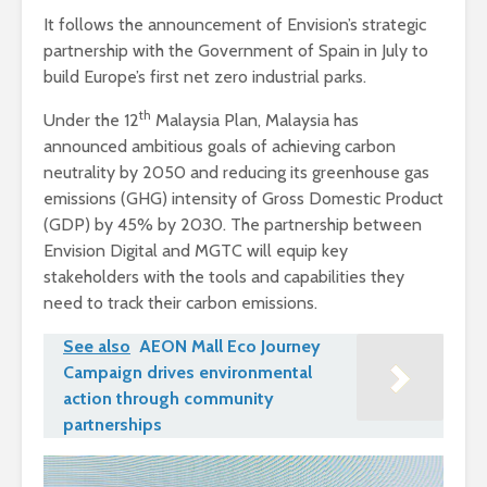
It follows the announcement of Envision’s strategic
partnership with the Government of Spain in July to
build Europe’s first net zero industrial parks.
th
Under the 12
Malaysia Plan, Malaysia has
announced ambitious goals of achieving carbon
neutrality by 2050 and reducing its greenhouse gas
emissions (GHG) intensity of Gross Domestic Product
(GDP) by 45% by 2030. The partnership between
Envision Digital and MGTC will equip key
stakeholders with the tools and capabilities they
need to track their carbon emissions.
See also
AEON Mall Eco Journey
Campaign drives environmental
action through community
partnerships