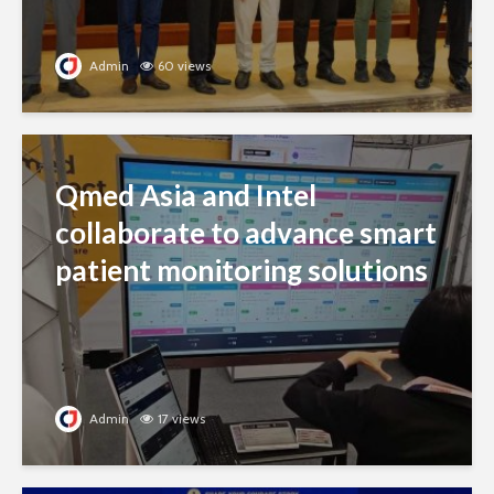
Admin
60 views
Qmed Asia and Intel
collaborate to advance smart
patient monitoring solutions
Admin
17 views