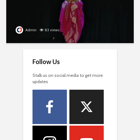
Admin
83 views
Follow Us
Stalk us on social media to get more
updates