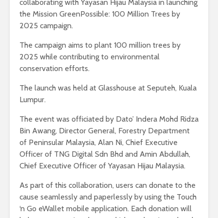
collaborating with Yayasan Hijau Malaysia in launching
the Mission GreenPossible: 100 Million Trees by
2025 campaign.
The campaign aims to plant 100 million trees by
2025 while contributing to environmental
conservation efforts.
The launch was held at Glasshouse at Seputeh, Kuala
Lumpur.
The event was officiated by Dato’ Indera Mohd Ridza
Bin Awang, Director General, Forestry Department
of Peninsular Malaysia, Alan Ni, Chief Executive
Officer of TNG Digital Sdn Bhd and Amin Abdullah,
Chief Executive Officer of Yayasan Hijau Malaysia.
As part of this collaboration, users can donate to the
cause seamlessly and paperlessly by using the Touch
‘n Go eWallet mobile application. Each donation will