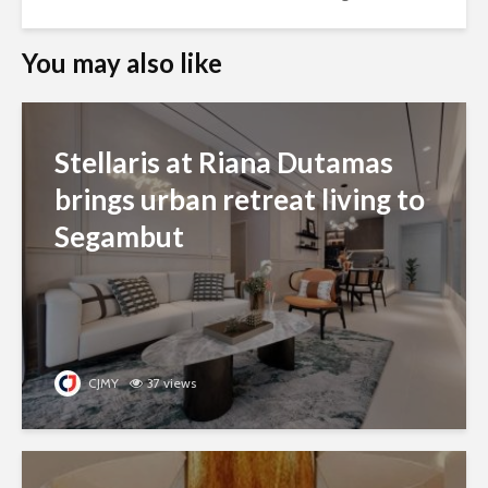
You may also like
Stellaris at Riana Dutamas
brings urban retreat living to
Segambut
CJMY
37 views