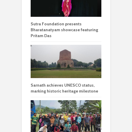
Sutra Foundation presents
Bharatanatyam showcase featuring
Pritam Das
Sarnath achieves UNESCO status,
marking historic heritage milestone