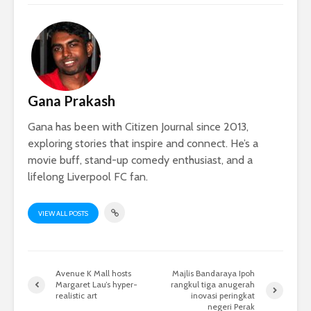
Gana Prakash
Gana has been with Citizen Journal since 2013,
exploring stories that inspire and connect. He’s a
movie buff, stand-up comedy enthusiast, and a
lifelong Liverpool FC fan.
VIEW ALL POSTS
Avenue K Mall hosts
Majlis Bandaraya Ipoh
Margaret Lau’s hyper-
rangkul tiga anugerah
realistic art
inovasi peringkat
negeri Perak