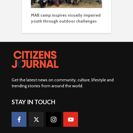
MAB camp inspires visually impaired
youth through outdoor challenges
Get the latest news on community, culture, lifestyle and
trending stories from around the world
.
STAY IN TOUCH