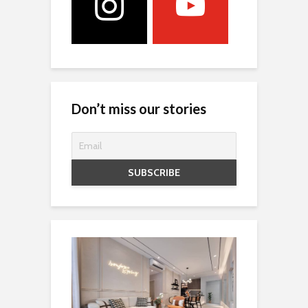
Don’t miss our stories