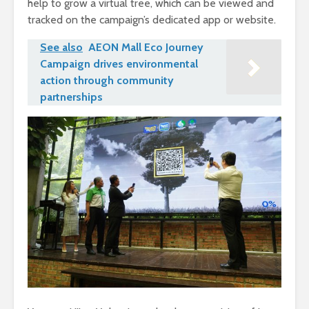
help to grow a virtual tree, which can be viewed and
tracked on the campaign’s dedicated app or website.
See also
AEON Mall Eco Journey
Campaign drives environmental
action through community
partnerships