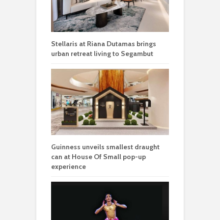
Stellaris at Riana Dutamas brings
urban retreat living to Segambut
Guinness unveils smallest draught
can at House Of Small pop-up
experience