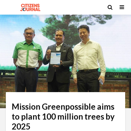
Mission Greenpossible aims
to plant 100 million trees by
2025