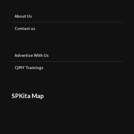
About Us
Contact us
Advertise With Us
CJMY Trainings
SPKita Map