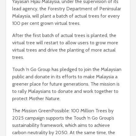
Yayasan Hijau Malaysia, under the supervision of its
lead agency, the Forestry Department of Peninsular
Malaysia, will plant a batch of actual trees for every
100 per cent grown virtual trees.
After the first batch of actual trees is planted, the
virtual tree will restart to allow users to grow more
virtual trees and drive the planting of more actual
trees.
Touch ‘n Go Group has pledged to join the Malaysian
public and donate in its efforts to make Malaysia a
greener place for future generations. The mission is
to rally Malaysians to donate and work together to
protect Mother Nature.
The Mission GreenPossible: 100 Million Trees by
2025 campaign supports the Touch ‘n Go Group’s
sustainability framework, which aims to achieve
carbon neutrality by 2050. At the same time, the