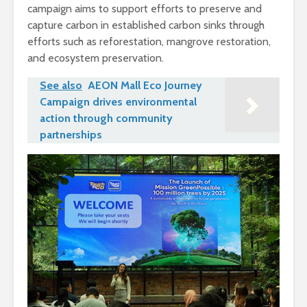
campaign aims to support efforts to preserve and
capture carbon in established carbon sinks through
efforts such as reforestation, mangrove restoration,
and ecosystem preservation.
See also
AEON Mall Eco Journey
Campaign drives environmental
action through community
partnerships