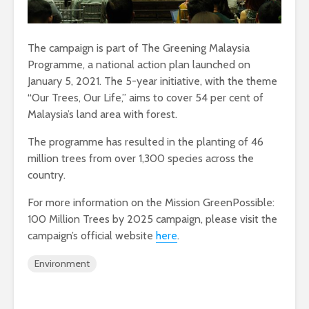
The campaign is part of The Greening Malaysia
Programme, a national action plan launched on
January 5, 2021. The 5-year initiative, with the theme
“Our Trees, Our Life,” aims to cover 54 per cent of
Malaysia’s land area with forest.
The programme has resulted in the planting of 46
million trees from over 1,300 species across the
country.
For more information on the Mission GreenPossible:
100 Million Trees by 2025 campaign, please visit the
campaign’s official website
here
.
Environment