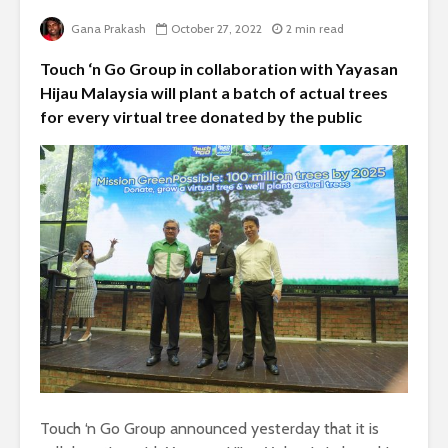
Gana Prakash
October 27, 2022
2 min read
Touch ‘n Go Group in collaboration with Yayasan
Hijau Malaysia will plant a batch of actual trees
for every virtual tree donated by the public
Touch ‘n Go Group announced yesterday that it is