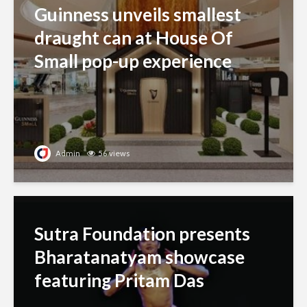
Guinness unveils smallest
draught can at House Of
Small pop-up experience
Admin
56 views
Sutra Foundation presents
Bharatanatyam showcase
featuring Pritam Das