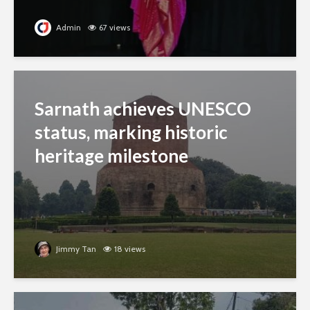
Admin
67 views
Sarnath achieves UNESCO
status, marking historic
heritage milestone
Jimmy Tan
18 views