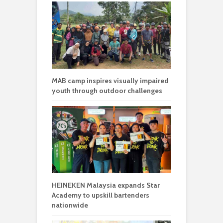
MAB camp inspires visually impaired
youth through outdoor challenges
HEINEKEN Malaysia expands Star
Academy to upskill bartenders
nationwide