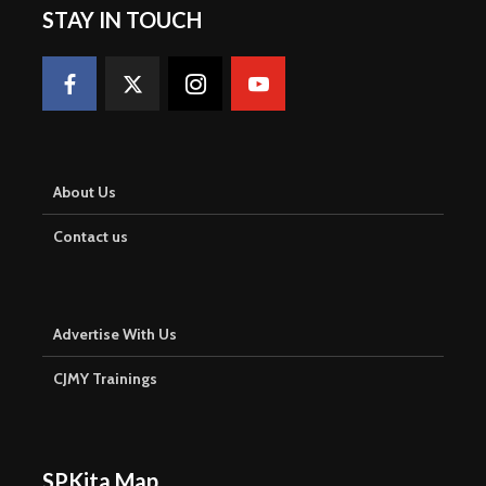
STAY IN TOUCH
About Us
Contact us
Advertise With Us
CJMY Trainings
SPKita Map