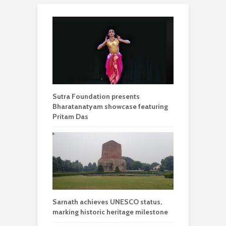
Sutra Foundation presents
Bharatanatyam showcase featuring
Pritam Das
Sarnath achieves UNESCO status,
marking historic heritage milestone