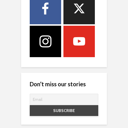
Don’t miss our stories