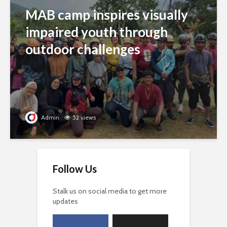
MAB camp inspires visually
impaired youth through
outdoor challenges
Admin
52 views
Follow Us
Stalk us on social media to get more
updates