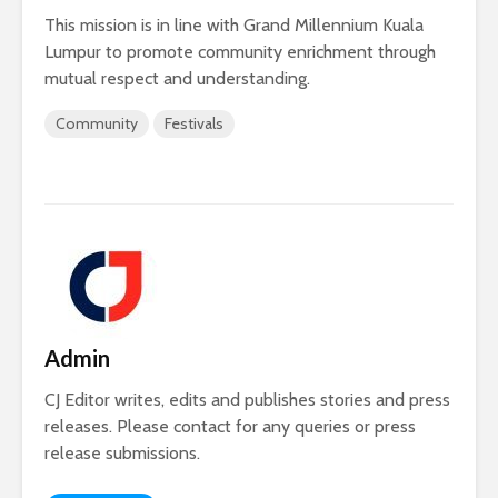
This mission is in line with Grand Millennium Kuala
Lumpur to promote community enrichment through
mutual respect and understanding.
Community
Festivals
Admin
CJ Editor writes, edits and publishes stories and press
releases. Please contact for any queries or press
release submissions.