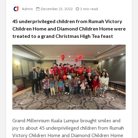
Admin
December 23, 2022
3 min read
45 underprivileged children from Rumah Victory
Children Home and Diamond Children Home were
treated to a grand Christmas High Tea feast
Grand Millennium Kuala Lumpur brought smiles and
joy to about 45 underprivileged children from Rumah
Victory Children Home and Diamond Children Home