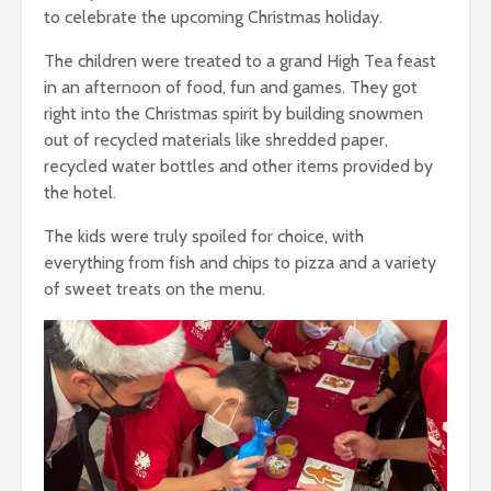
to celebrate the upcoming Christmas holiday.
The children were treated to a grand High Tea feast
in an afternoon of food, fun and games. They got
right into the Christmas spirit by building snowmen
out of recycled materials like shredded paper,
recycled water bottles and other items provided by
the hotel.
The kids were truly spoiled for choice, with
everything from fish and chips to pizza and a variety
of sweet treats on the menu.