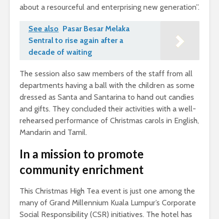
about a resourceful and enterprising new generation”.
See also
Pasar Besar Melaka
Sentral to rise again after a
decade of waiting
The session also saw members of the staff from all
departments having a ball with the children as some
dressed as Santa and Santarina to hand out candies
and gifts. They concluded their activities with a well-
rehearsed performance of Christmas carols in English,
Mandarin and Tamil.
In a mission to promote
community enrichment
This Christmas High Tea event is just one among the
many of Grand Millennium Kuala Lumpur’s Corporate
Social Responsibility (CSR) initiatives. The hotel has