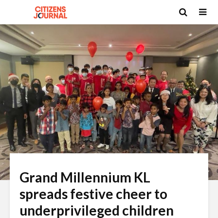
Grand Millennium KL
spreads festive cheer to
underprivileged children