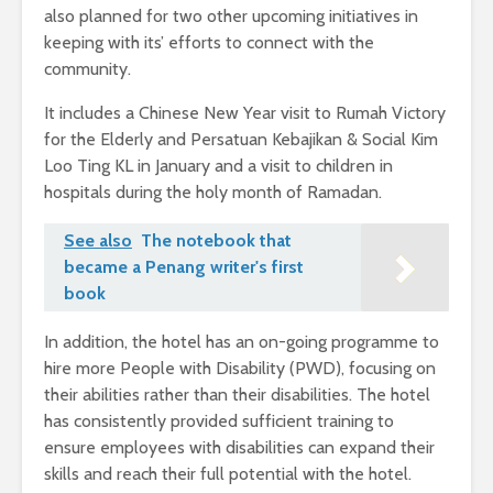
also planned for two other upcoming initiatives in
keeping with its’ efforts to connect with the
community.
It includes a Chinese New Year visit to Rumah Victory
for the Elderly and Persatuan Kebajikan & Social Kim
Loo Ting KL in January and a visit to children in
hospitals during the holy month of Ramadan.
See also
The notebook that
became a Penang writer's first
book
In addition, the hotel has an on-going programme to
hire more People with Disability (PWD), focusing on
their abilities rather than their disabilities. The hotel
has consistently provided sufficient training to
ensure employees with disabilities can expand their
skills and reach their full potential with the hotel.