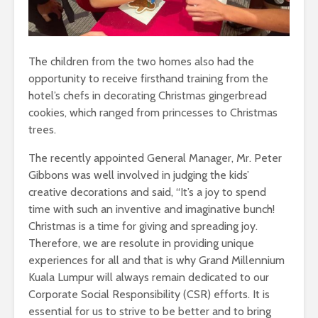
The children from the two homes also had the
opportunity to receive firsthand training from the
hotel’s chefs in decorating Christmas gingerbread
cookies, which ranged from princesses to Christmas
trees.
The recently appointed General Manager, Mr. Peter
Gibbons was well involved in judging the kids’
creative decorations and said, “It’s a joy to spend
time with such an inventive and imaginative bunch!
Christmas is a time for giving and spreading joy.
Therefore, we are resolute in providing unique
experiences for all and that is why Grand Millennium
Kuala Lumpur will always remain dedicated to our
Corporate Social Responsibility (CSR) efforts. It is
essential for us to strive to be better and to bring