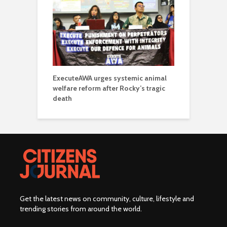
ExecuteAWA urges systemic animal
welfare reform after Rocky’s tragic
death
Get the latest news on community, culture, lifestyle and
trending stories from around the world
.