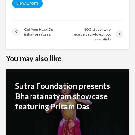
VIEW ALL POSTS
Get Your Hack On
200 students to
initiative returns
receive back-to-school
essentials
You may also like
Sutra Foundation presents
Bharatanatyam showcase
featuring Pritam Das