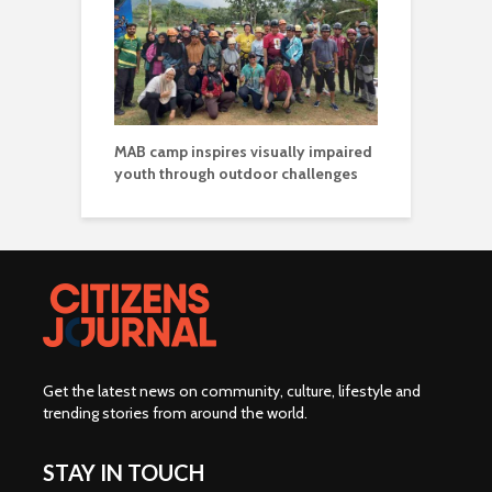
MAB camp inspires visually impaired
youth through outdoor challenges
Get the latest news on community, culture, lifestyle and
trending stories from around the world
.
STAY IN TOUCH