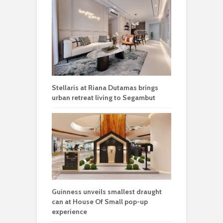
Stellaris at Riana Dutamas brings
urban retreat living to Segambut
Guinness unveils smallest draught
can at House Of Small pop-up
experience