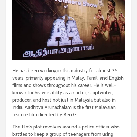
He has been working in this industry for almost 25
years, primarily appearing in Malay, Tamil, and English
films and shows throughout his career. He is well-
known for his versatility as an actor, scriptwriter,
producer, and host not just in Malaysia but also in
India. Aadhitya Arunachalam is the first Malaysian
feature film directed by Ben G.
The film’s plot revolves around a police officer who
battles to keep a group of teenagers from using