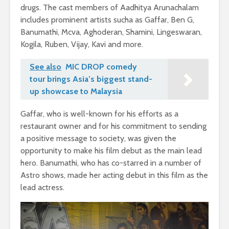
drugs. The cast members of Aadhitya Arunachalam
includes prominent artists sucha as Gaffar, Ben G,
Banumathi, Mcva, Aghoderan, Shamini, Lingeswaran,
Kogila, Ruben, Vijay, Kavi and more.
See also
MIC DROP comedy
tour brings Asia’s biggest stand-
up showcase to Malaysia
Gaffar, who is well-known for his efforts as a
restaurant owner and for his commitment to sending
a positive message to society, was given the
opportunity to make his film debut as the main lead
hero. Banumathi, who has co-starred in a number of
Astro shows, made her acting debut in this film as the
lead actress.