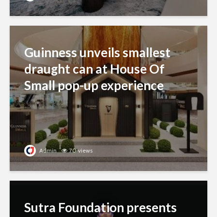
Guinness unveils smallest
draught can at House Of
Small pop-up experience
Admin
70 views
Sutra Foundation presents