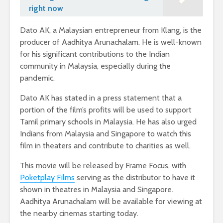
right now
Dato AK, a Malaysian entrepreneur from Klang, is the
producer of Aadhitya Arunachalam. He is well-known
for his significant contributions to the Indian
community in Malaysia, especially during the
pandemic.
Dato AK has stated in a press statement that a
portion of the film’s profits will be used to support
Tamil primary schools in Malaysia. He has also urged
Indians from Malaysia and Singapore to watch this
film in theaters and contribute to charities as well.
This movie will be released by Frame Focus, with
Poketplay Films
serving as the distributor to have it
shown in theatres in Malaysia and Singapore.
Aadhitya Arunachalam will be available for viewing at
the nearby cinemas starting today.