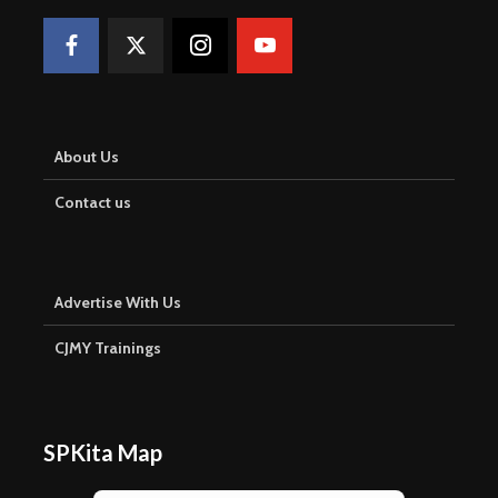
About Us
Contact us
Advertise With Us
CJMY Trainings
SPKita Map