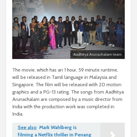
Aadhitya Arunachalam team
The movie, which has an 1 hour, 59 minute runtime,
will be released in Tamil language in Malaysia and
Singapore. The film will be released with 2D motion
graphics and a PG-13 rating. The songs from Aadhitya
Arunachalam are composed by a music director from
India with the production work was completed in
India.
See also
Mark Wahlberg is
filming a Netflix thriller in Penang