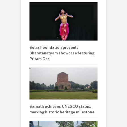
Sutra Foundation presents
Bharatanatyam showcase featuring
Pritam Das
Sarnath achieves UNESCO status,
marking historic heritage milestone