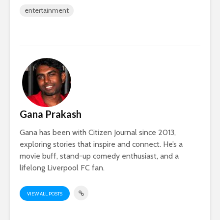
entertainment
Gana Prakash
Gana has been with Citizen Journal since 2013,
exploring stories that inspire and connect. He’s a
movie buff, stand-up comedy enthusiast, and a
lifelong Liverpool FC fan.
VIEW ALL POSTS