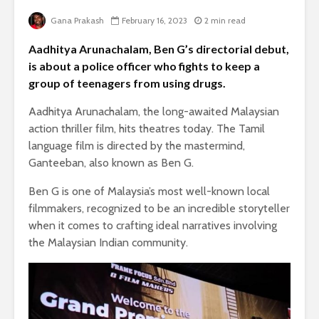
Gana Prakash
February 16, 2023
2 min read
Aadhitya Arunachalam, Ben G’s directorial debut,
is about a police officer who fights to keep a
group of teenagers from using drugs.
Aadhitya Arunachalam, the long-awaited Malaysian
action thriller film, hits theatres today. The Tamil
language film is directed by the mastermind,
Ganteeban, also known as Ben G.
Ben G is one of Malaysia’s most well-known local
filmmakers, recognized to be an incredible storyteller
when it comes to crafting ideal narratives involving
the Malaysian Indian community.