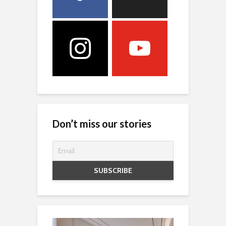
Don’t miss our stories