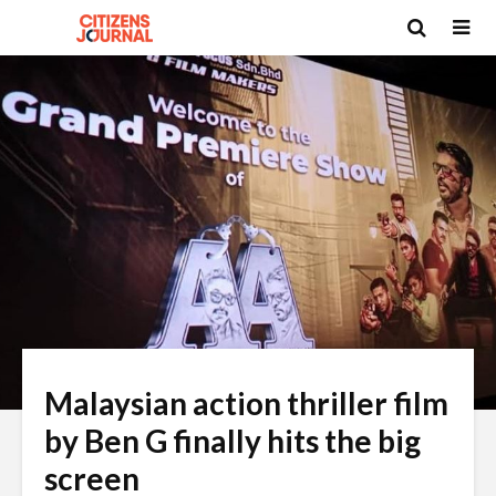
Malaysian action thriller film
by Ben G finally hits the big
screen