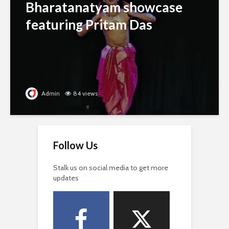
Bharatanatyam showcase
featuring Pritam Das
Admin
84 views
Follow Us
Stalk us on social media to get more
updates