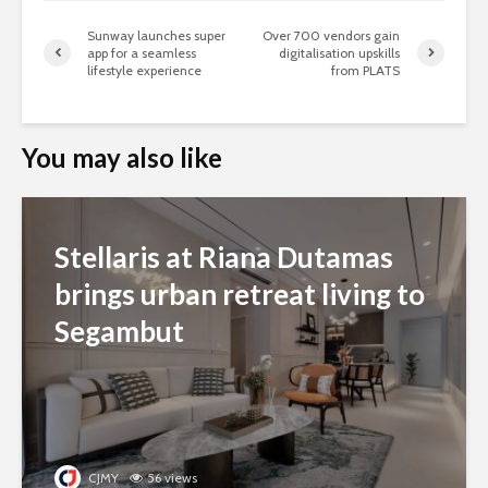
Sunway launches super
Over 700 vendors gain
app for a seamless
digitalisation upskills
lifestyle experience
from PLATS
You may also like
Stellaris at Riana Dutamas
brings urban retreat living to
Segambut
CJMY
56 views